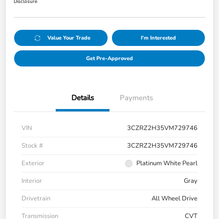
Disclosure
Value Your Trade
I'm Interested
Get Pre-Approved
Details
Payments
VIN
3CZRZ2H35VM729746
Stock #
3CZRZ2H35VM729746
Exterior
Platinum White Pearl
Interior
Gray
Drivetrain
All Wheel Drive
Transmission
CVT