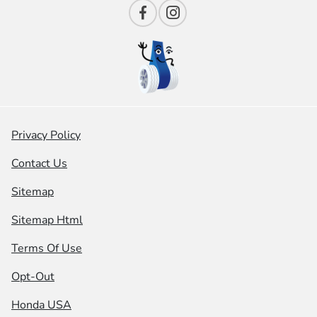
Privacy Policy
Contact Us
Sitemap
Sitemap Html
Terms Of Use
Opt-Out
Honda USA