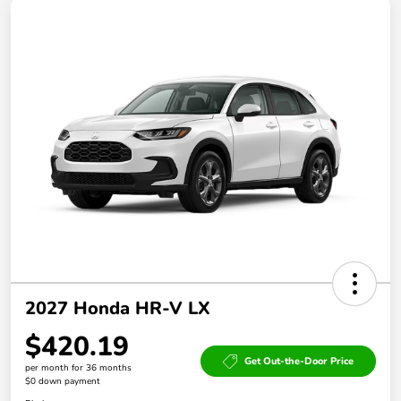
2027 Honda HR-V LX
$420.19
Get Out-the-Door Price
per month for 36 months
$0 down payment