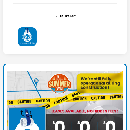
In Transit