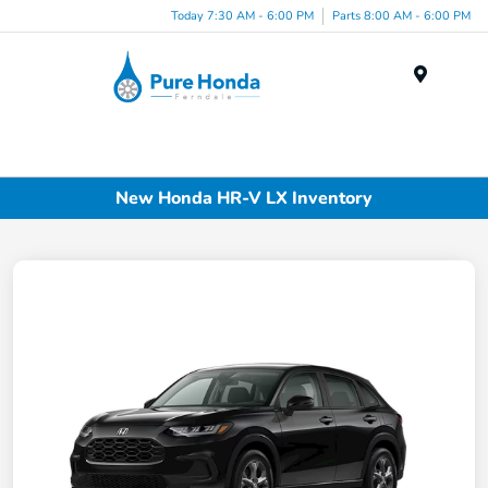
Today 7:30 AM - 6:00 PM
Parts 8:00 AM - 6:00 PM
Menu
New Honda HR-V LX Inventory