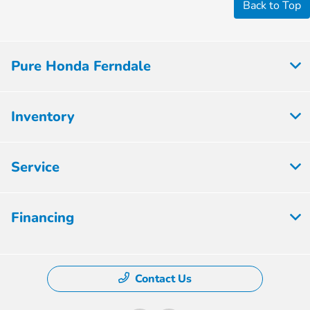
Back to Top
Pure Honda Ferndale
Inventory
Service
Financing
Contact Us