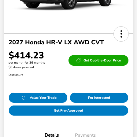
2027 Honda HR-V LX AWD CVT
$414.23
Get Out-the-Door Price
per month for 36 months
$0 down payment
Disclosure
Value Your Trade
I'm Interested
Get Pre-Approved
Details
Payments