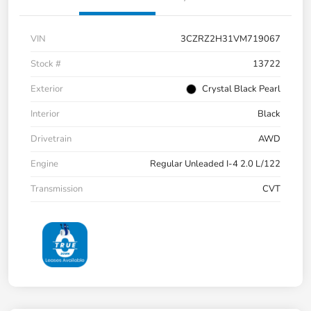
VIN
3CZRZ2H31VM719067
Stock #
13722
Exterior
Crystal Black Pearl
Interior
Black
Drivetrain
AWD
Engine
Regular Unleaded I-4 2.0 L/122
Transmission
CVT