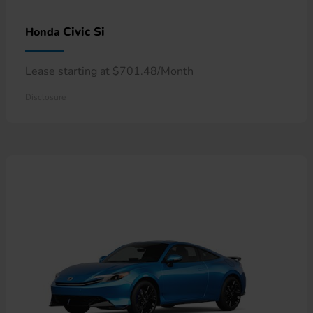
Civic Si
Honda
Lease starting at $701.48/Month
Disclosure