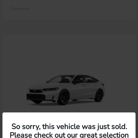
Disclosure
So sorry, this vehicle was just sold.
Please check out our great selection