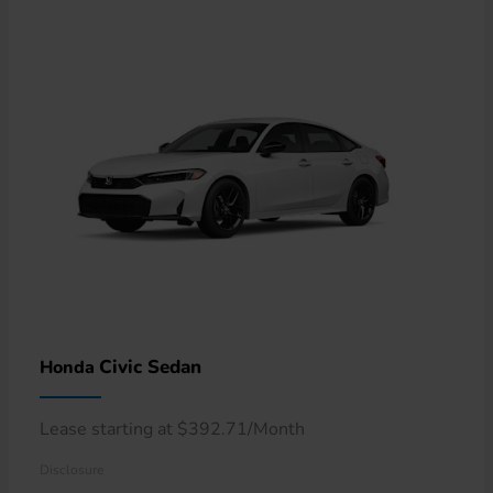
Civic Sedan
Honda
Lease starting at $392.71/Month
Disclosure