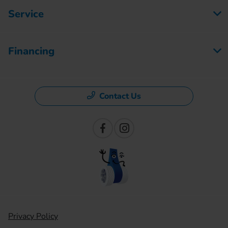
Service
Financing
Contact Us
Privacy Policy