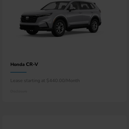
CR-V
Honda
Lease starting at $440.00/Month
Disclosure