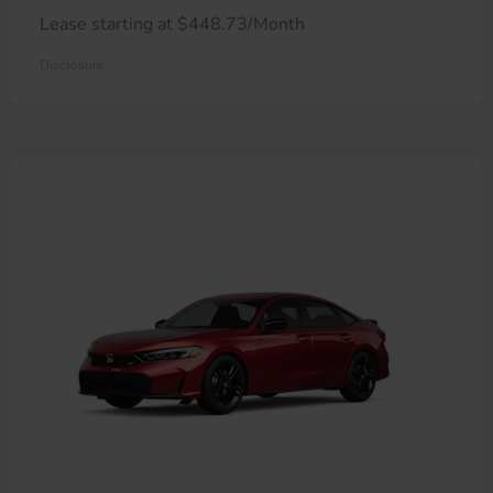
Lease starting at $448.73/Month
Disclosure