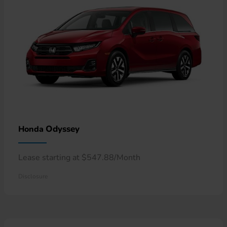
Odyssey
Honda
Lease starting at $547.88/Month
Disclosure