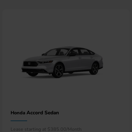
Accord Sedan
Honda
Lease starting at $385.00/Month