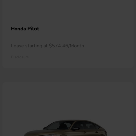
Pilot
Honda
Lease starting at $574.46/Month
Disclosure