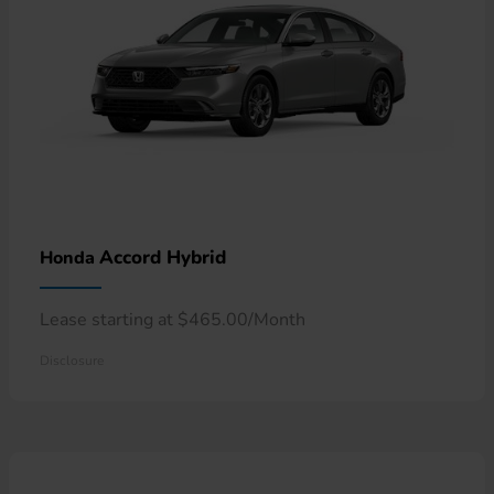
Accord Hybrid
Honda
Lease starting at $465.00/Month
Disclosure