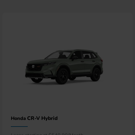
CR-V Hybrid
Honda