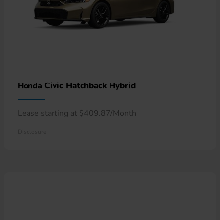
Civic Hatchback Hybrid
Honda
Lease starting at $409.87/Month
Disclosure