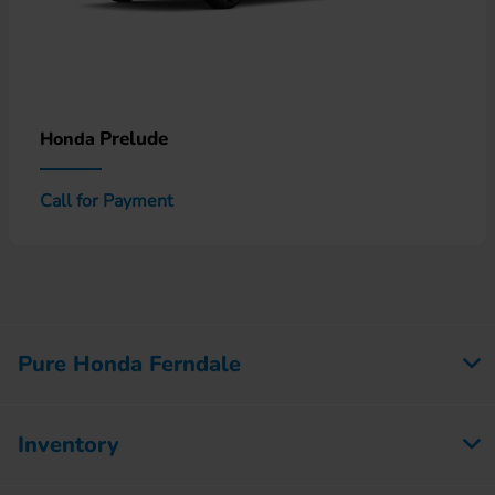
Prelude
Honda
Call for Payment
Pure Honda Ferndale
Inventory