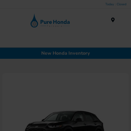
Today : Closed
Menu
New Honda Inventory