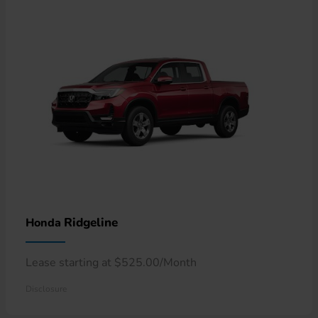
Ridgeline
Honda
Lease starting at $525.00/Month
Disclosure