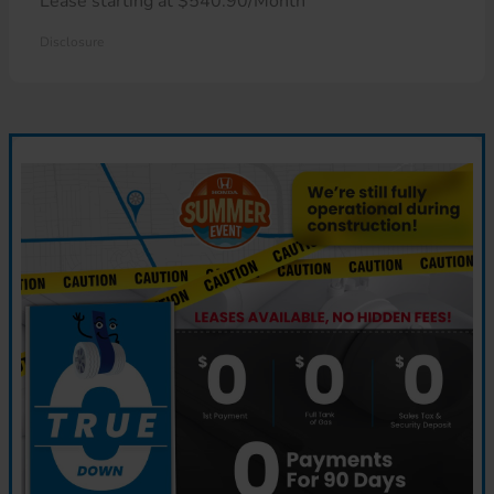
Lease starting at $540.90/Month
Disclosure