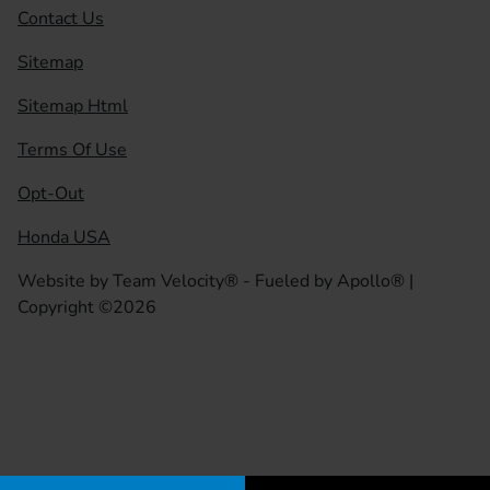
Contact Us
Sitemap
Sitemap Html
Terms Of Use
Opt-Out
Honda USA
Website by
Team Velocity®
- Fueled by Apollo® |
Copyright ©2026