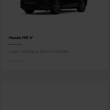
HR-V
Honda
Lease starting at $414.23/Month
Disclosure