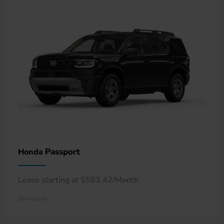
Passport
Honda
Lease starting at $583.42/Month
Disclosure