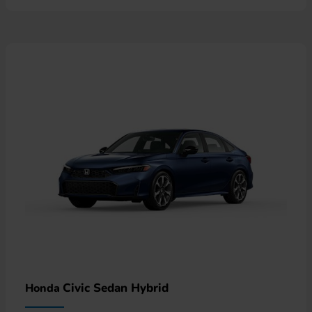
Civic Sedan Hybrid
Honda