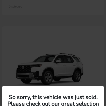
Disclosure
So sorry, this vehicle was just sold.
Please check out our great selection