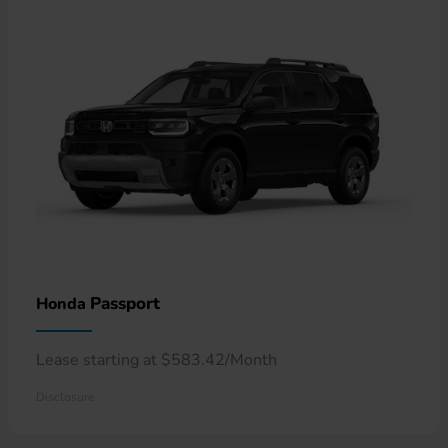
Passport
Honda
Lease starting at $583.42/Month
Disclosure