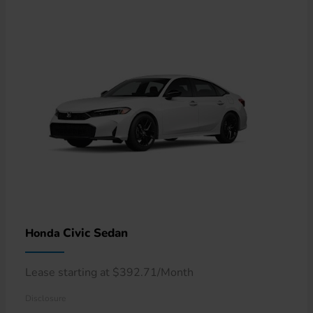
Civic Sedan
Honda
Lease starting at $392.71/Month
Disclosure