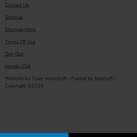
Contact Us
Sitemap
Sitemap Html
Terms Of Use
Opt-Out
Honda USA
Website by
Team Velocity®
- Fueled by Apollo® |
Copyright ©2026