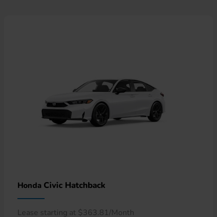
Civic Hatchback
Honda
Lease starting at $363.81/Month