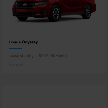
Odyssey
Honda
Lease starting at $547.88/Month
Disclosure