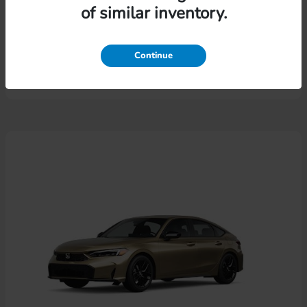
of similar inventory.
Pilot
Honda
Lease starting at $574.46/Month
Continue
Disclosure