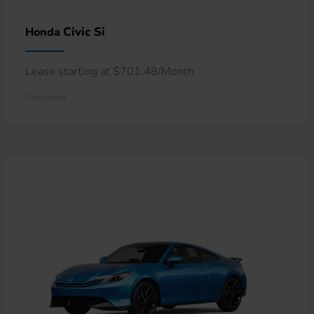
Civic Si
Honda
Lease starting at $701.48/Month
Disclosure