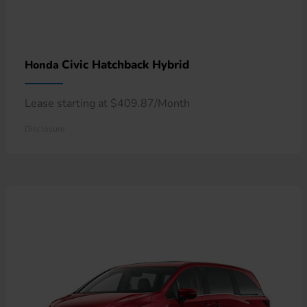
Civic Hatchback Hybrid
Honda
Lease starting at $409.87/Month
Disclosure