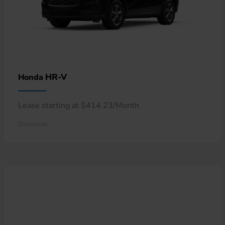
HR-V
Honda
Lease starting at $414.23/Month
Disclosure