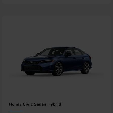
Civic Sedan Hybrid
Honda