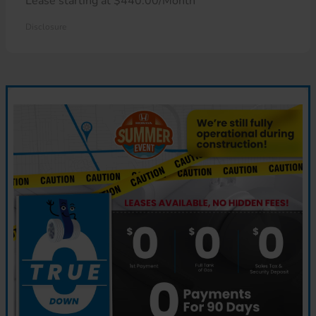
Lease starting at $440.00/Month
Disclosure