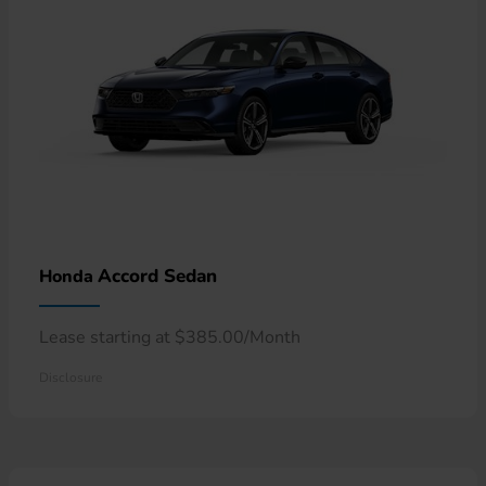
Accord Sedan
Honda
Lease starting at $385.00/Month
Disclosure