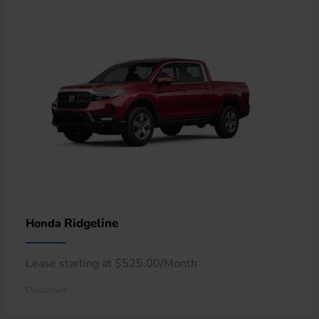
Ridgeline
Honda
Lease starting at $525.00/Month
Disclosure