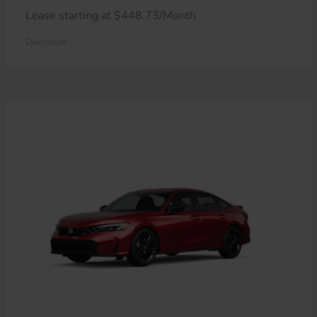
Lease starting at $448.73/Month
Disclosure