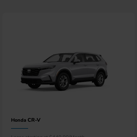
CR-V
Honda