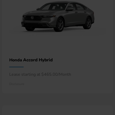
Accord Hybrid
Honda
Lease starting at $465.00/Month
Disclosure