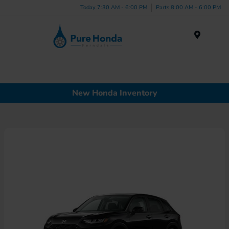
Today 7:30 AM - 6:00 PM
Parts 8:00 AM - 6:00 PM
Menu
New Honda Inventory