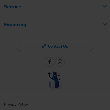
Service
Financing
Contact Us
Privacy Policy