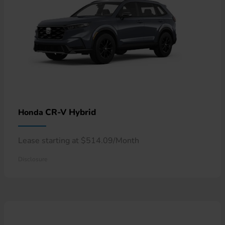
CR-V Hybrid
Honda
Lease starting at $514.09/Month
Disclosure