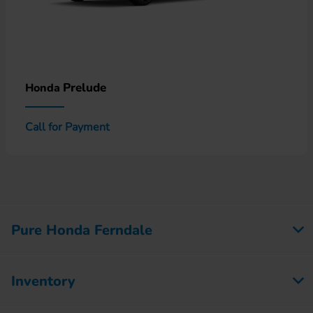
Prelude
Honda
Call for Payment
Pure Honda Ferndale
Inventory