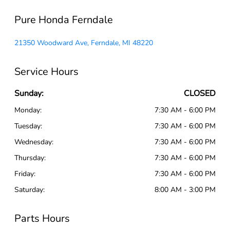
Pure Honda Ferndale
21350 Woodward Ave, Ferndale, MI 48220
Service Hours
Sunday:
CLOSED
Monday:
7:30 AM - 6:00 PM
Tuesday:
7:30 AM - 6:00 PM
Wednesday:
7:30 AM - 6:00 PM
Thursday:
7:30 AM - 6:00 PM
Friday:
7:30 AM - 6:00 PM
Saturday:
8:00 AM - 3:00 PM
Parts Hours