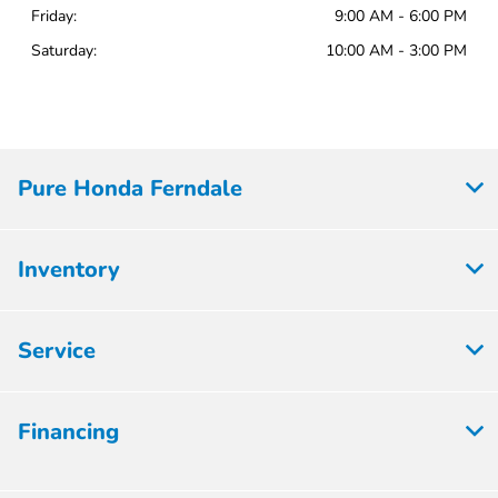
Friday:
9:00 AM - 6:00 PM
Saturday:
10:00 AM - 3:00 PM
Pure Honda Ferndale
Inventory
Service
Financing