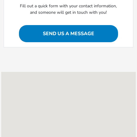
Fill out a quick form with your contact information,
and someone will get in touch with you!
SEND US A MESSAGE