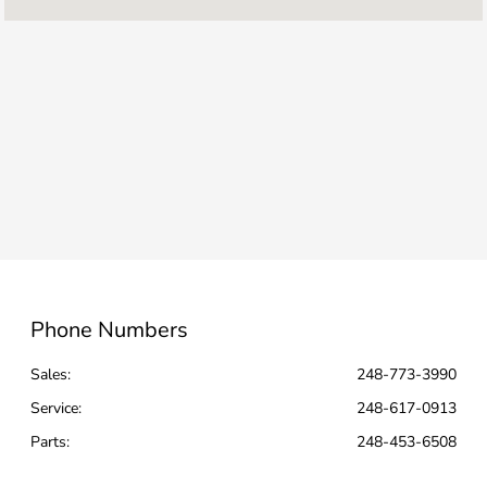
Parts :
CLOSED
Sales :
CLOSED
All Hours
Phone Numbers
Sales:
248-773-3990
Service
:
248-617-0913
Parts
:
248-453-6508