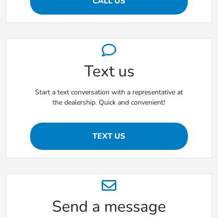
CALL US
Text us
Start a text conversation with a representative at
the dealership. Quick and convenient!
TEXT US
Send a message