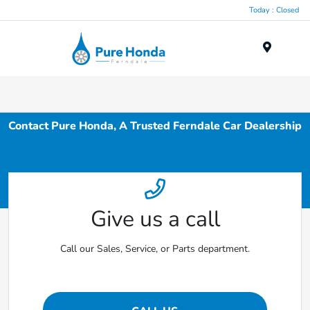
Today : Closed
Menu
Contact Pure Honda, A Trusted Ferndale Car Dealership
Give us a call
Call our Sales, Service, or Parts department.