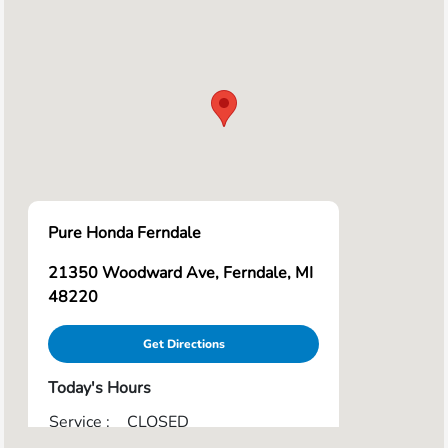
Pure Honda Ferndale
21350 Woodward Ave, Ferndale, MI
48220
Get Directions
Today's Hours
Service :
CLOSED