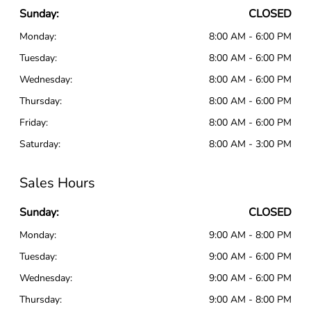
Sunday:
CLOSED
Monday:
8:00 AM - 6:00 PM
Tuesday:
8:00 AM - 6:00 PM
Wednesday:
8:00 AM - 6:00 PM
Thursday:
8:00 AM - 6:00 PM
Friday:
8:00 AM - 6:00 PM
Saturday:
8:00 AM - 3:00 PM
Sales Hours
Sunday:
CLOSED
Monday:
9:00 AM - 8:00 PM
Tuesday:
9:00 AM - 6:00 PM
Wednesday:
9:00 AM - 6:00 PM
Thursday:
9:00 AM - 8:00 PM