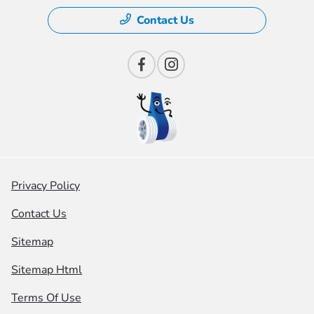
Contact Us
Privacy Policy
Contact Us
Sitemap
Sitemap Html
Terms Of Use