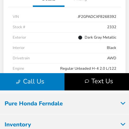
Pure Honda Ferndale
Inventory