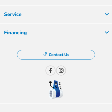
Service
Financing
Contact Us