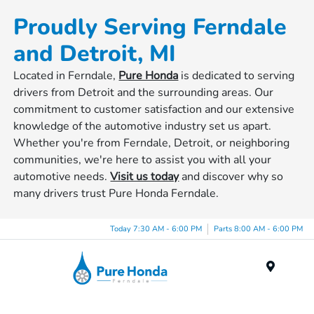
Proudly Serving Ferndale
and Detroit, MI
Located in Ferndale,
Pure Honda
is dedicated to serving
drivers from Detroit and the surrounding areas. Our
commitment to customer satisfaction and our extensive
knowledge of the automotive industry set us apart.
Whether you're from Ferndale, Detroit, or neighboring
communities, we're here to assist you with all your
automotive needs.
Visit us today
and discover why so
many drivers trust Pure Honda Ferndale.