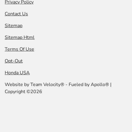
Privacy Policy
Contact Us
Sitemap
Sitemap Html
Terms Of Use
Opt-Out
Honda USA
Website by
Team Velocity®
- Fueled by Apollo® |
Copyright ©2026