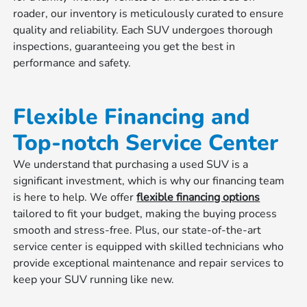
roader, our inventory is meticulously curated to ensure
quality and reliability. Each SUV undergoes thorough
inspections, guaranteeing you get the best in
performance and safety.
Flexible Financing and
Top-notch Service Center
We understand that purchasing a used SUV is a
significant investment, which is why our financing team
is here to help. We offer
flexible financing options
tailored to fit your budget, making the buying process
smooth and stress-free. Plus, our state-of-the-art
service center is equipped with skilled technicians who
provide exceptional maintenance and repair services to
keep your SUV running like new.