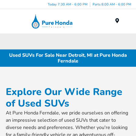
Today 7:30 AM - 6:00 PM
Parts 8:00 AM - 6:00 PM
Menu
Used SUVs For Sale Near Detroit, MI at Pure Honda
Ferndale
Explore Our Wide Range
of Used SUVs
At Pure Honda Ferndale, we pride ourselves on offering
an impressive selection of used SUVs that cater to
diverse needs and preferences. Whether you're looking
for a family-friendly vehicle or an adventurous off-