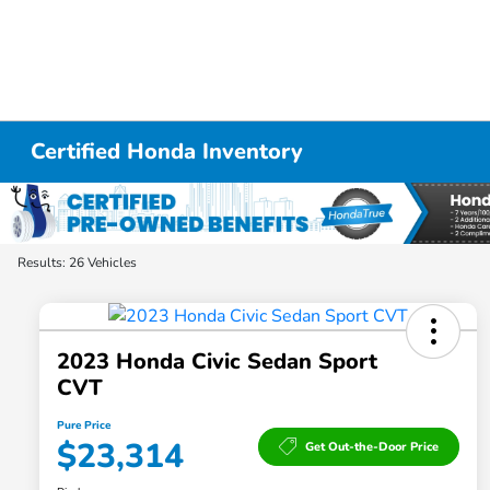
Certified Honda Inventory
Results: 26 Vehicles
2023 Honda Civic Sedan Sport
CVT
Pure Price
$23,314
Get Out-the-Door Price