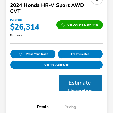
2024 Honda HR-V Sport AWD
CVT
Pure Price
$26,314
Get Out-the-Door Price
Disclosure
Value Your Trade
I'm Interested
Get Pre-Approved
Estimate
Financing
Details
Pricing