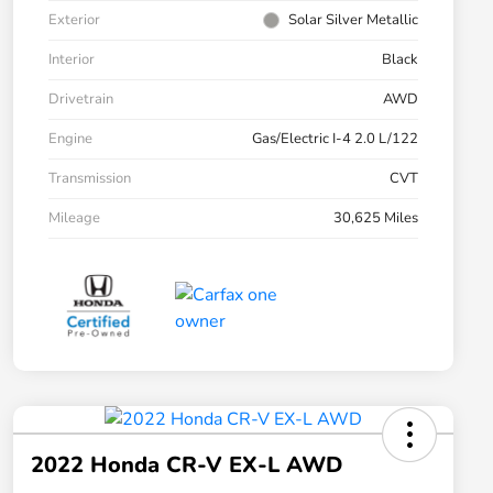
Exterior
Solar Silver Metallic
Interior
Black
Drivetrain
AWD
Engine
Gas/Electric I-4 2.0 L/122
Transmission
CVT
Mileage
30,625 Miles
2022 Honda CR-V EX-L AWD