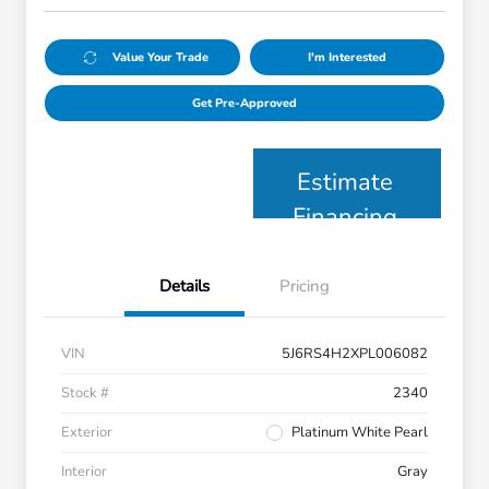
Value Your Trade
I'm Interested
Get Pre-Approved
Estimate
Financing
Details
Pricing
VIN
5J6RS4H2XPL006082
Stock #
2340
Exterior
Platinum White Pearl
Interior
Gray