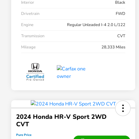
Interior
Black
Drivetrain
FWD
Engine
Regular Unleaded I-4 2.0 L/122
Transmission
CVT
Mileage
28,333 Miles
2024 Honda HR-V Sport 2WD
CVT
Pure Price