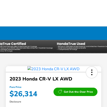
2023 Honda CR-V LX AWD
Pure Price
$26,314
Get Out-the-Door Price
Disclosure