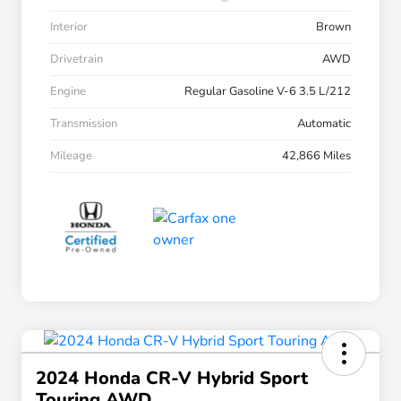
Interior
Brown
Drivetrain
AWD
Engine
Regular Gasoline V-6 3.5 L/212
Transmission
Automatic
Mileage
42,866 Miles
2024 Honda CR-V Hybrid Sport
Touring AWD