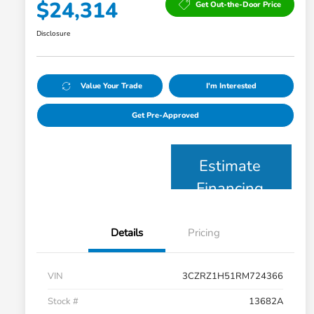
$24,314
Get Out-the-Door Price
Disclosure
Value Your Trade
I'm Interested
Get Pre-Approved
Estimate
Financing
Details
Pricing
VIN
3CZRZ1H51RM724366
Stock #
13682A