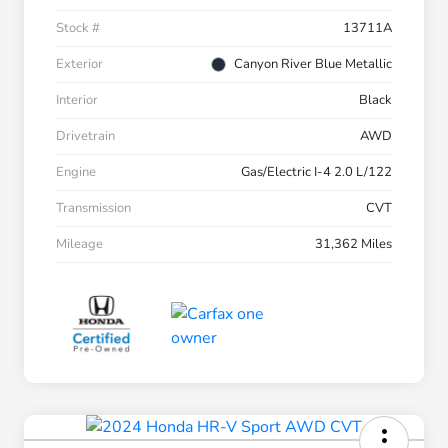
Stock #
13711A
Exterior
Canyon River Blue Metallic
Interior
Black
Drivetrain
AWD
Engine
Gas/Electric I-4 2.0 L/122
Transmission
CVT
Mileage
31,362 Miles