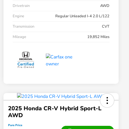
Drivetrain
AWD
Engine
Regular Unleaded I-4 2.0 L/122
Transmission
CVT
Mileage
19,852 Miles
2025 Honda CR-V Hybrid Sport-L
AWD
Pure Price