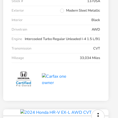
Stock #
13705A
Exterior
Modern Steel Metallic
Interior
Black
Drivetrain
AWD
Engine
Intercooled Turbo Regular Unleaded I-4 1.5 L/91
Transmission
CVT
Mileage
33,034 Miles