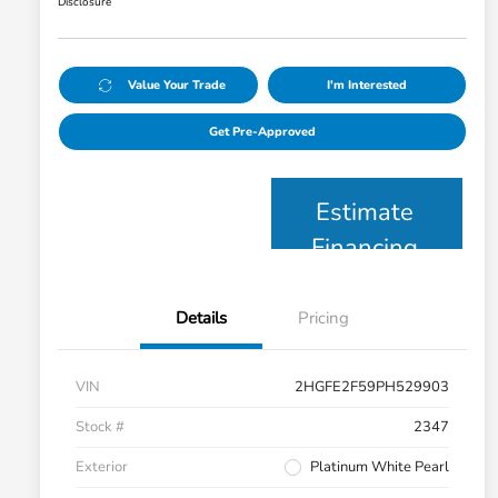
Disclosure
Value Your Trade
I'm Interested
Get Pre-Approved
Estimate
Financing
Details
Pricing
VIN
2HGFE2F59PH529903
Stock #
2347
Exterior
Platinum White Pearl