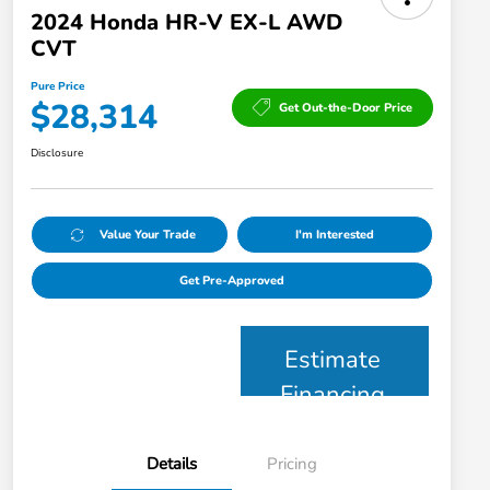
2024 Honda HR-V EX-L AWD
CVT
Pure Price
$28,314
Get Out-the-Door Price
Disclosure
Value Your Trade
I'm Interested
Get Pre-Approved
Estimate
Financing
Details
Pricing