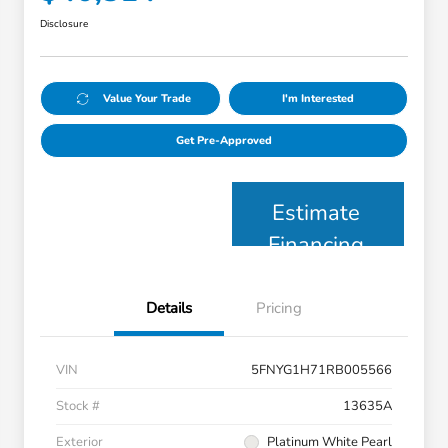
Disclosure
Value Your Trade
I'm Interested
Get Pre-Approved
Estimate
Financing
Details
Pricing
VIN
5FNYG1H71RB005566
Stock #
13635A
Exterior
Platinum White Pearl