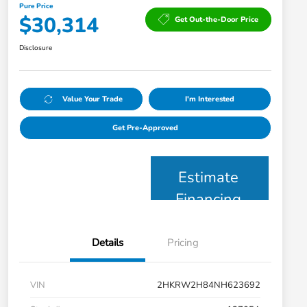
Pure Price
$30,314
Get Out-the-Door Price
Disclosure
Value Your Trade
I'm Interested
Get Pre-Approved
Estimate
Financing
Details
Pricing
VIN
2HKRW2H84NH623692