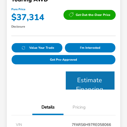
Pure Price
$37,314
Get Out-the-Door Price
Disclosure
Value Your Trade
I'm Interested
Get Pre-Approved
Estimate
Financing
Details
Pricing
VIN
7FARS6H97RE058066