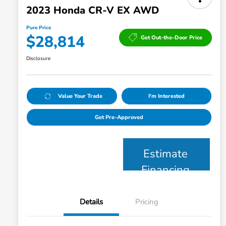
2023 Honda CR-V EX AWD
Pure Price
$28,814
Get Out-the-Door Price
Disclosure
Value Your Trade
I'm Interested
Get Pre-Approved
Estimate
Financing
Details
Pricing