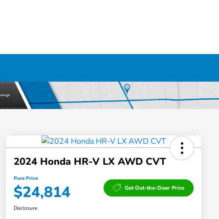
2024 Honda HR-V LX AWD CVT
Pure Price
$24,814
Get Out-the-Door Price
Disclosure