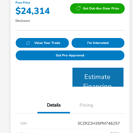
Pure Price
$24,314
Get Out-the-Door Price
Disclosure
Value Your Trade
I'm Interested
Get Pre-Approved
Estimate
Financing
Details
Pricing
VIN
3CZRZ2H35PM746257