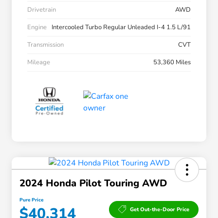
Drivetrain
AWD
Engine
Intercooled Turbo Regular Unleaded I-4 1.5 L/91
Transmission
CVT
Mileage
53,360 Miles
2024 Honda Pilot Touring AWD
Pure Price
$40,314
Get Out-the-Door Price