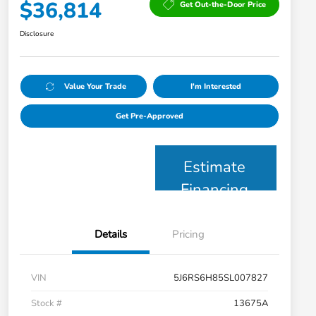
$36,814
Get Out-the-Door Price
Disclosure
Value Your Trade
I'm Interested
Get Pre-Approved
Estimate
Financing
Details
Pricing
VIN
5J6RS6H85SL007827
Stock #
13675A