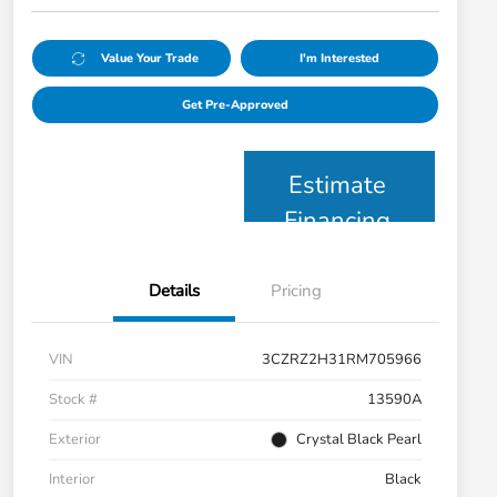
Value Your Trade
I'm Interested
Get Pre-Approved
Estimate
Financing
Details
Pricing
VIN
3CZRZ2H31RM705966
Stock #
13590A
Exterior
Crystal Black Pearl
Interior
Black