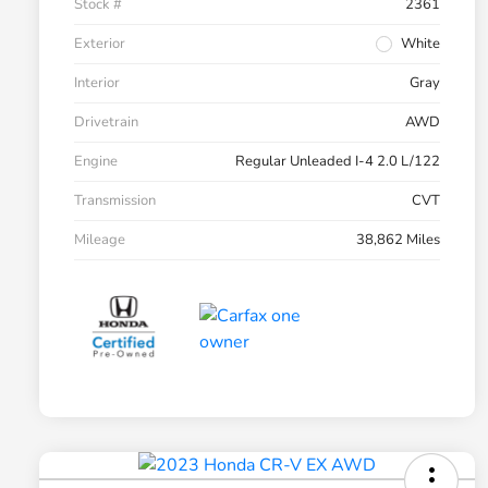
Stock #
2361
Exterior
White
Interior
Gray
Drivetrain
AWD
Engine
Regular Unleaded I-4 2.0 L/122
Transmission
CVT
Mileage
38,862 Miles