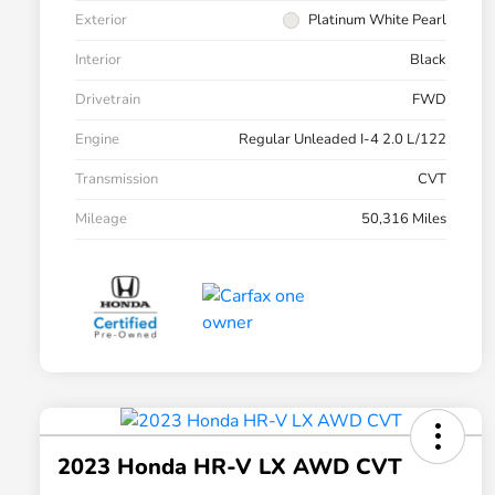
Exterior
Platinum White Pearl
Interior
Black
Drivetrain
FWD
Engine
Regular Unleaded I-4 2.0 L/122
Transmission
CVT
Mileage
50,316 Miles
2023 Honda HR-V LX AWD CVT