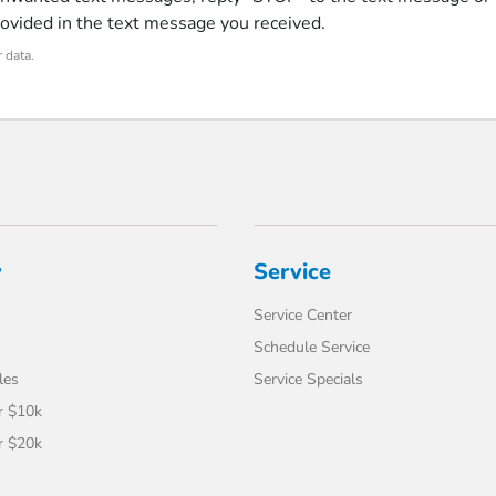
rovided in the text message you received.
 data.
y
Service
Service Center
Schedule Service
les
Service Specials
r $10k
r $20k