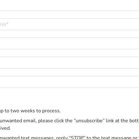
up to two weeks to process.
 unwanted email, please click the “unsubscribe” link at the bot
ived.
unwanted text messages, reply “STOP” to the text message or 