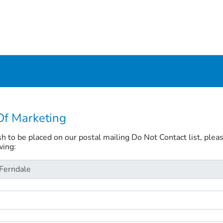
Of Marketing
ish to be placed on our postal mailing Do Not Contact list, plea
wing: