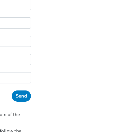
tom of the
follow the