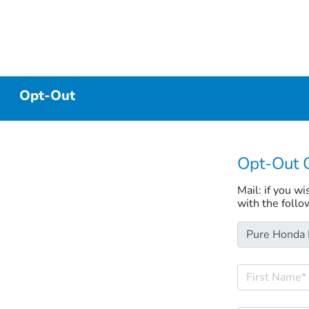
Opt-Out
Opt-Out 
Mail: if you w
with the follo