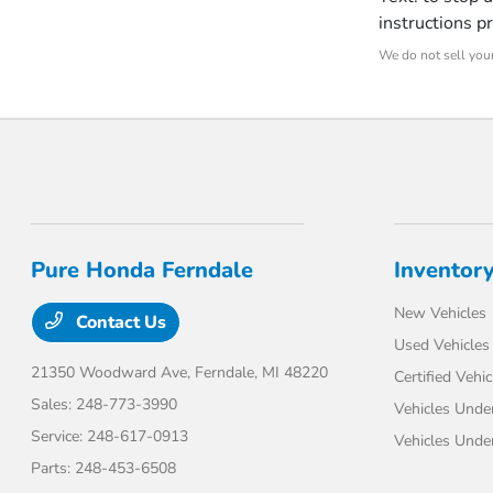
instructions p
We do not sell your
Pure Honda Ferndale
Inventor
New Vehicles
Contact Us
Used Vehicles
21350 Woodward Ave,
Ferndale, MI 48220
Certified Vehic
Sales:
248-773-3990
Vehicles Unde
Service:
248-617-0913
Vehicles Unde
Parts:
248-453-6508