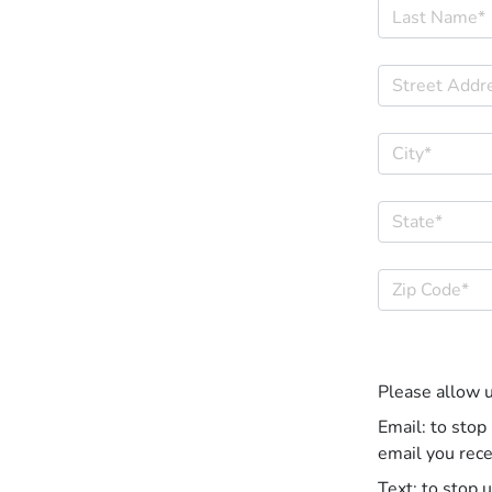
Please allow 
Email: to stop
email you rece
Text: to stop 