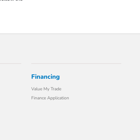
Financing
Value My Trade
Finance Application