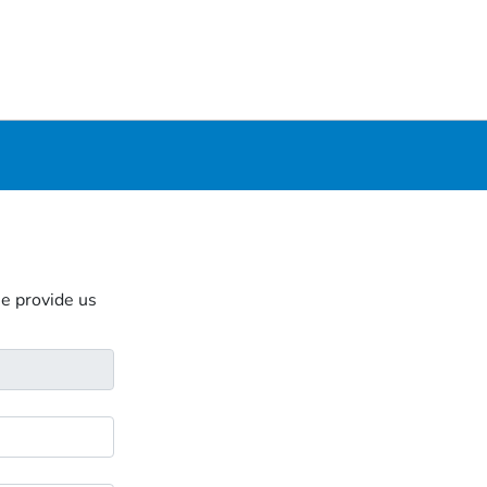
se provide us