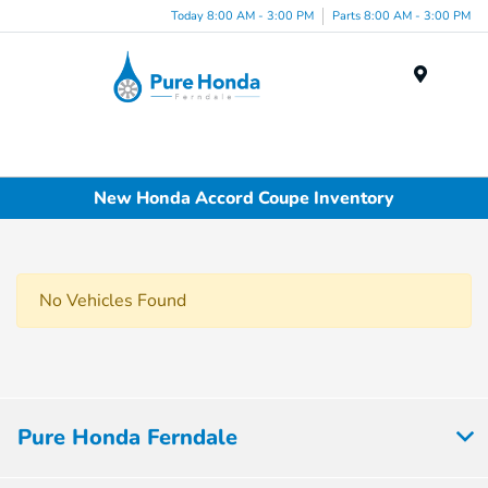
Today 8:00 AM - 3:00 PM
Parts 8:00 AM - 3:00 PM
Menu
New Honda Accord Coupe Inventory
No Vehicles Found
Pure Honda Ferndale