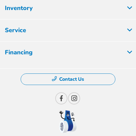
Inventory
Service
Financing
Contact Us