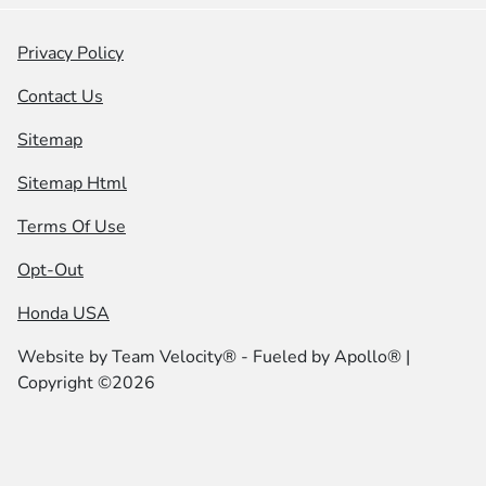
Privacy Policy
Contact Us
Sitemap
Sitemap Html
Terms Of Use
Opt-Out
Honda USA
Website by
Team Velocity®
- Fueled by Apollo® |
Copyright ©2026