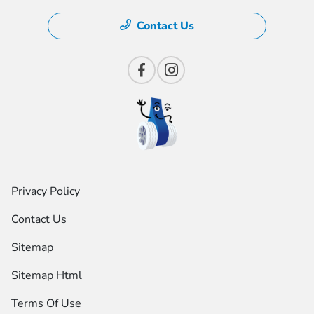
Contact Us
Privacy Policy
Contact Us
Sitemap
Sitemap Html
Terms Of Use