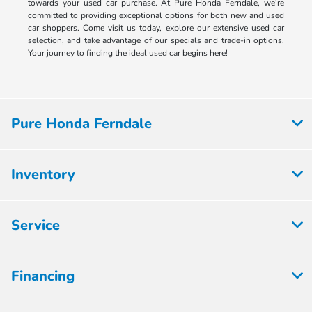
towards your used car purchase. At Pure Honda Ferndale, we're
committed to providing exceptional options for both new and used
car shoppers. Come visit us today, explore our extensive used car
selection, and take advantage of our specials and trade-in options.
Your journey to finding the ideal used car begins here!
Pure Honda Ferndale
Inventory
Service
Financing