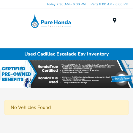
Today 7:30 AM - 6:00 PM
Parts 8:00 AM - 6:00 PM
Menu
Used Cadillac Escalade Esv Inventory
No Vehicles Found