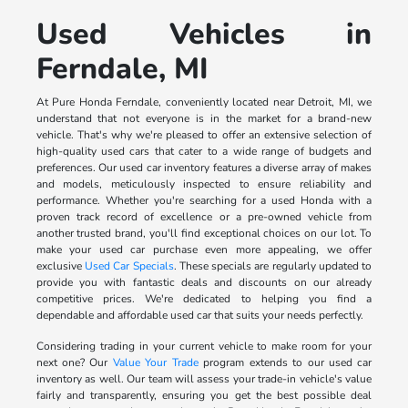
Used Vehicles in
Ferndale, MI
At Pure Honda Ferndale, conveniently located near Detroit, MI, we
understand that not everyone is in the market for a brand-new
vehicle. That's why we're pleased to offer an extensive selection of
high-quality used cars that cater to a wide range of budgets and
preferences. Our used car inventory features a diverse array of makes
and models, meticulously inspected to ensure reliability and
performance. Whether you're searching for a used Honda with a
proven track record of excellence or a pre-owned vehicle from
another trusted brand, you'll find exceptional choices on our lot. To
make your used car purchase even more appealing, we offer
exclusive
Used Car Specials
. These specials are regularly updated to
provide you with fantastic deals and discounts on our already
competitive prices. We're dedicated to helping you find a
dependable and affordable used car that suits your needs perfectly.
Considering trading in your current vehicle to make room for your
next one? Our
Value Your Trade
program extends to our used car
inventory as well. Our team will assess your trade-in vehicle's value
fairly and transparently, ensuring you get the best possible deal