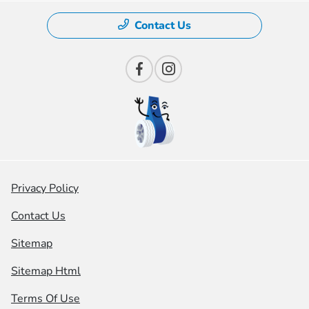
Contact Us
Privacy Policy
Contact Us
Sitemap
Sitemap Html
Terms Of Use