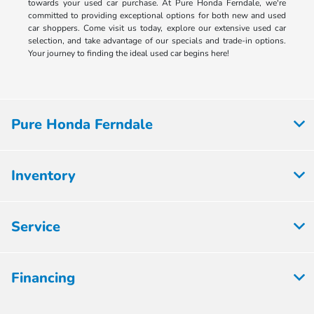
towards your used car purchase. At Pure Honda Ferndale, we're
committed to providing exceptional options for both new and used
car shoppers. Come visit us today, explore our extensive used car
selection, and take advantage of our specials and trade-in options.
Your journey to finding the ideal used car begins here!
Pure Honda Ferndale
Inventory
Service
Financing