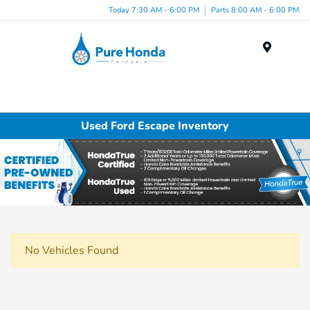
Today 7:30 AM - 6:00 PM
Parts 8:00 AM - 6:00 PM
Menu
Used Ford Escape Inventory
No Vehicles Found