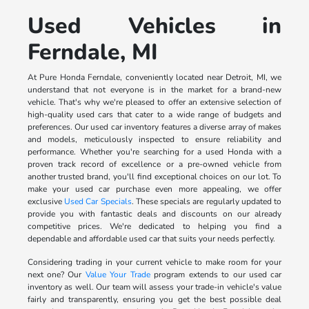
Used Vehicles in
Ferndale, MI
At Pure Honda Ferndale, conveniently located near Detroit, MI, we
understand that not everyone is in the market for a brand-new
vehicle. That's why we're pleased to offer an extensive selection of
high-quality used cars that cater to a wide range of budgets and
preferences. Our used car inventory features a diverse array of makes
and models, meticulously inspected to ensure reliability and
performance. Whether you're searching for a used Honda with a
proven track record of excellence or a pre-owned vehicle from
another trusted brand, you'll find exceptional choices on our lot. To
make your used car purchase even more appealing, we offer
exclusive
Used Car Specials
. These specials are regularly updated to
provide you with fantastic deals and discounts on our already
competitive prices. We're dedicated to helping you find a
dependable and affordable used car that suits your needs perfectly.
Considering trading in your current vehicle to make room for your
next one? Our
Value Your Trade
program extends to our used car
inventory as well. Our team will assess your trade-in vehicle's value
fairly and transparently, ensuring you get the best possible deal