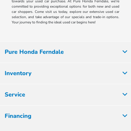
towards your used car purchase. At Pure Honda Ferndale, we're
committed to providing exceptional options for both new and used
car shoppers. Come visit us today, explore our extensive used car
selection, and take advantage of our specials and trade-in options.
Your journey to finding the ideal used car begins here!
Pure Honda Ferndale
Inventory
Service
Financing