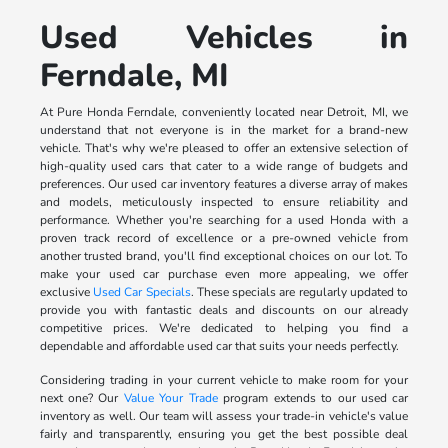
Used Vehicles in
Ferndale, MI
At Pure Honda Ferndale, conveniently located near Detroit, MI, we
understand that not everyone is in the market for a brand-new
vehicle. That's why we're pleased to offer an extensive selection of
high-quality used cars that cater to a wide range of budgets and
preferences. Our used car inventory features a diverse array of makes
and models, meticulously inspected to ensure reliability and
performance. Whether you're searching for a used Honda with a
proven track record of excellence or a pre-owned vehicle from
another trusted brand, you'll find exceptional choices on our lot. To
make your used car purchase even more appealing, we offer
exclusive
Used Car Specials
. These specials are regularly updated to
provide you with fantastic deals and discounts on our already
competitive prices. We're dedicated to helping you find a
dependable and affordable used car that suits your needs perfectly.
Considering trading in your current vehicle to make room for your
next one? Our
Value Your Trade
program extends to our used car
inventory as well. Our team will assess your trade-in vehicle's value
fairly and transparently, ensuring you get the best possible deal