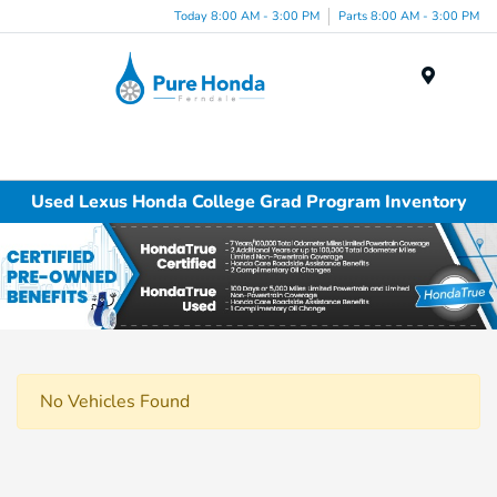
Today 8:00 AM - 3:00 PM
Parts 8:00 AM - 3:00 PM
Menu
Used Lexus Honda College Grad Program Inventory
No Vehicles Found