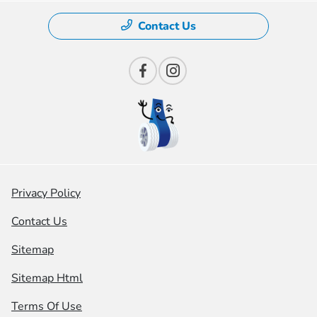
Contact Us
Privacy Policy
Contact Us
Sitemap
Sitemap Html
Terms Of Use