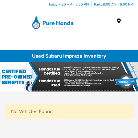
Today 7:30 AM - 6:00 PM
Parts 8:00 AM - 6:00 PM
Menu
Used Subaru Impreza Inventory
No Vehicles Found