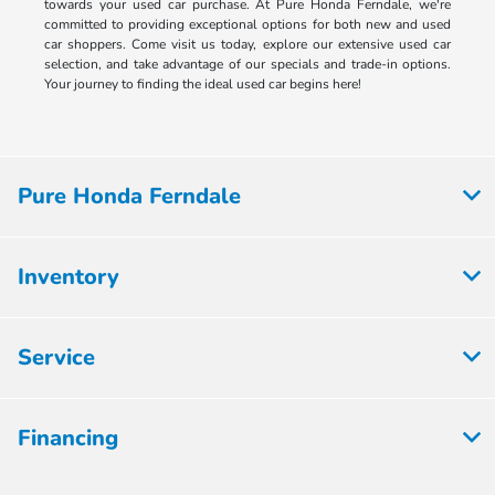
towards your used car purchase. At Pure Honda Ferndale, we're
committed to providing exceptional options for both new and used
car shoppers. Come visit us today, explore our extensive used car
selection, and take advantage of our specials and trade-in options.
Your journey to finding the ideal used car begins here!
Pure Honda Ferndale
Inventory
Service
Financing