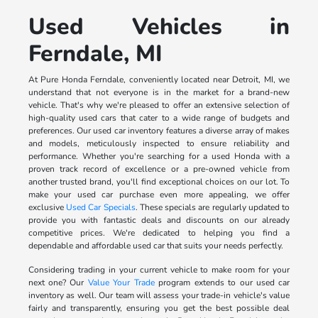
Used Vehicles in
Ferndale, MI
At Pure Honda Ferndale, conveniently located near Detroit, MI, we
understand that not everyone is in the market for a brand-new
vehicle. That's why we're pleased to offer an extensive selection of
high-quality used cars that cater to a wide range of budgets and
preferences. Our used car inventory features a diverse array of makes
and models, meticulously inspected to ensure reliability and
performance. Whether you're searching for a used Honda with a
proven track record of excellence or a pre-owned vehicle from
another trusted brand, you'll find exceptional choices on our lot. To
make your used car purchase even more appealing, we offer
exclusive
Used Car Specials
. These specials are regularly updated to
provide you with fantastic deals and discounts on our already
competitive prices. We're dedicated to helping you find a
dependable and affordable used car that suits your needs perfectly.
Considering trading in your current vehicle to make room for your
next one? Our
Value Your Trade
program extends to our used car
inventory as well. Our team will assess your trade-in vehicle's value
fairly and transparently, ensuring you get the best possible deal