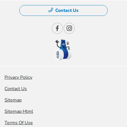
Contact Us
Privacy Policy
Contact Us
Sitemap
Sitemap Html
Terms Of Use