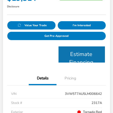
Disclosure
Value Your Trade
I'm Interested
Get Pre-Approved
Estimate
Financing
Details
Pricing
VIN
3VW5T7AU5LM006642
Stock #
2317A
Exterior
Tornado Red