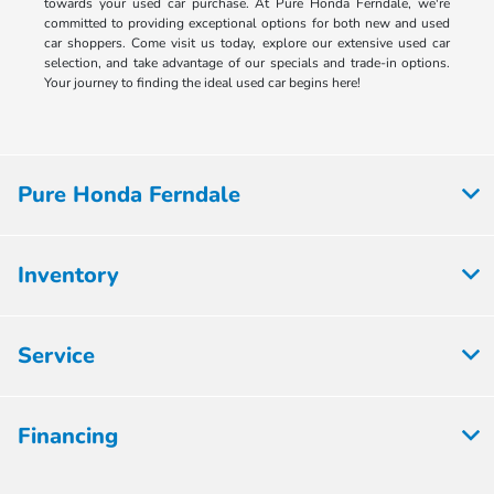
towards your used car purchase. At Pure Honda Ferndale, we're
committed to providing exceptional options for both new and used
car shoppers. Come visit us today, explore our extensive used car
selection, and take advantage of our specials and trade-in options.
Your journey to finding the ideal used car begins here!
Pure Honda Ferndale
Inventory
Service
Financing