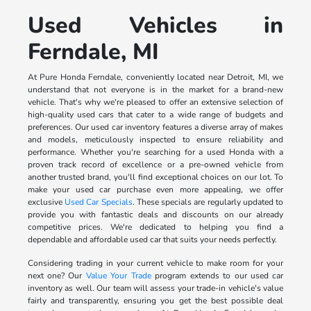
Used Vehicles in
Ferndale, MI
At Pure Honda Ferndale, conveniently located near Detroit, MI, we
understand that not everyone is in the market for a brand-new
vehicle. That's why we're pleased to offer an extensive selection of
high-quality used cars that cater to a wide range of budgets and
preferences. Our used car inventory features a diverse array of makes
and models, meticulously inspected to ensure reliability and
performance. Whether you're searching for a used Honda with a
proven track record of excellence or a pre-owned vehicle from
another trusted brand, you'll find exceptional choices on our lot. To
make your used car purchase even more appealing, we offer
exclusive
Used Car Specials
. These specials are regularly updated to
provide you with fantastic deals and discounts on our already
competitive prices. We're dedicated to helping you find a
dependable and affordable used car that suits your needs perfectly.
Considering trading in your current vehicle to make room for your
next one? Our
Value Your Trade
program extends to our used car
inventory as well. Our team will assess your trade-in vehicle's value
fairly and transparently, ensuring you get the best possible deal