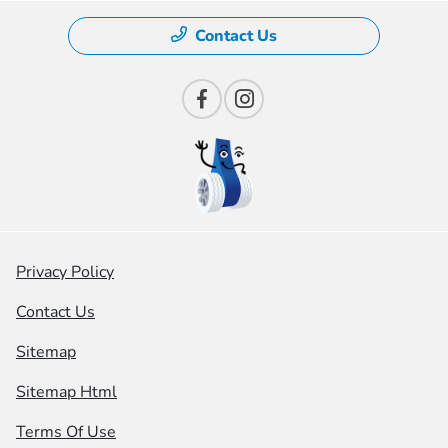
Contact Us
Privacy Policy
Contact Us
Sitemap
Sitemap Html
Terms Of Use