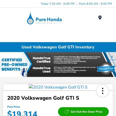
Today 7:30 AM - 6:00 PM
Parts 8:00 AM - 6:00 PM
Menu
Used Volkswagen Golf GTI Inventory
2020 Volkswagen Golf GTI S
Pure Price
$19,314
Get Out-the-Door Price