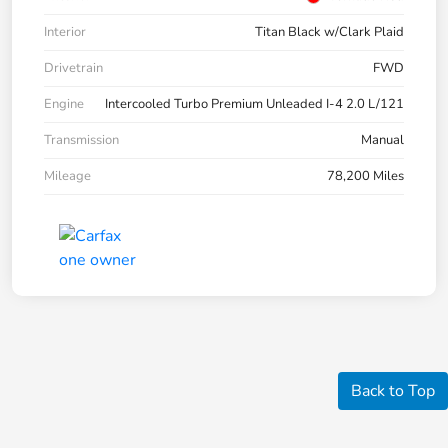
Interior
Titan Black w/Clark Plaid
Drivetrain
FWD
Engine
Intercooled Turbo Premium Unleaded I-4 2.0 L/121
Transmission
Manual
Mileage
78,200 Miles
Back to Top