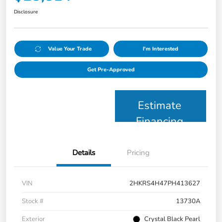
Disclosure
Value Your Trade
I'm Interested
Get Pre-Approved
Estimate
Financing
Details
Pricing
VIN
2HKRS4H47PH413627
Stock #
13730A
Exterior
Crystal Black Pearl