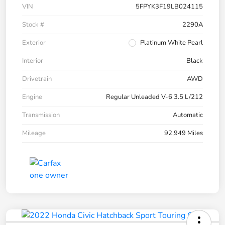
VIN
5FPYK3F19LB024115
Stock #
2290A
Exterior
Platinum White Pearl
Interior
Black
Drivetrain
AWD
Engine
Regular Unleaded V-6 3.5 L/212
Transmission
Automatic
Mileage
92,949 Miles