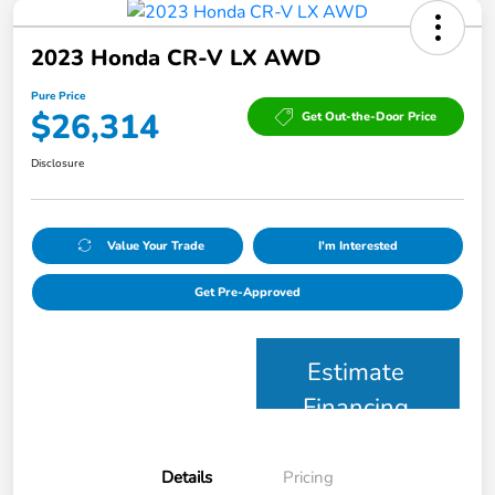
2023 Honda CR-V LX AWD
Pure Price
$26,314
Get Out-the-Door Price
Disclosure
Value Your Trade
I'm Interested
Get Pre-Approved
Estimate
Financing
Details
Pricing