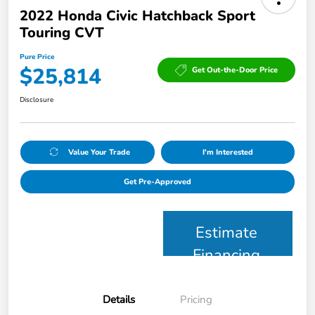
2022 Honda Civic Hatchback Sport
Touring CVT
Pure Price
$25,814
Get Out-the-Door Price
Disclosure
Value Your Trade
I'm Interested
Get Pre-Approved
Estimate
Financing
Details
Pricing