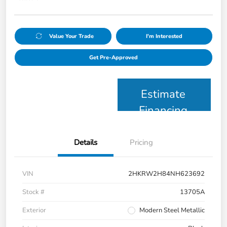
Value Your Trade
I'm Interested
Get Pre-Approved
Estimate
Financing
Details
Pricing
VIN
2HKRW2H84NH623692
Stock #
13705A
Exterior
Modern Steel Metallic