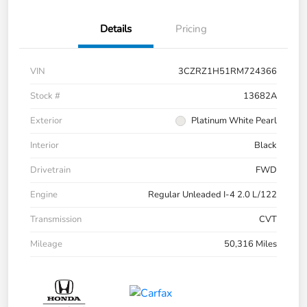
Details
Pricing
VIN
3CZRZ1H51RM724366
Stock #
13682A
Exterior
Platinum White Pearl
Interior
Black
Drivetrain
FWD
Engine
Regular Unleaded I-4 2.0 L/122
Transmission
CVT
Mileage
50,316 Miles