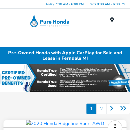
Today 7:30 AM - 6:00 PM
Parts 8:00 AM - 6:00 PM
Menu
Pre-Owned Honda with Apple CarPlay for Sale and
Lease in Ferndale MI
1
2