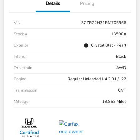
Details
Pricing
VIN
3CZRZ2H31RM705966
Stock #
13590A
Exterior
Crystal Black Pearl
Interior
Black
Drivetrain
AWD
Engine
Regular Unleaded I-4 2.0 L/122
Transmission
CVT
Mileage
19,852 Miles