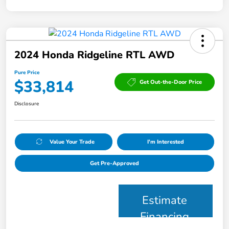
2024 Honda Ridgeline RTL AWD
Pure Price
$33,814
Get Out-the-Door Price
Disclosure
Value Your Trade
I'm Interested
Get Pre-Approved
Estimate
Financing