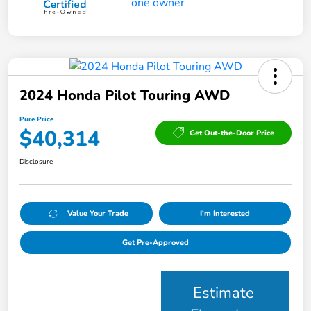
2024 Honda Pilot Touring AWD
Pure Price
$40,314
Get Out-the-Door Price
Disclosure
Value Your Trade
I'm Interested
Get Pre-Approved
Estimate