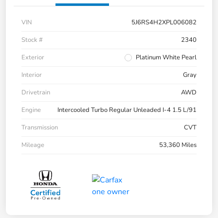
VIN
5J6RS4H2XPL006082
Stock #
2340
Exterior
Platinum White Pearl
Interior
Gray
Drivetrain
AWD
Engine
Intercooled Turbo Regular Unleaded I-4 1.5 L/91
Transmission
CVT
Mileage
53,360 Miles