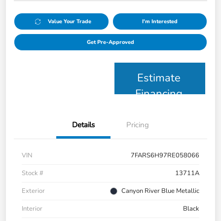
Value Your Trade
I'm Interested
Get Pre-Approved
Estimate
Financing
Details
Pricing
VIN
7FARS6H97RE058066
Stock #
13711A
Exterior
Canyon River Blue Metallic
Interior
Black