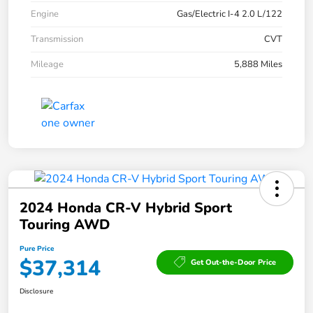
Engine
Gas/Electric I-4 2.0 L/122
Transmission
CVT
Mileage
5,888 Miles
2024 Honda CR-V Hybrid Sport
Touring AWD
Pure Price
$37,314
Get Out-the-Door Price
Disclosure