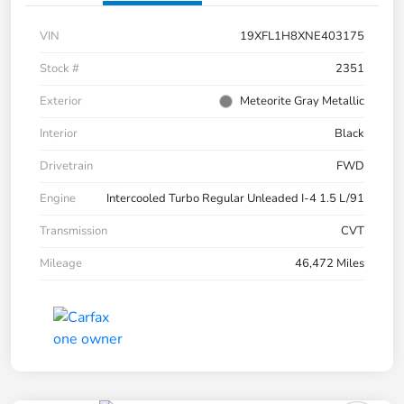
VIN
19XFL1H8XNE403175
Stock #
2351
Exterior
Meteorite Gray Metallic
Interior
Black
Drivetrain
FWD
Engine
Intercooled Turbo Regular Unleaded I-4 1.5 L/91
Transmission
CVT
Mileage
46,472 Miles