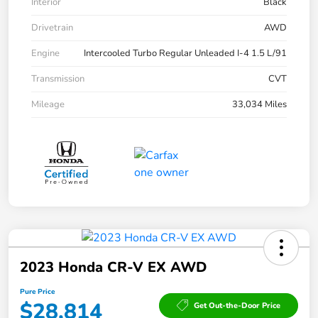
Interior
Black
Drivetrain
AWD
Engine
Intercooled Turbo Regular Unleaded I-4 1.5 L/91
Transmission
CVT
Mileage
33,034 Miles
2023 Honda CR-V EX AWD
Pure Price
$28,814
Get Out-the-Door Price