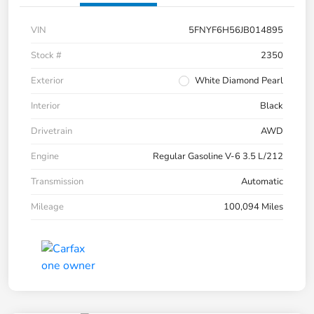
VIN
5FNYF6H56JB014895
Stock #
2350
Exterior
White Diamond Pearl
Interior
Black
Drivetrain
AWD
Engine
Regular Gasoline V-6 3.5 L/212
Transmission
Automatic
Mileage
100,094 Miles