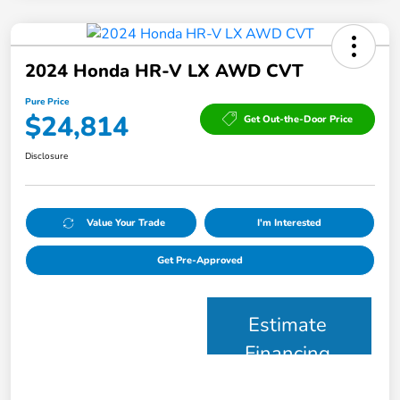
2024 Honda HR-V LX AWD CVT
Pure Price
$24,814
Get Out-the-Door Price
Disclosure
Value Your Trade
I'm Interested
Get Pre-Approved
Estimate
Financing