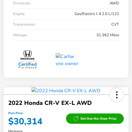
Drivetrain
AWD
Engine
Gas/Electric I-4 2.0 L/122
Transmission
CVT
Mileage
31,362 Miles
2022 Honda CR-V EX-L AWD
Pure Price
$30,314
Get Out-the-Door Price
Disclosure