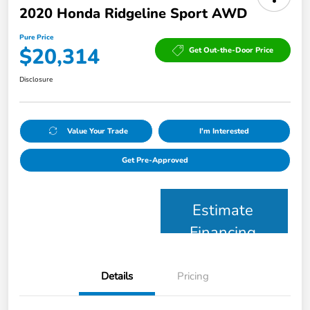
2020 Honda Ridgeline Sport AWD
Pure Price
$20,314
Get Out-the-Door Price
Disclosure
Value Your Trade
I'm Interested
Get Pre-Approved
Estimate
Financing
Details
Pricing