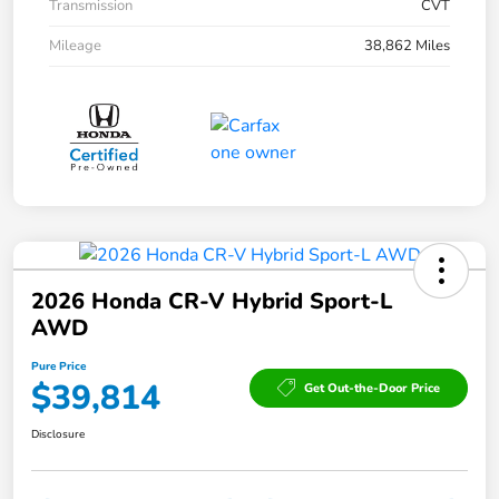
Transmission
CVT
Mileage
38,862 Miles
2026 Honda CR-V Hybrid Sport-L
AWD
Pure Price
$39,814
Get Out-the-Door Price
Disclosure