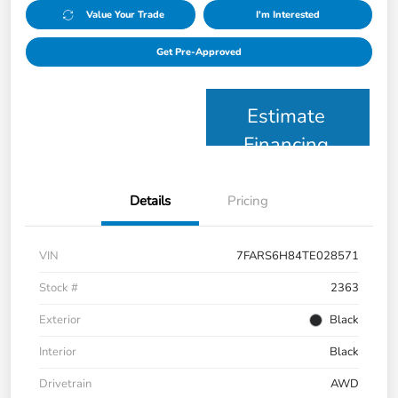
Value Your Trade
I'm Interested
Get Pre-Approved
Estimate
Financing
Details
Pricing
VIN
7FARS6H84TE028571
Stock #
2363
Exterior
Black
Interior
Black
Drivetrain
AWD