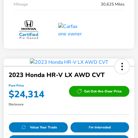
Mileage
30,625 Miles
2023 Honda HR-V LX AWD CVT
Pure Price
$24,314
Get Out-the-Door Price
Disclosure
Value Your Trade
I'm Interested