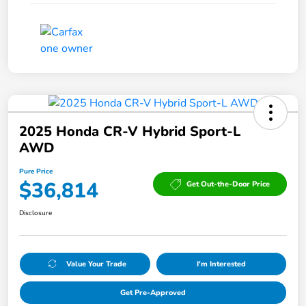
2025 Honda CR-V Hybrid Sport-L
AWD
Pure Price
$36,814
Get Out-the-Door Price
Disclosure
Value Your Trade
I'm Interested
Get Pre-Approved