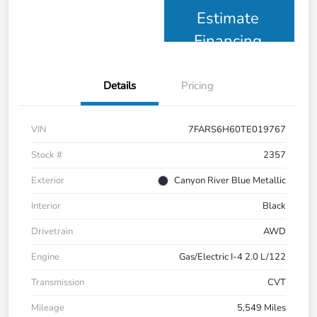
Estimate
Financing
Details
Pricing
VIN
7FARS6H60TE019767
Stock #
2357
Exterior
Canyon River Blue Metallic
Interior
Black
Drivetrain
AWD
Engine
Gas/Electric I-4 2.0 L/122
Transmission
CVT
Mileage
5,549 Miles