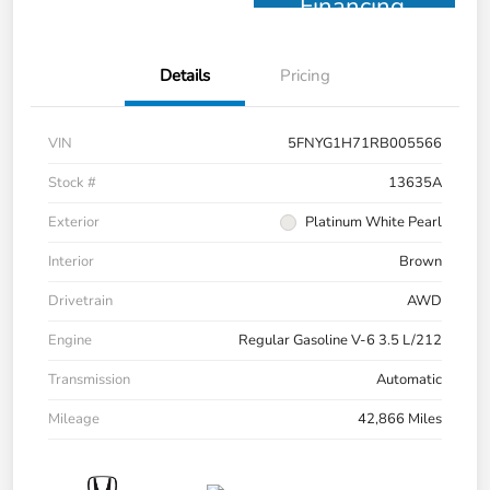
Financing
Details
Pricing
VIN
5FNYG1H71RB005566
Stock #
13635A
Exterior
Platinum White Pearl
Interior
Brown
Drivetrain
AWD
Engine
Regular Gasoline V-6 3.5 L/212
Transmission
Automatic
Mileage
42,866 Miles