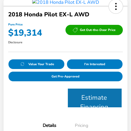
2018 Honda Pilot EX-L AWD
Pure Price
$19,314
Get Out-the-Door Price
Disclosure
Value Your Trade
I'm Interested
Get Pre-Approved
Estimate
Financing
Details
Pricing