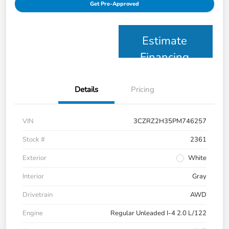
Get Pre-Approved
Estimate
Financing
Details
Pricing
VIN
3CZRZ2H35PM746257
Stock #
2361
Exterior
White
Interior
Gray
Drivetrain
AWD
Engine
Regular Unleaded I-4 2.0 L/122