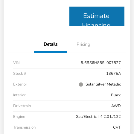
Estimate
Financing
Details
Pricing
VIN
5J6RS6H85SL007827
Stock #
13675A
Exterior
Solar Silver Metallic
Interior
Black
Drivetrain
AWD
Engine
Gas/Electric I-4 2.0 L/122
Transmission
CVT