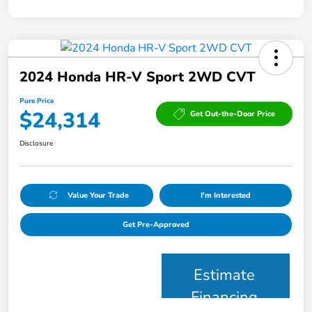
2024 Honda HR-V Sport 2WD CVT
Pure Price
$24,314
Get Out-the-Door Price
Disclosure
Value Your Trade
I'm Interested
Get Pre-Approved
Estimate
Financing