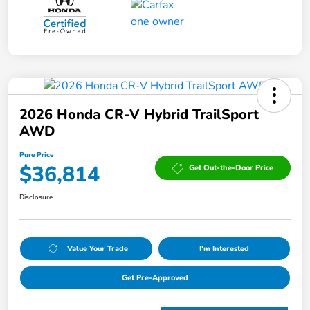
2026 Honda CR-V Hybrid TrailSport
AWD
Pure Price
$36,814
Get Out-the-Door Price
Disclosure
Value Your Trade
I'm Interested
Get Pre-Approved