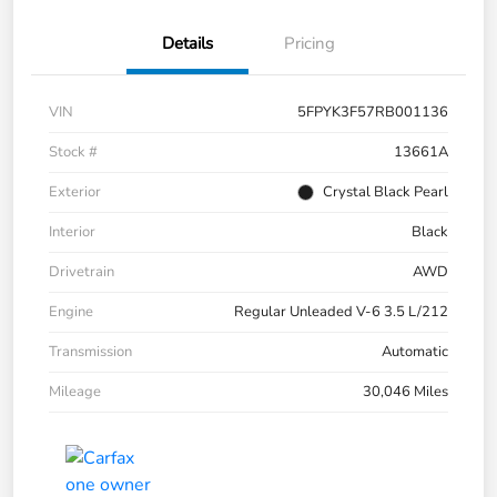
Details
Pricing
VIN
5FPYK3F57RB001136
Stock #
13661A
Exterior
Crystal Black Pearl
Interior
Black
Drivetrain
AWD
Engine
Regular Unleaded V-6 3.5 L/212
Transmission
Automatic
Mileage
30,046 Miles