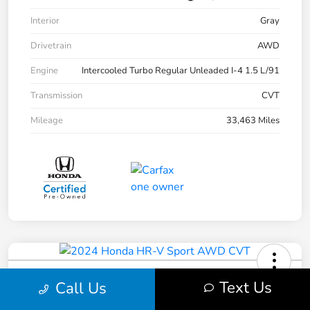
Interior
Gray
Drivetrain
AWD
Engine
Intercooled Turbo Regular Unleaded I-4 1.5 L/91
Transmission
CVT
Mileage
33,463 Miles
2024 Honda HR-V Sport AWD CVT
Text Us
Call Us
Pure Price