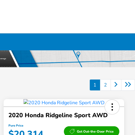
1
2
2020 Honda Ridgeline Sport AWD
Pure Price
$20,314
Get Out-the-Door Price