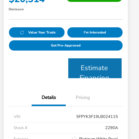
Disclosure
Value Your Trade
I'm Interested
Get Pre-Approved
Estimate
Financing
Details
Pricing
VIN
5FPYK3F19LB024115
Stock #
2290A