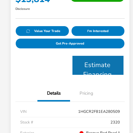
Disclosure
Value Your Trade
I'm Interested
Get Pre-Approved
Estimate
Financing
Details
Pricing
VIN
1HGCR2F81EA280509
Stock #
2320