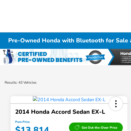
Pre-Owned Honda with Bluetooth for Sale a
Results: 43 Vehicles
2014 Honda Accord Sedan EX-L
Pure Price
$13,814
Get Out-the-Door Price