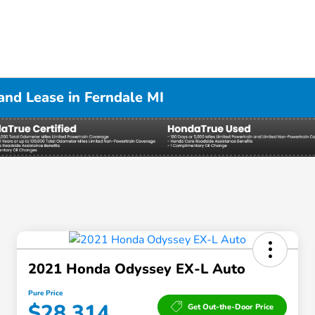
nd Lease in Ferndale MI
2021 Honda Odyssey EX-L Auto
Pure Price
$28,314
Get Out-the-Door Price