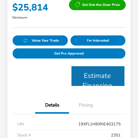
$25,814
Get Out-the-Door Price
Disclosure
Value Your Trade
I'm Interested
Get Pre-Approved
Estimate
Financing
Details
Pricing
VIN
19XFL1H8XNE403175
Stock #
2351