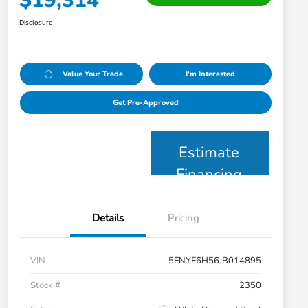
$19,314
Disclosure
Value Your Trade
I'm Interested
Get Pre-Approved
Estimate
Financing
Details
Pricing
VIN
5FNYF6H56JB014895
Stock #
2350