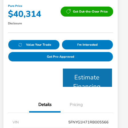
Pure Price
$40,314
Get Out-the-Door Price
Disclosure
Value Your Trade
I'm Interested
Get Pre-Approved
Estimate
Financing
Details
Pricing
VIN
5FNYG1H71RB005566