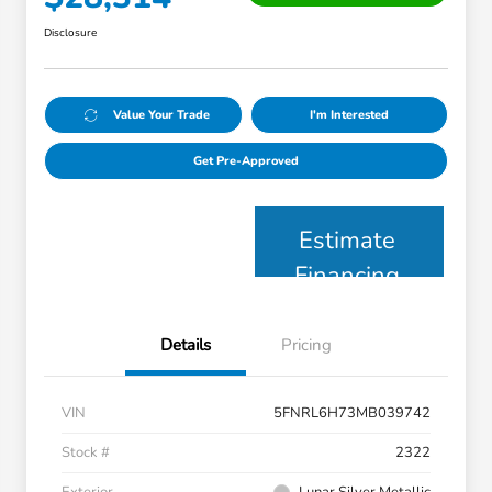
Disclosure
Value Your Trade
I'm Interested
Get Pre-Approved
Estimate
Financing
Details
Pricing
VIN
5FNRL6H73MB039742
Stock #
2322