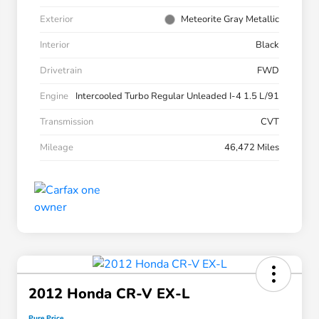
Exterior
Meteorite Gray Metallic
Interior
Black
Drivetrain
FWD
Engine
Intercooled Turbo Regular Unleaded I-4 1.5 L/91
Transmission
CVT
Mileage
46,472 Miles
2012 Honda CR-V EX-L
Pure Price