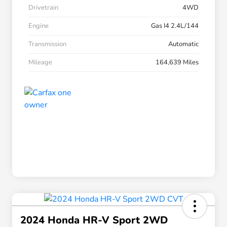
Drivetrain
4WD
Engine
Gas I4 2.4L/144
Transmission
Automatic
Mileage
164,639 Miles
2024 Honda HR-V Sport 2WD