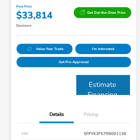
Pure Price
$33,814
Get Out-the-Door Price
Disclosure
Value Your Trade
I'm Interested
Get Pre-Approved
Estimate
Financing
Details
Pricing
VIN
5FPYK3F57RB001136