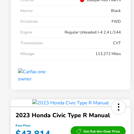
Exterior
Basque Red Pearl Ii
Interior
Black
Drivetrain
FWD
Engine
Regular Unleaded I-4 2.4 L/144
Transmission
CVT
Mileage
113,272 Miles
2023 Honda Civic Type R Manual
Pure Price
Get Out-the-Door Price