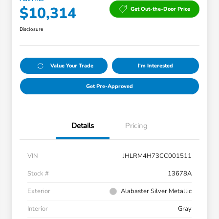
$10,314
Get Out-the-Door Price
Disclosure
Value Your Trade
I'm Interested
Get Pre-Approved
Details
Pricing
VIN
JHLRM4H73CC001511
Stock #
13678A
Exterior
Alabaster Silver Metallic
Interior
Gray