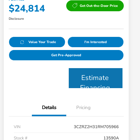
$24,814
Get Out-the-Door Price
Disclosure
Value Your Trade
I'm Interested
Get Pre-Approved
Estimate
Financing
Details
Pricing
VIN
3CZRZ2H31RM705966
Stock #
13590A