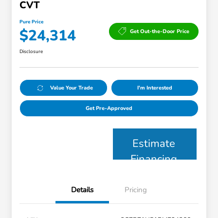
CVT
Pure Price
$24,314
Get Out-the-Door Price
Disclosure
Value Your Trade
I'm Interested
Get Pre-Approved
Estimate
Financing
Details
Pricing