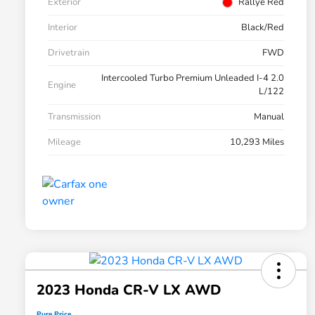
Exterior
Rallye Red
Interior
Black/Red
Drivetrain
FWD
Intercooled Turbo Premium Unleaded I-4 2.0
Engine
L/122
Transmission
Manual
Mileage
10,293 Miles
2023 Honda CR-V LX AWD
Pure Price