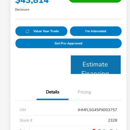
$43,814
Disclosure
Value Your Trade
I'm Interested
Get Pre-Approved
Estimate
Financing
Details
Pricing
VIN
JHMFL5G45PX003757
Stock #
2328