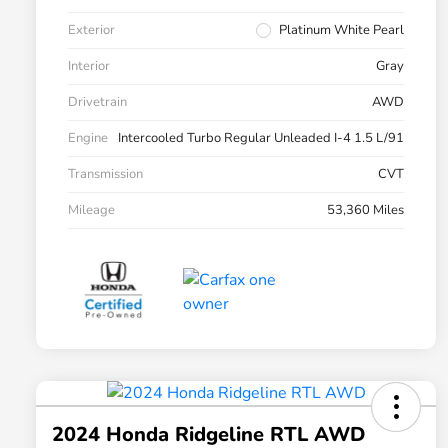
Exterior
Platinum White Pearl
Interior
Gray
Drivetrain
AWD
Engine
Intercooled Turbo Regular Unleaded I-4 1.5 L/91
Transmission
CVT
Mileage
53,360 Miles
2024 Honda Ridgeline RTL AWD