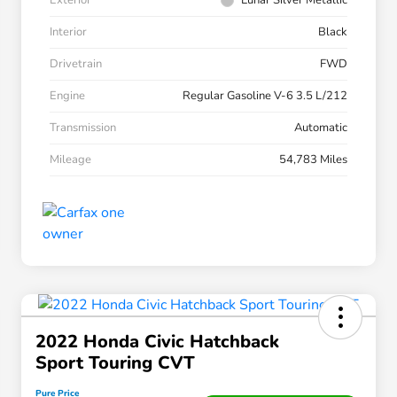
Exterior
Lunar Silver Metallic
Interior
Black
Drivetrain
FWD
Engine
Regular Gasoline V-6 3.5 L/212
Transmission
Automatic
Mileage
54,783 Miles
2022 Honda Civic Hatchback
Sport Touring CVT
Pure Price