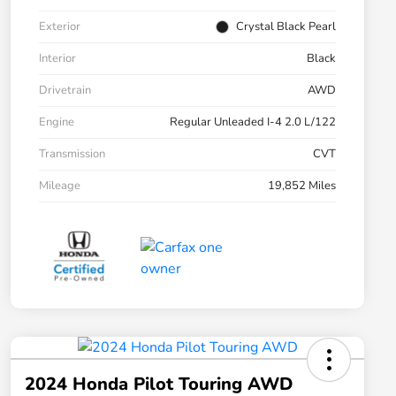
Exterior
Crystal Black Pearl
Interior
Black
Drivetrain
AWD
Engine
Regular Unleaded I-4 2.0 L/122
Transmission
CVT
Mileage
19,852 Miles
2024 Honda Pilot Touring AWD