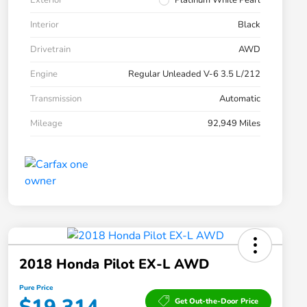
Exterior
Platinum White Pearl
Interior
Black
Drivetrain
AWD
Engine
Regular Unleaded V-6 3.5 L/212
Transmission
Automatic
Mileage
92,949 Miles
2018 Honda Pilot EX-L AWD
Pure Price
Get Out-the-Door Price