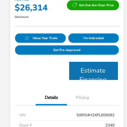
$26,314
Get Out-the-Door Price
Disclosure
Value Your Trade
I'm Interested
Get Pre-Approved
Estimate
Financing
Details
Pricing
VIN
5J6RS4H2XPL006082
Stock #
2340