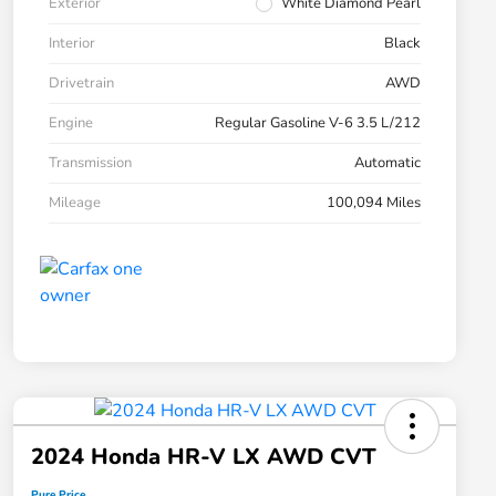
Exterior
White Diamond Pearl
Interior
Black
Drivetrain
AWD
Engine
Regular Gasoline V-6 3.5 L/212
Transmission
Automatic
Mileage
100,094 Miles
2024 Honda HR-V LX AWD CVT
Pure Price