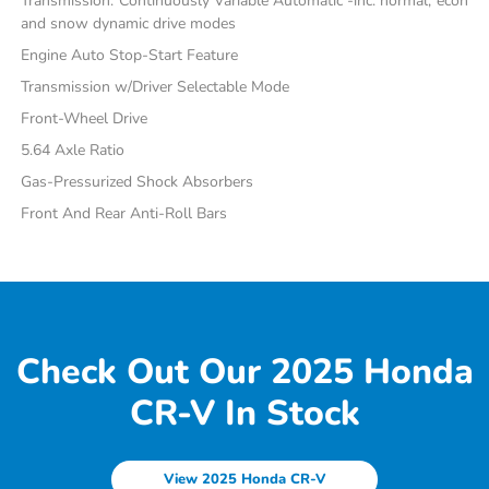
Transmission: Continuously Variable Automatic -inc: normal, econ
and snow dynamic drive modes
Engine Auto Stop-Start Feature
Transmission w/Driver Selectable Mode
Front-Wheel Drive
5.64 Axle Ratio
Gas-Pressurized Shock Absorbers
Front And Rear Anti-Roll Bars
Check Out Our 2025 Honda
CR-V In Stock
View 2025 Honda CR-V