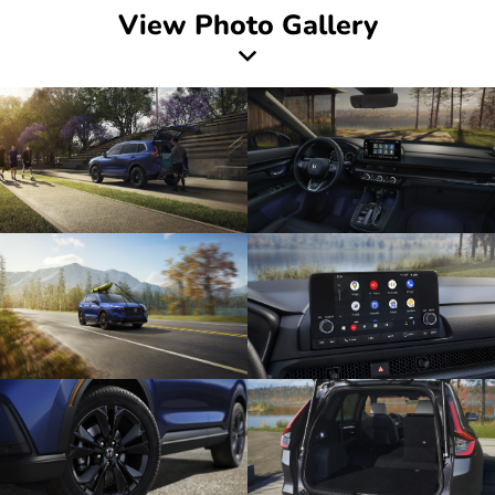
View Photo Gallery