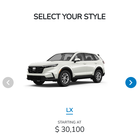
SELECT YOUR STYLE
LX
STARTING AT
$ 30,100