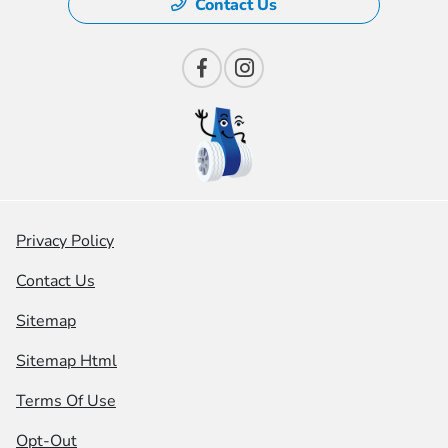
Contact Us
Privacy Policy
Contact Us
Sitemap
Sitemap Html
Terms Of Use
Opt-Out