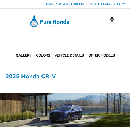
Today 7:30 AM - 6:00 PM
Parts 8:00 AM - 6:00 PM
Menu
GALLERY
COLORS
VEHICLE DETAILS
OTHER MODELS
2025 Honda CR-V