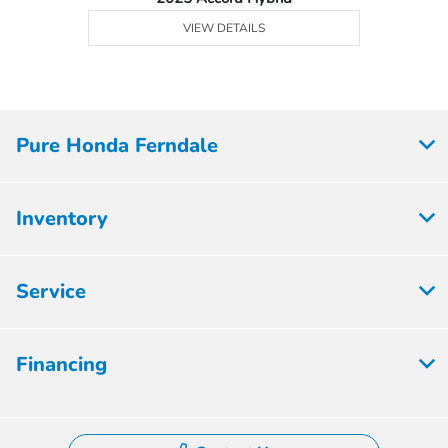
VIEW DETAILS
Pure Honda Ferndale
Inventory
Service
Financing