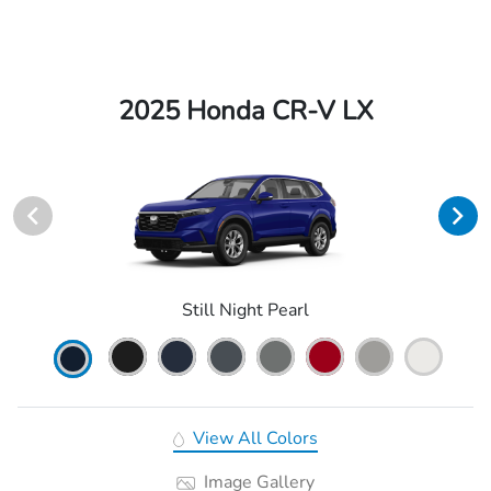
2025 Honda CR-V LX
Still Night Pearl
View All Colors
Image Gallery