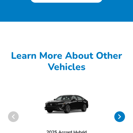
Learn More About Other
Vehicles
2025 Accord Hybrid