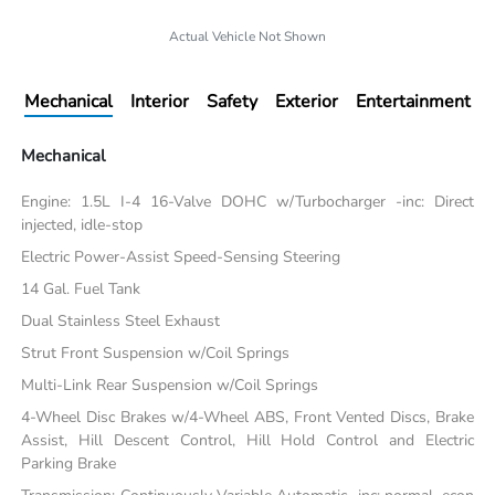
Actual Vehicle Not Shown
Mechanical
Interior
Safety
Exterior
Entertainment
Mechanical
Engine: 1.5L I-4 16-Valve DOHC w/Turbocharger -inc: Direct
injected, idle-stop
Electric Power-Assist Speed-Sensing Steering
14 Gal. Fuel Tank
Dual Stainless Steel Exhaust
Strut Front Suspension w/Coil Springs
Multi-Link Rear Suspension w/Coil Springs
4-Wheel Disc Brakes w/4-Wheel ABS, Front Vented Discs, Brake
Assist, Hill Descent Control, Hill Hold Control and Electric
Parking Brake