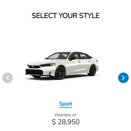
SELECT YOUR STYLE
Sport
STARTING AT
$ 28,950