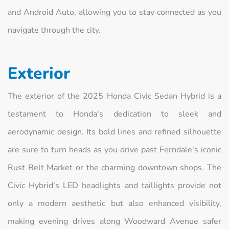
and Android Auto, allowing you to stay connected as you
navigate through the city.
Exterior
The exterior of the 2025 Honda Civic Sedan Hybrid is a
testament to Honda's dedication to sleek and
aerodynamic design. Its bold lines and refined silhouette
are sure to turn heads as you drive past Ferndale's iconic
Rust Belt Market or the charming downtown shops. The
Civic Hybrid's LED headlights and taillights provide not
only a modern aesthetic but also enhanced visibility,
making evening drives along Woodward Avenue safer