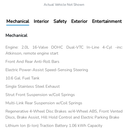
Actual Vehicle Not Shown
Mechanical
Interior
Safety
Exterior
Entertainment
Mechanical
Engine: 2.0L 16-Valve DOHC Dual-VTC In-Line 4-Cyl -inc:
Atkinson, remote engine start
Front And Rear Anti-Roll Bars
Electric Power-Assist Speed-Sensing Steering
10.6 Gal. Fuel Tank
Single Stainless Steel Exhaust
Strut Front Suspension w/Coil Springs
Multi-Link Rear Suspension w/Coil Springs
Regenerative 4-Wheel Disc Brakes w/4-Wheel ABS, Front Vented
Discs, Brake Assist, Hill Hold Control and Electric Parking Brake
Lithium Ion (li-Ion) Traction Battery 1.06 kWh Capacity