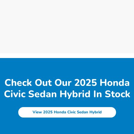
Check Out Our 2025 Honda
Civic Sedan Hybrid In Stock
View 2025 Honda Civic Sedan Hybrid