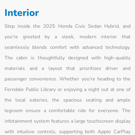
Interior
Step inside the 2025 Honda Civic Sedan Hybrid, and
you're greeted by a sleek, modern interior that
seamlessly blends comfort with advanced technology.
The cabin is thoughtfully designed with high-quality
materials and a layout that prioritizes driver and
passenger convenience. Whether you're heading to the
Ferndale Public Library or enjoying a night out at one of
the local eateries, the spacious seating and ample
legroom ensure a comfortable ride for everyone. The
infotainment system features a large touchscreen display
with intuitive controls, supporting both Apple CarPlay