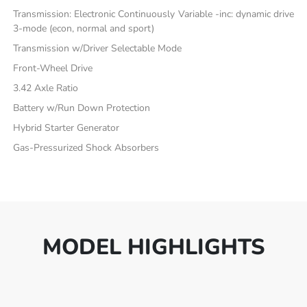
Transmission: Electronic Continuously Variable -inc: dynamic drive
3-mode (econ, normal and sport)
Transmission w/Driver Selectable Mode
Front-Wheel Drive
3.42 Axle Ratio
Battery w/Run Down Protection
Hybrid Starter Generator
Gas-Pressurized Shock Absorbers
MODEL HIGHLIGHTS