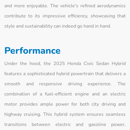
and more enjoyable. The vehicle's refined aerodynamics
contribute to its impressive efficiency, showcasing that
style and sustainability can indeed go hand in hand.
Performance
Under the hood, the 2025 Honda Civic Sedan Hybrid
features a sophisticated hybrid powertrain that delivers a
smooth and responsive driving experience. The
combination of a fuel-efficient engine and an electric
motor provides ample power for both city driving and
highway cruising. This hybrid system ensures seamless
transitions between electric and gasoline power,