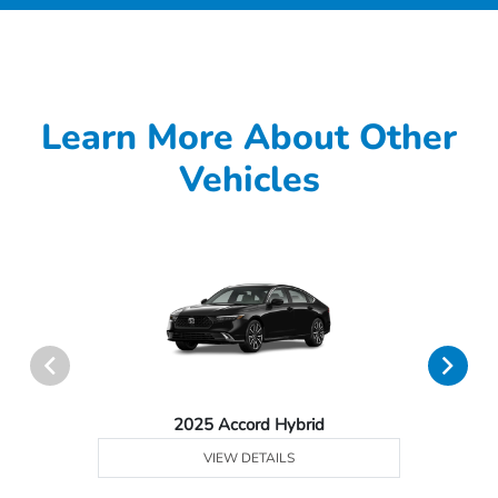
Learn More About Other
Vehicles
2025 Accord Hybrid
VIEW DETAILS