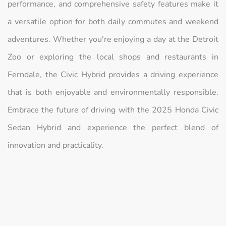
performance, and comprehensive safety features make it
a versatile option for both daily commutes and weekend
adventures. Whether you're enjoying a day at the Detroit
Zoo or exploring the local shops and restaurants in
Ferndale, the Civic Hybrid provides a driving experience
that is both enjoyable and environmentally responsible.
Embrace the future of driving with the 2025 Honda Civic
Sedan Hybrid and experience the perfect blend of
innovation and practicality.