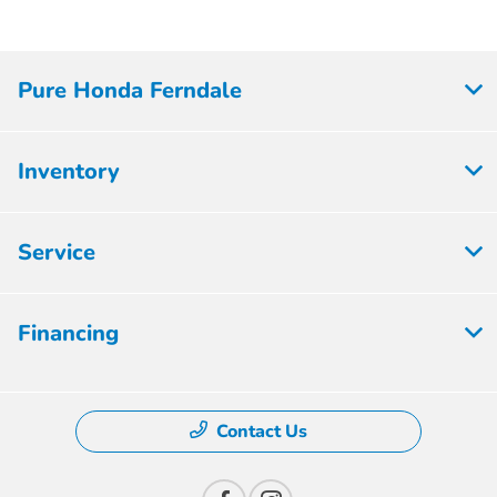
Pure Honda Ferndale
Inventory
Service
Financing
Contact Us