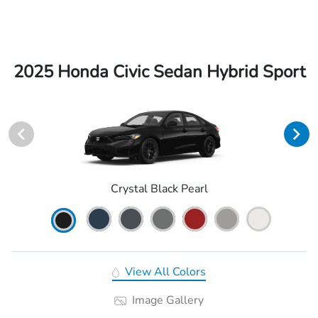
2025 Honda Civic Sedan Hybrid Sport
Crystal Black Pearl
View All Colors
Image Gallery