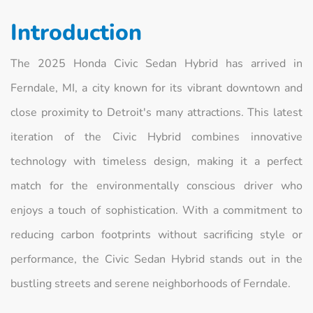
Introduction
The 2025 Honda Civic Sedan Hybrid has arrived in
Ferndale, MI, a city known for its vibrant downtown and
close proximity to Detroit's many attractions. This latest
iteration of the Civic Hybrid combines innovative
technology with timeless design, making it a perfect
match for the environmentally conscious driver who
enjoys a touch of sophistication. With a commitment to
reducing carbon footprints without sacrificing style or
performance, the Civic Sedan Hybrid stands out in the
bustling streets and serene neighborhoods of Ferndale.