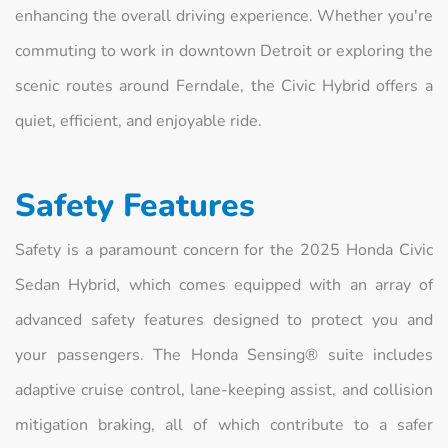
enhancing the overall driving experience. Whether you're
commuting to work in downtown Detroit or exploring the
scenic routes around Ferndale, the Civic Hybrid offers a
quiet, efficient, and enjoyable ride.
Safety Features
Safety is a paramount concern for the 2025 Honda Civic
Sedan Hybrid, which comes equipped with an array of
advanced safety features designed to protect you and
your passengers. The Honda Sensing® suite includes
adaptive cruise control, lane-keeping assist, and collision
mitigation braking, all of which contribute to a safer