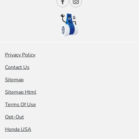
Privacy Policy
Contact Us
Sitemap
Sitemap Html
Terms Of Use
Opt-Out
Honda USA