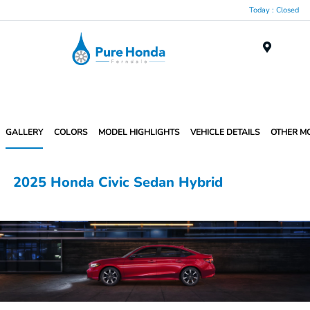
Today : Closed
Menu
GALLERY
COLORS
MODEL HIGHLIGHTS
VEHICLE DETAILS
OTHER M
2025 Honda Civic Sedan Hybrid