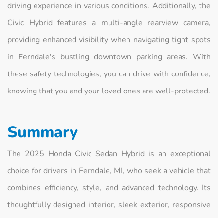
driving experience in various conditions. Additionally, the
Civic Hybrid features a multi-angle rearview camera,
providing enhanced visibility when navigating tight spots
in Ferndale's bustling downtown parking areas. With
these safety technologies, you can drive with confidence,
knowing that you and your loved ones are well-protected.
Summary
The 2025 Honda Civic Sedan Hybrid is an exceptional
choice for drivers in Ferndale, MI, who seek a vehicle that
combines efficiency, style, and advanced technology. Its
thoughtfully designed interior, sleek exterior, responsive