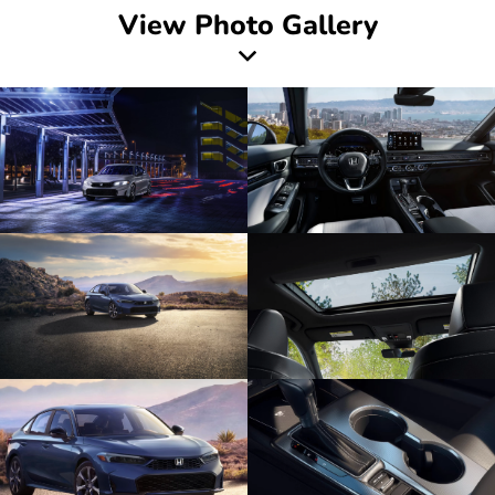
View Photo Gallery