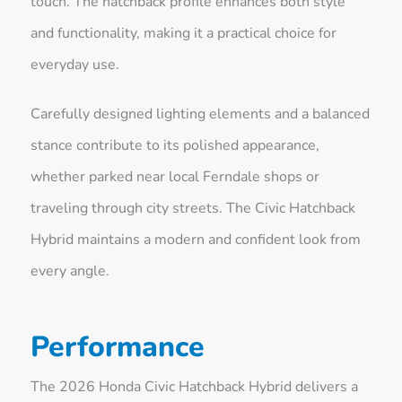
touch. The hatchback profile enhances both style
and functionality, making it a practical choice for
everyday use.
Carefully designed lighting elements and a balanced
stance contribute to its polished appearance,
whether parked near local Ferndale shops or
traveling through city streets. The Civic Hatchback
Hybrid maintains a modern and confident look from
every angle.
Performance
The 2026 Honda Civic Hatchback Hybrid delivers a