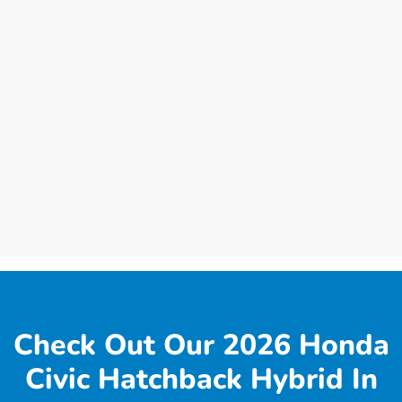
Check Out Our 2026 Honda
Civic Hatchback Hybrid In