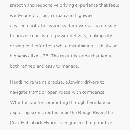
smooth and responsive driving experience that feels
well-suited for both urban and highway
environments. Its hybrid system works seamlessly
to provide consistent power delivery, making city
driving feel effortless while maintaining stability on
highways like I-75. The result is a ride that feels
both refined and easy to manage.
Handling remains precise, allowing drivers to
navigate traffic or open roads with confidence.
Whether you're commuting through Ferndale or
exploring scenic routes near the Rouge River, the
Civic Hatchback Hybrid is engineered to prioritize