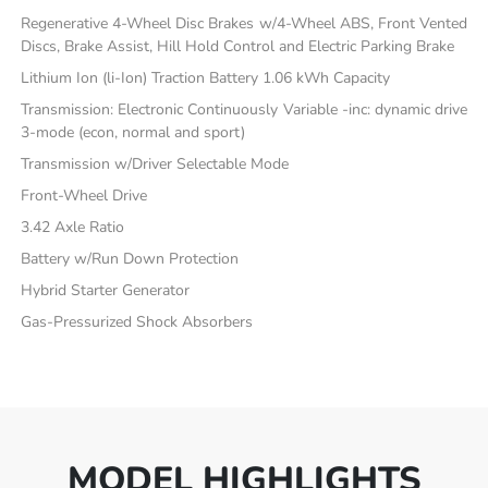
Regenerative 4-Wheel Disc Brakes w/4-Wheel ABS, Front Vented
Discs, Brake Assist, Hill Hold Control and Electric Parking Brake
Lithium Ion (li-Ion) Traction Battery 1.06 kWh Capacity
Transmission: Electronic Continuously Variable -inc: dynamic drive
3-mode (econ, normal and sport)
Transmission w/Driver Selectable Mode
Front-Wheel Drive
3.42 Axle Ratio
Battery w/Run Down Protection
Hybrid Starter Generator
Gas-Pressurized Shock Absorbers
MODEL HIGHLIGHTS