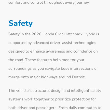
comfort and control throughout every journey.
Safety
Safety in the 2026 Honda Civic Hatchback Hybrid is
supported by advanced driver-assist technologies
designed to enhance awareness and confidence on
the road. These features help monitor your
surroundings as you navigate busy intersections or
merge onto major highways around Detroit.
The vehicle’s structural design and intelligent safety
systems work together to prioritize protection for
both driver and passengers. From daily commutes to