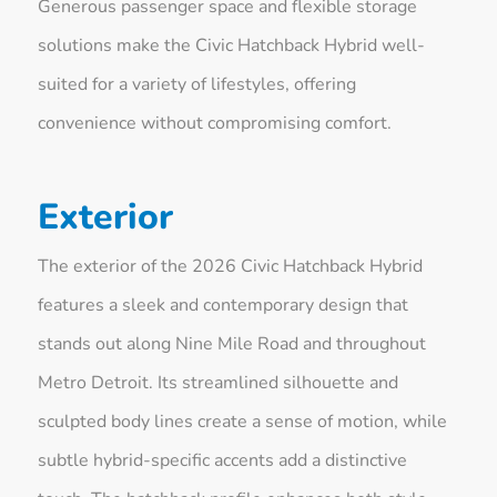
Generous passenger space and flexible storage
solutions make the Civic Hatchback Hybrid well-
suited for a variety of lifestyles, offering
convenience without compromising comfort.
Exterior
The exterior of the 2026 Civic Hatchback Hybrid
features a sleek and contemporary design that
stands out along Nine Mile Road and throughout
Metro Detroit. Its streamlined silhouette and
sculpted body lines create a sense of motion, while
subtle hybrid-specific accents add a distinctive