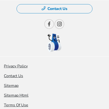
Contact Us
Privacy Policy
Contact Us
Sitemap
Sitemap Html
Terms Of Use