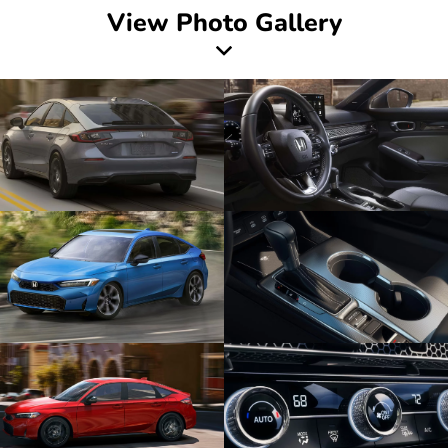
View Photo Gallery