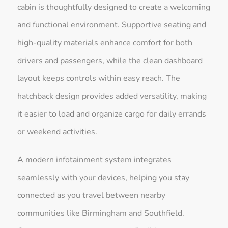
cabin is thoughtfully designed to create a welcoming
and functional environment. Supportive seating and
high-quality materials enhance comfort for both
drivers and passengers, while the clean dashboard
layout keeps controls within easy reach. The
hatchback design provides added versatility, making
it easier to load and organize cargo for daily errands
or weekend activities.
A modern infotainment system integrates
seamlessly with your devices, helping you stay
connected as you travel between nearby
communities like Birmingham and Southfield.