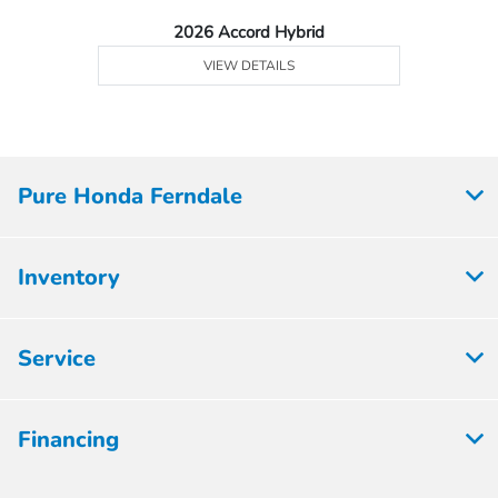
2026 Accord Hybrid
VIEW DETAILS
Pure Honda Ferndale
Inventory
Service
Financing