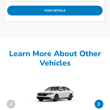
VIEW DETAILS
Learn More About Other
Vehicles