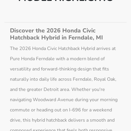
Discover the 2026 Honda Civic
Hatchback Hybrid in Ferndale, MI
The 2026 Honda Civic Hatchback Hybrid arrives at
Pure Honda Ferndale with a modern blend of
versatility and forward-thinking design that fits
naturally into daily life across Ferndale, Royal Oak,
and the greater Detroit area. Whether you're
navigating Woodward Avenue during your morning
commute or heading out on I-696 for a weekend
drive, this hybrid hatchback delivers a smooth and
composed experience that feels both responsive