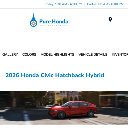
Today 7:30 AM - 6:00 PM
Parts 8:00 AM - 6:00 PM
Menu
GALLERY
COLORS
MODEL HIGHLIGHTS
VEHICLE DETAILS
INVENTO
2026 Honda Civic Hatchback Hybrid