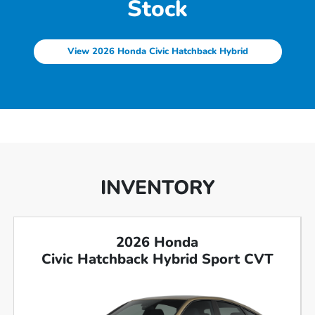
Stock
View 2026 Honda Civic Hatchback Hybrid
INVENTORY
2026 Honda
Civic Hatchback Hybrid Sport CVT