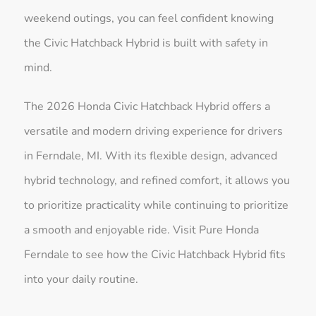
weekend outings, you can feel confident knowing
the Civic Hatchback Hybrid is built with safety in
mind.
The 2026 Honda Civic Hatchback Hybrid offers a
versatile and modern driving experience for drivers
in Ferndale, MI. With its flexible design, advanced
hybrid technology, and refined comfort, it allows you
to prioritize practicality while continuing to prioritize
a smooth and enjoyable ride. Visit Pure Honda
Ferndale to see how the Civic Hatchback Hybrid fits
into your daily routine.