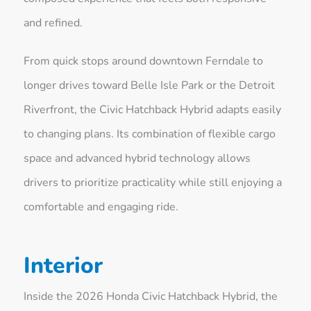
and refined.
From quick stops around downtown Ferndale to
longer drives toward Belle Isle Park or the Detroit
Riverfront, the Civic Hatchback Hybrid adapts easily
to changing plans. Its combination of flexible cargo
space and advanced hybrid technology allows
drivers to prioritize practicality while still enjoying a
comfortable and engaging ride.
Interior
Inside the 2026 Honda Civic Hatchback Hybrid, the