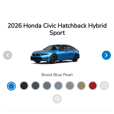
2026 Honda Civic Hatchback Hybrid
Sport
Boost Blue Pearl