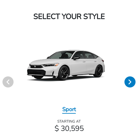
SELECT YOUR STYLE
Sport
STARTING AT
$ 30,595