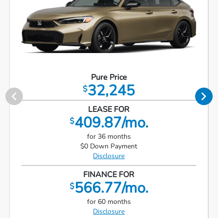
Pure Price
32,245
$
LEASE FOR
409.87/mo.
$
for 36 months
$0 Down Payment
Disclosure
FINANCE FOR
566.77/mo.
$
for 60 months
Disclosure