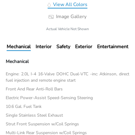
View All Colors
Image Gallery
Actual Vehicle Not Shown
Mechanical
Interior
Safety
Exterior
Entertainment
Mechanical
Engine: 2.0L I-4 16-Valve DOHC Dual-VTC -inc: Atkinson, direct
fuel injection and remote engine start
Front And Rear Anti-Roll Bars
Electric Power-Assist Speed-Sensing Steering
10.6 Gal. Fuel Tank
Single Stainless Steel Exhaust
Strut Front Suspension w/Coil Springs
Multi-Link Rear Suspension w/Coil Springs