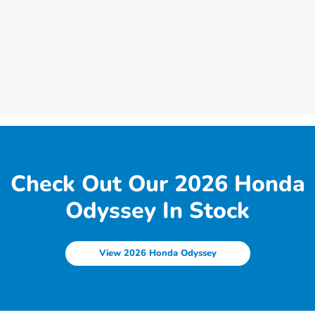
Check Out Our 2026 Honda
Odyssey In Stock
View 2026 Honda Odyssey