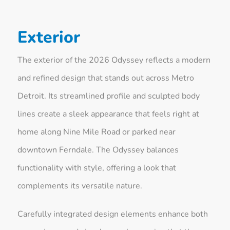
Exterior
The exterior of the 2026 Odyssey reflects a modern
and refined design that stands out across Metro
Detroit. Its streamlined profile and sculpted body
lines create a sleek appearance that feels right at
home along Nine Mile Road or parked near
downtown Ferndale. The Odyssey balances
functionality with style, offering a look that
complements its versatile nature.
Carefully integrated design elements enhance both