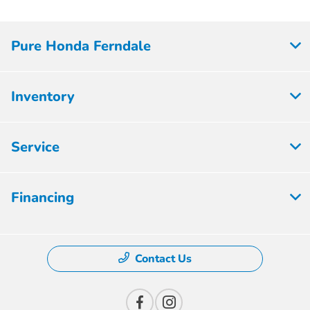
Pure Honda Ferndale
Inventory
Service
Financing
Contact Us