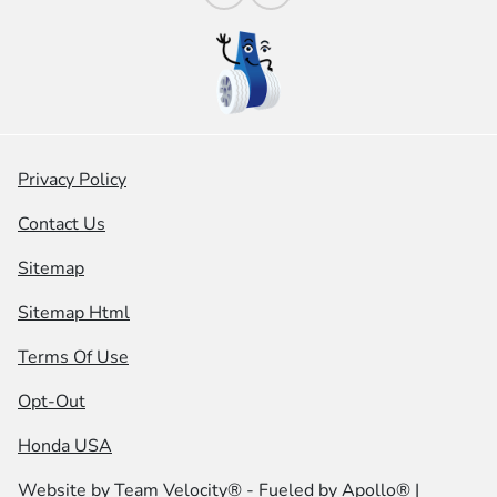
Privacy Policy
Contact Us
Sitemap
Sitemap Html
Terms Of Use
Opt-Out
Honda USA
Website by
Team Velocity®
- Fueled by Apollo® |