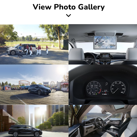
View Photo Gallery