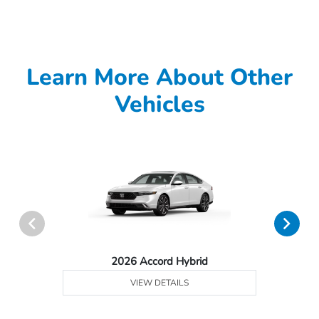
Learn More About Other
Vehicles
2026 Accord Hybrid
VIEW DETAILS