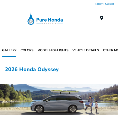
Today : Closed
Menu
GALLERY
COLORS
MODEL HIGHLIGHTS
VEHICLE DETAILS
OTHER M
2026 Honda Odyssey