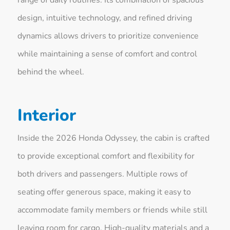
design, intuitive technology, and refined driving
dynamics allows drivers to prioritize convenience
while maintaining a sense of comfort and control
behind the wheel.
Interior
Inside the 2026 Honda Odyssey, the cabin is crafted
to provide exceptional comfort and flexibility for
both drivers and passengers. Multiple rows of
seating offer generous space, making it easy to
accommodate family members or friends while still
leaving room for cargo. High-quality materials and a