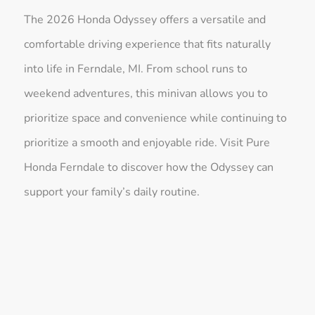
The 2026 Honda Odyssey offers a versatile and
comfortable driving experience that fits naturally
into life in Ferndale, MI. From school runs to
weekend adventures, this minivan allows you to
prioritize space and convenience while continuing to
prioritize a smooth and enjoyable ride. Visit Pure
Honda Ferndale to discover how the Odyssey can
support your family’s daily routine.