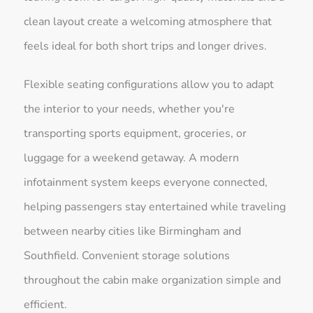
clean layout create a welcoming atmosphere that
feels ideal for both short trips and longer drives.
Flexible seating configurations allow you to adapt
the interior to your needs, whether you're
transporting sports equipment, groceries, or
luggage for a weekend getaway. A modern
infotainment system keeps everyone connected,
helping passengers stay entertained while traveling
between nearby cities like Birmingham and
Southfield. Convenient storage solutions
throughout the cabin make organization simple and
efficient.