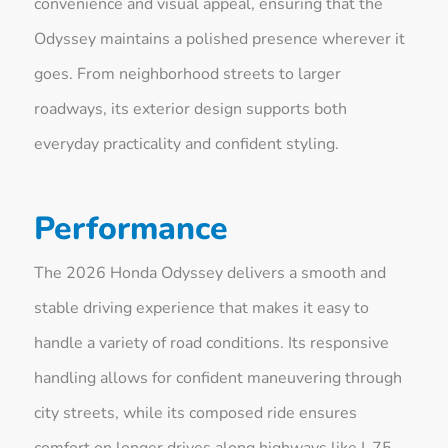
convenience and visual appeal, ensuring that the
Odyssey maintains a polished presence wherever it
goes. From neighborhood streets to larger
roadways, its exterior design supports both
everyday practicality and confident styling.
Performance
The 2026 Honda Odyssey delivers a smooth and
stable driving experience that makes it easy to
handle a variety of road conditions. Its responsive
handling allows for confident maneuvering through
city streets, while its composed ride ensures
comfort on longer drives along highways like I-75.