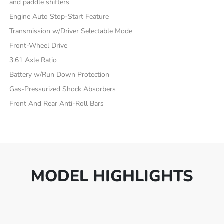
and paddle shifters
Engine Auto Stop-Start Feature
Transmission w/Driver Selectable Mode
Front-Wheel Drive
3.61 Axle Ratio
Battery w/Run Down Protection
Gas-Pressurized Shock Absorbers
Front And Rear Anti-Roll Bars
MODEL HIGHLIGHTS