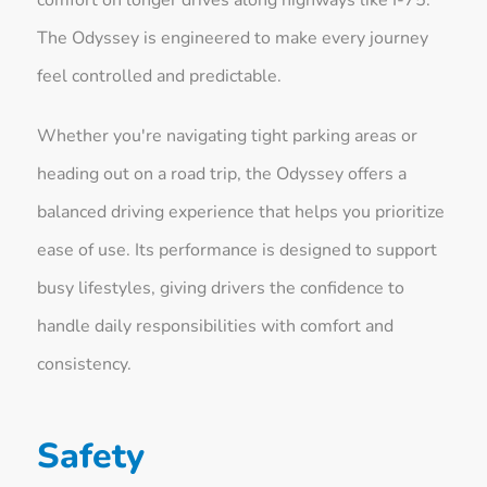
The Odyssey is engineered to make every journey
feel controlled and predictable.
Whether you're navigating tight parking areas or
heading out on a road trip, the Odyssey offers a
balanced driving experience that helps you prioritize
ease of use. Its performance is designed to support
busy lifestyles, giving drivers the confidence to
handle daily responsibilities with comfort and
consistency.
Safety