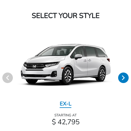
SELECT YOUR STYLE
EX-L
STARTING AT
$ 42,795