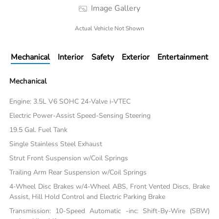
Image Gallery
Actual Vehicle Not Shown
Mechanical
Interior
Safety
Exterior
Entertainment
Mechanical
Engine: 3.5L V6 SOHC 24-Valve i-VTEC
Electric Power-Assist Speed-Sensing Steering
19.5 Gal. Fuel Tank
Single Stainless Steel Exhaust
Strut Front Suspension w/Coil Springs
Trailing Arm Rear Suspension w/Coil Springs
4-Wheel Disc Brakes w/4-Wheel ABS, Front Vented Discs, Brake
Assist, Hill Hold Control and Electric Parking Brake
Transmission: 10-Speed Automatic -inc: Shift-By-Wire (SBW)