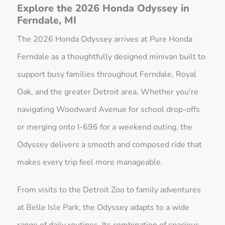
Explore the 2026 Honda Odyssey in
Ferndale, MI
The 2026 Honda Odyssey arrives at Pure Honda
Ferndale as a thoughtfully designed minivan built to
support busy families throughout Ferndale, Royal
Oak, and the greater Detroit area. Whether you're
navigating Woodward Avenue for school drop-offs
or merging onto I-696 for a weekend outing, the
Odyssey delivers a smooth and composed ride that
makes every trip feel more manageable.
From visits to the Detroit Zoo to family adventures
at Belle Isle Park, the Odyssey adapts to a wide
range of daily routines. Its combination of spacious