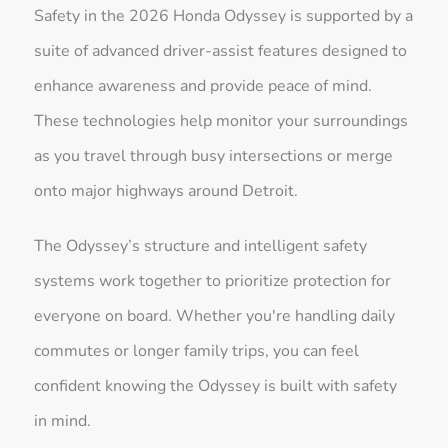
Safety in the 2026 Honda Odyssey is supported by a
suite of advanced driver-assist features designed to
enhance awareness and provide peace of mind.
These technologies help monitor your surroundings
as you travel through busy intersections or merge
onto major highways around Detroit.
The Odyssey’s structure and intelligent safety
systems work together to prioritize protection for
everyone on board. Whether you're handling daily
commutes or longer family trips, you can feel
confident knowing the Odyssey is built with safety
in mind.