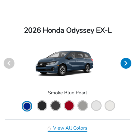
2026 Honda Odyssey EX-L
Smoke Blue Pearl
View All Colors