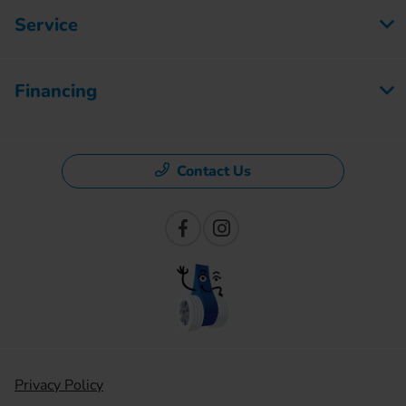
Service
Financing
Contact Us
Privacy Policy