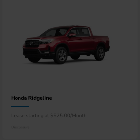
Ridgeline
Honda
Lease starting at $525.00/Month
Disclosure