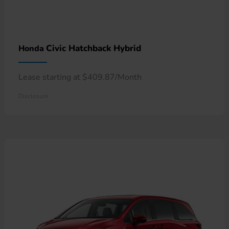
Civic Hatchback Hybrid
Honda
Lease starting at $409.87/Month
Disclosure