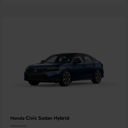
Civic Sedan Hybrid
Honda