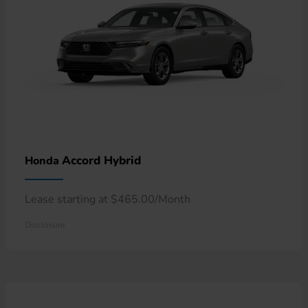
Accord Hybrid
Honda
Lease starting at $465.00/Month
Disclosure