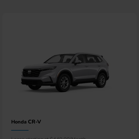
CR-V
Honda