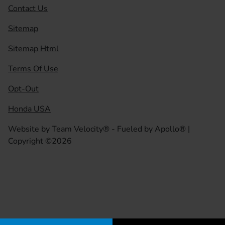
Contact Us
Sitemap
Sitemap Html
Terms Of Use
Opt-Out
Honda USA
Website by
Team Velocity®
- Fueled by Apollo® |
Copyright ©2026