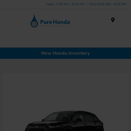
Today 7:30 AM - 6:00 PM
Parts 8:00 AM - 6:00 PM
Menu
New Honda Inventory