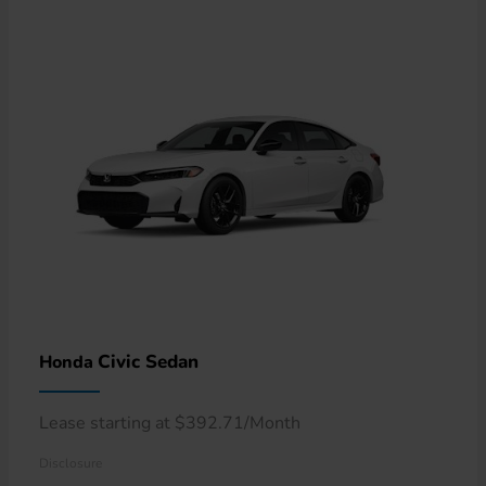
Civic Sedan
Honda
Lease starting at $392.71/Month
Disclosure