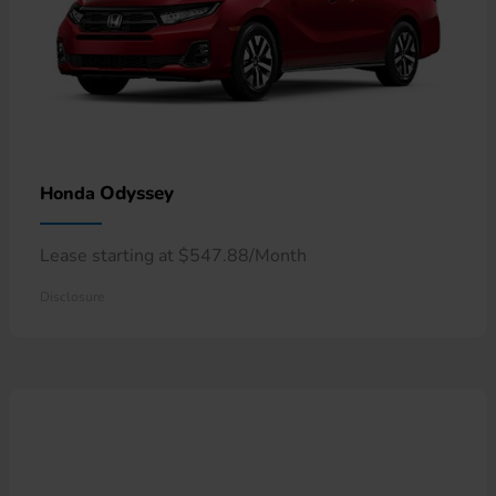
Odyssey
Honda
Lease starting at $547.88/Month
Disclosure