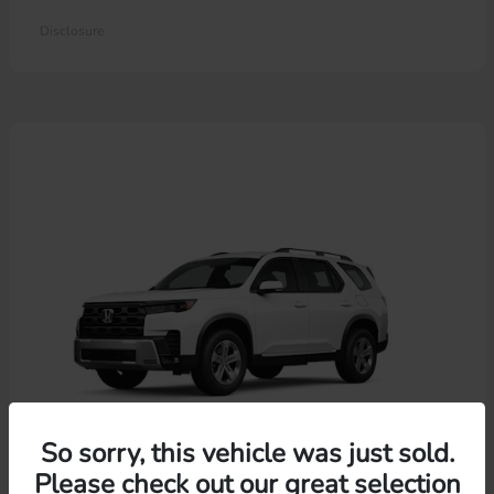
Disclosure
So sorry, this vehicle was just sold.
Please check out our great selection