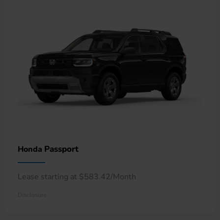
Passport
Honda
Lease starting at $583.42/Month
Disclosure