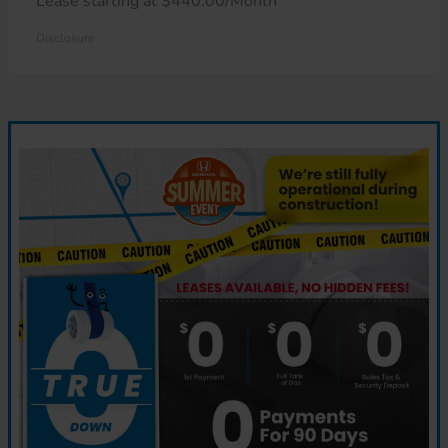
Lease starting at $440.00/Month
Disclosure