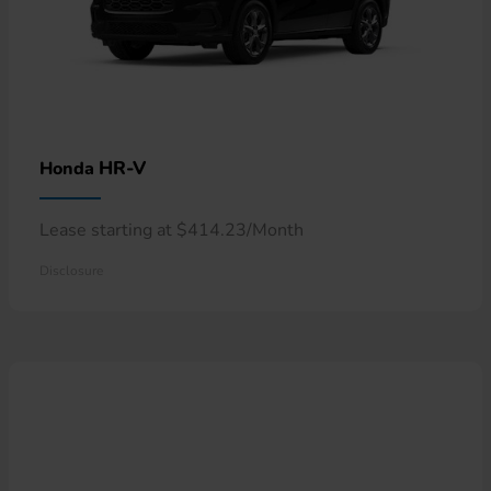
HR-V
Honda
Lease starting at $414.23/Month
Disclosure