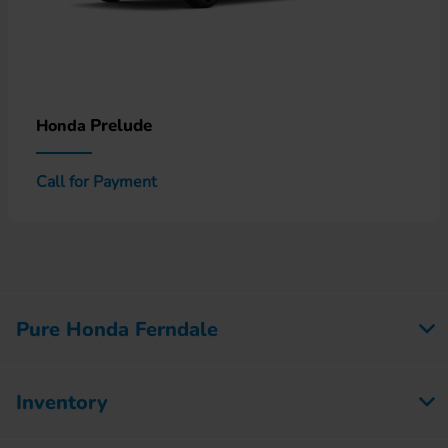
Prelude
Honda
Call for Payment
Pure Honda Ferndale
Inventory