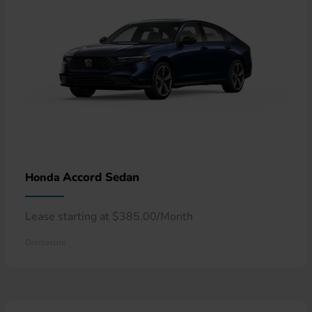
Accord Sedan
Honda
Lease starting at $385.00/Month
Disclosure