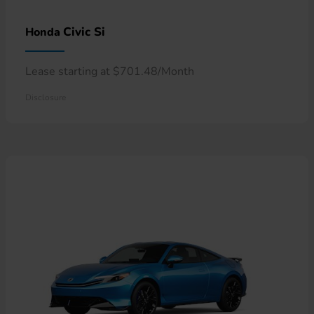
Civic Si
Honda
Lease starting at $701.48/Month
Disclosure