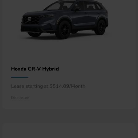
CR-V Hybrid
Honda
Lease starting at $514.09/Month
Disclosure