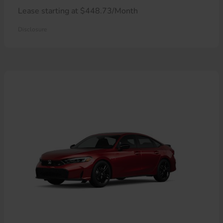
Lease starting at $448.73/Month
Disclosure