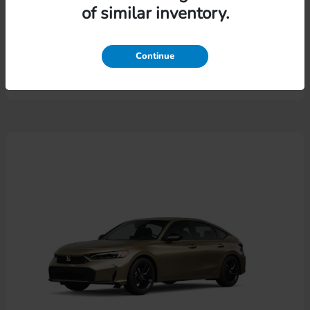
of similar inventory.
Pilot
Honda
Lease starting at $574.46/Month
Continue
Disclosure