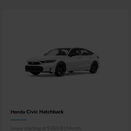
Civic Hatchback
Honda
Lease starting at $363.81/Month