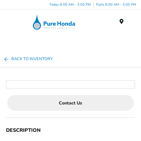
Today 8:00 AM - 3:00 PM
Parts 8:00 AM - 3:00 PM
Menu
BACK TO INVENTORY
Contact Us
DESCRIPTION