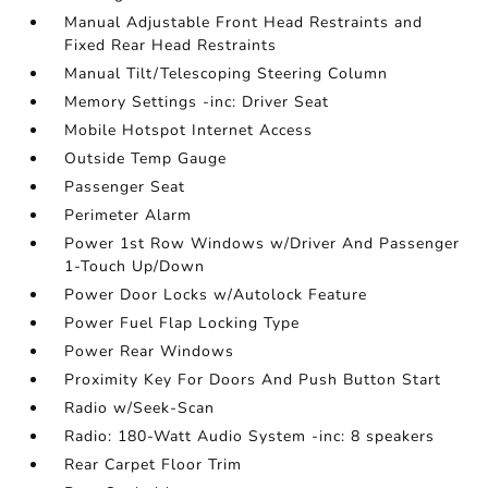
Manual Adjustable Front Head Restraints and
Fixed Rear Head Restraints
Manual Tilt/Telescoping Steering Column
Memory Settings -inc: Driver Seat
Mobile Hotspot Internet Access
Outside Temp Gauge
Passenger Seat
Perimeter Alarm
Power 1st Row Windows w/Driver And Passenger
1-Touch Up/Down
Power Door Locks w/Autolock Feature
Power Fuel Flap Locking Type
Power Rear Windows
Proximity Key For Doors And Push Button Start
Radio w/Seek-Scan
Radio: 180-Watt Audio System -inc: 8 speakers
Rear Carpet Floor Trim