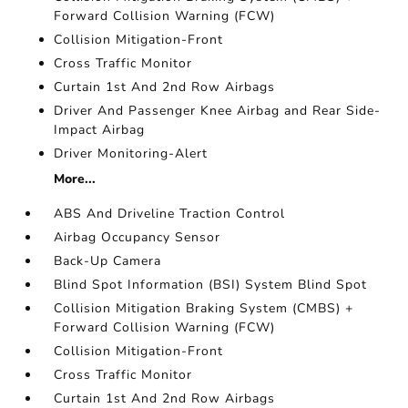
Forward Collision Warning (FCW)
Collision Mitigation-Front
Cross Traffic Monitor
Curtain 1st And 2nd Row Airbags
Driver And Passenger Knee Airbag and Rear Side-
Impact Airbag
Driver Monitoring-Alert
More...
ABS And Driveline Traction Control
Airbag Occupancy Sensor
Back-Up Camera
Blind Spot Information (BSI) System Blind Spot
Collision Mitigation Braking System (CMBS) +
Forward Collision Warning (FCW)
Collision Mitigation-Front
Cross Traffic Monitor
Curtain 1st And 2nd Row Airbags