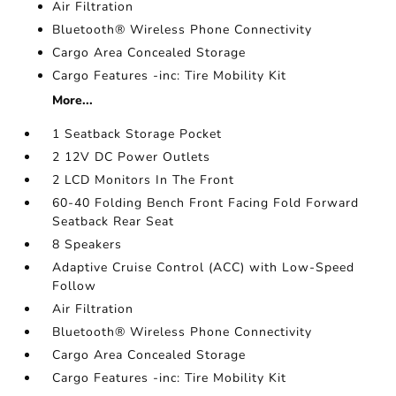
Air Filtration
Bluetooth® Wireless Phone Connectivity
Cargo Area Concealed Storage
Cargo Features -inc: Tire Mobility Kit
More...
1 Seatback Storage Pocket
2 12V DC Power Outlets
2 LCD Monitors In The Front
60-40 Folding Bench Front Facing Fold Forward
Seatback Rear Seat
8 Speakers
Adaptive Cruise Control (ACC) with Low-Speed
Follow
Air Filtration
Bluetooth® Wireless Phone Connectivity
Cargo Area Concealed Storage
Cargo Features -inc: Tire Mobility Kit