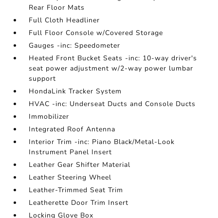
Rear Floor Mats
Full Cloth Headliner
Full Floor Console w/Covered Storage
Gauges -inc: Speedometer
Heated Front Bucket Seats -inc: 10-way driver's
seat power adjustment w/2-way power lumbar
support
HondaLink Tracker System
HVAC -inc: Underseat Ducts and Console Ducts
Immobilizer
Integrated Roof Antenna
Interior Trim -inc: Piano Black/Metal-Look
Instrument Panel Insert
Leather Gear Shifter Material
Leather Steering Wheel
Leather-Trimmed Seat Trim
Leatherette Door Trim Insert
Locking Glove Box