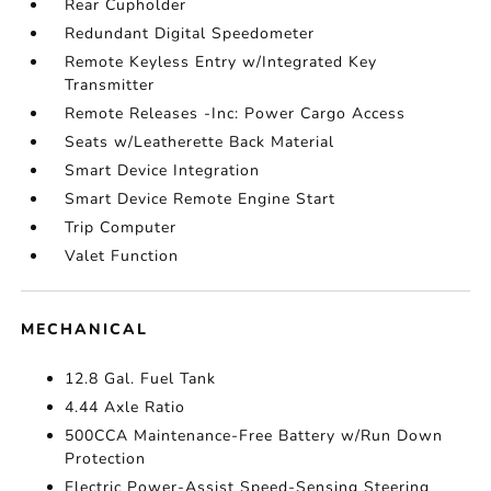
Rear Cupholder
Redundant Digital Speedometer
Remote Keyless Entry w/Integrated Key
Transmitter
Remote Releases -Inc: Power Cargo Access
Seats w/Leatherette Back Material
Smart Device Integration
Smart Device Remote Engine Start
Trip Computer
Valet Function
MECHANICAL
12.8 Gal. Fuel Tank
4.44 Axle Ratio
500CCA Maintenance-Free Battery w/Run Down
Protection
Electric Power-Assist Speed-Sensing Steering