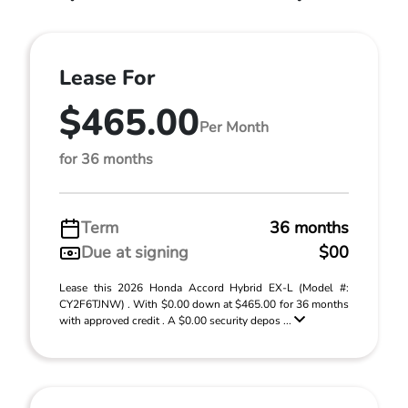
Lease For
$465.00
Per Month
for 36 months
Term
36 months
Due at signing
$00
Lease this 2026 Honda Accord Hybrid EX-L (Model #:
CY2F6TJNW) . With $0.00 down at $465.00 for 36 months
with approved credit . A $0.00 security depos ...