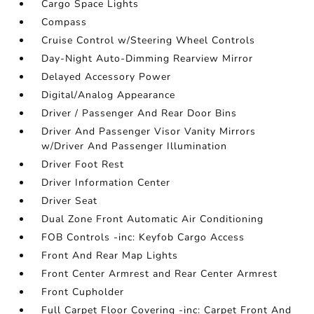
Cargo Space Lights
Compass
Cruise Control w/Steering Wheel Controls
Day-Night Auto-Dimming Rearview Mirror
Delayed Accessory Power
Digital/Analog Appearance
Driver / Passenger And Rear Door Bins
Driver And Passenger Visor Vanity Mirrors
w/Driver And Passenger Illumination
Driver Foot Rest
Driver Information Center
Driver Seat
Dual Zone Front Automatic Air Conditioning
FOB Controls -inc: Keyfob Cargo Access
Front And Rear Map Lights
Front Center Armrest and Rear Center Armrest
Front Cupholder
Full Carpet Floor Covering -inc: Carpet Front And