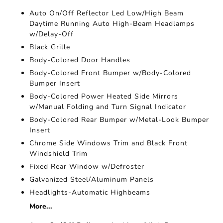
Auto On/Off Reflector Led Low/High Beam
Daytime Running Auto High-Beam Headlamps
w/Delay-Off
Black Grille
Body-Colored Door Handles
Body-Colored Front Bumper w/Body-Colored
Bumper Insert
Body-Colored Power Heated Side Mirrors
w/Manual Folding and Turn Signal Indicator
Body-Colored Rear Bumper w/Metal-Look Bumper
Insert
Chrome Side Windows Trim and Black Front
Windshield Trim
Fixed Rear Window w/Defroster
Galvanized Steel/Aluminum Panels
Headlights-Automatic Highbeams
More...