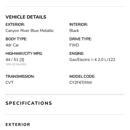
VEHICLE DETAILS
EXTERIOR:
INTERIOR:
Canyon River Blue Metallic
Black
BODY TYPE:
DRIVE TYPE:
4dr Car
FWD
HIGHWAY/CITY MPG:
ENGINE:
44 / 51
[3]
Gas/Electric I-4 2.0 L/122
*EPA ESTIMATED
TRANSMISSION:
MODEL CODE:
CVT
CY2F6TJNW
SPECIFICATIONS
EXTERIOR