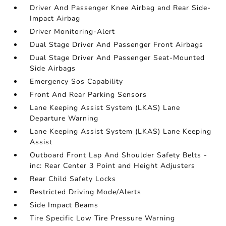
Driver And Passenger Knee Airbag and Rear Side-
Impact Airbag
Driver Monitoring-Alert
Dual Stage Driver And Passenger Front Airbags
Dual Stage Driver And Passenger Seat-Mounted
Side Airbags
Emergency Sos Capability
Front And Rear Parking Sensors
Lane Keeping Assist System (LKAS) Lane
Departure Warning
Lane Keeping Assist System (LKAS) Lane Keeping
Assist
Outboard Front Lap And Shoulder Safety Belts -
inc: Rear Center 3 Point and Height Adjusters
Rear Child Safety Locks
Restricted Driving Mode/Alerts
Side Impact Beams
Tire Specific Low Tire Pressure Warning