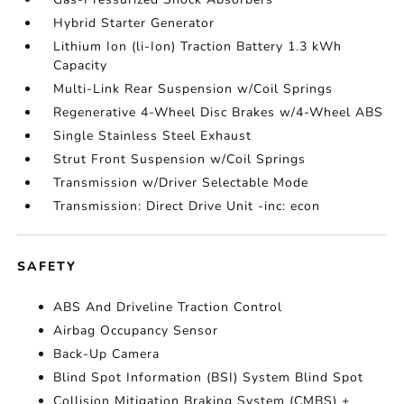
Hybrid Starter Generator
Lithium Ion (li-Ion) Traction Battery 1.3 kWh
Capacity
Multi-Link Rear Suspension w/Coil Springs
Regenerative 4-Wheel Disc Brakes w/4-Wheel ABS
Single Stainless Steel Exhaust
Strut Front Suspension w/Coil Springs
Transmission w/Driver Selectable Mode
Transmission: Direct Drive Unit -inc: econ
SAFETY
ABS And Driveline Traction Control
Airbag Occupancy Sensor
Back-Up Camera
Blind Spot Information (BSI) System Blind Spot
Collision Mitigation Braking System (CMBS) +