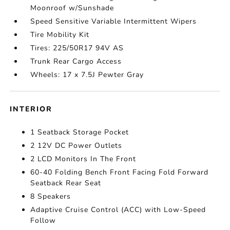
Moonroof w/Sunshade
Speed Sensitive Variable Intermittent Wipers
Tire Mobility Kit
Tires: 225/50R17 94V AS
Trunk Rear Cargo Access
Wheels: 17 x 7.5J Pewter Gray
INTERIOR
1 Seatback Storage Pocket
2 12V DC Power Outlets
2 LCD Monitors In The Front
60-40 Folding Bench Front Facing Fold Forward
Seatback Rear Seat
8 Speakers
Adaptive Cruise Control (ACC) with Low-Speed
Follow