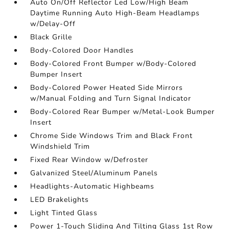
Auto On/Off Reflector Led Low/High Beam
Daytime Running Auto High-Beam Headlamps
w/Delay-Off
Black Grille
Body-Colored Door Handles
Body-Colored Front Bumper w/Body-Colored
Bumper Insert
Body-Colored Power Heated Side Mirrors
w/Manual Folding and Turn Signal Indicator
Body-Colored Rear Bumper w/Metal-Look Bumper
Insert
Chrome Side Windows Trim and Black Front
Windshield Trim
Fixed Rear Window w/Defroster
Galvanized Steel/Aluminum Panels
Headlights-Automatic Highbeams
LED Brakelights
Light Tinted Glass
Power 1-Touch Sliding And Tilting Glass 1st Row