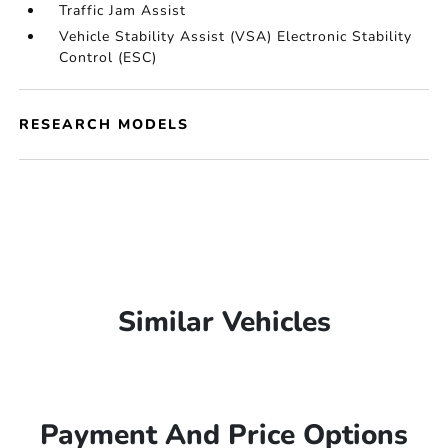
Traffic Jam Assist
Vehicle Stability Assist (VSA) Electronic Stability
Control (ESC)
RESEARCH MODELS
Similar Vehicles
Payment And Price Options