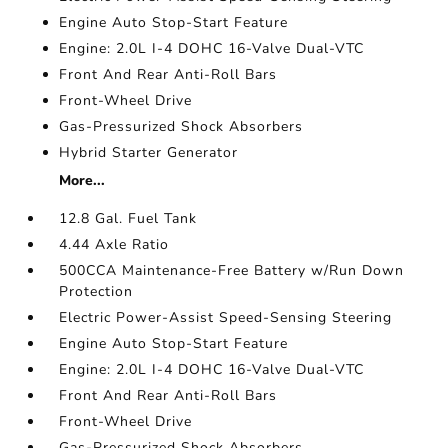
Engine Auto Stop-Start Feature
Engine: 2.0L I-4 DOHC 16-Valve Dual-VTC
Front And Rear Anti-Roll Bars
Front-Wheel Drive
Gas-Pressurized Shock Absorbers
Hybrid Starter Generator
More...
12.8 Gal. Fuel Tank
4.44 Axle Ratio
500CCA Maintenance-Free Battery w/Run Down
Protection
Electric Power-Assist Speed-Sensing Steering
Engine Auto Stop-Start Feature
Engine: 2.0L I-4 DOHC 16-Valve Dual-VTC
Front And Rear Anti-Roll Bars
Front-Wheel Drive
Gas-Pressurized Shock Absorbers