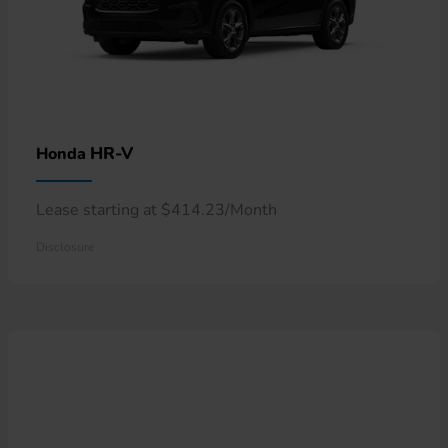
HR-V
Honda
Lease starting at $414.23/Month
Disclosure