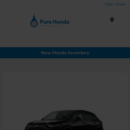
Today : Closed
Menu
New Honda Inventory