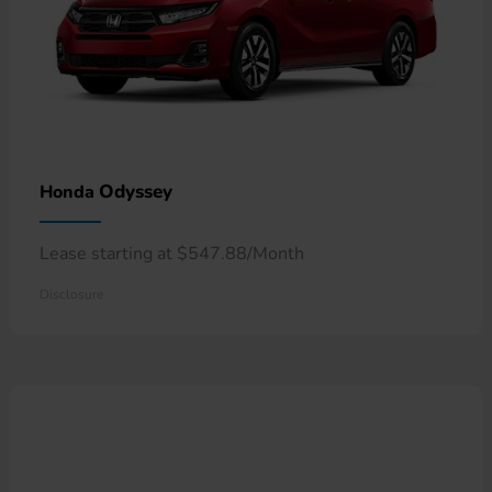
Odyssey
Honda
Lease starting at $547.88/Month
Disclosure