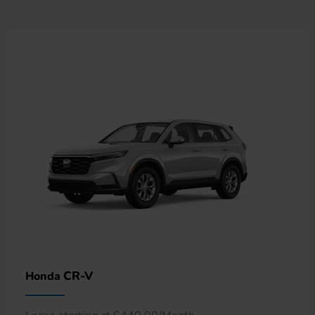
CR-V
Honda