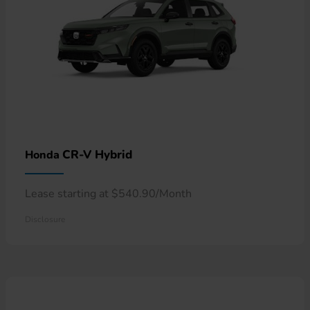
CR-V Hybrid
Honda
Lease starting at $540.90/Month
Disclosure