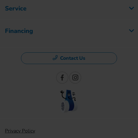
Service
Financing
Contact Us
Privacy Policy