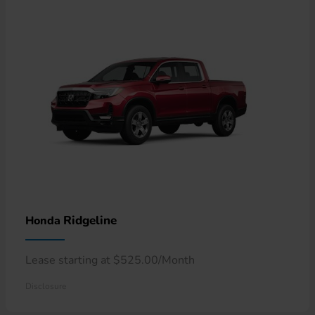
Ridgeline
Honda
Lease starting at $525.00/Month
Disclosure