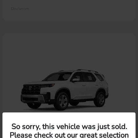
Disclosure
So sorry, this vehicle was just sold.
Please check out our great selection