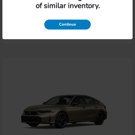
of similar inventory.
Pilot
Honda
Lease starting at $574.46/Month
Continue
Disclosure