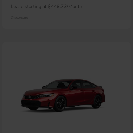
Lease starting at $448.73/Month
Disclosure