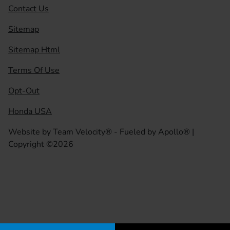
Contact Us
Sitemap
Sitemap Html
Terms Of Use
Opt-Out
Honda USA
Website by
Team Velocity®
- Fueled by Apollo® |
Copyright ©2026