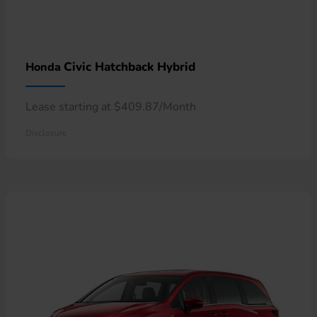
Civic Hatchback Hybrid
Honda
Lease starting at $409.87/Month
Disclosure