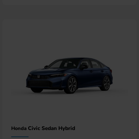
Civic Sedan Hybrid
Honda