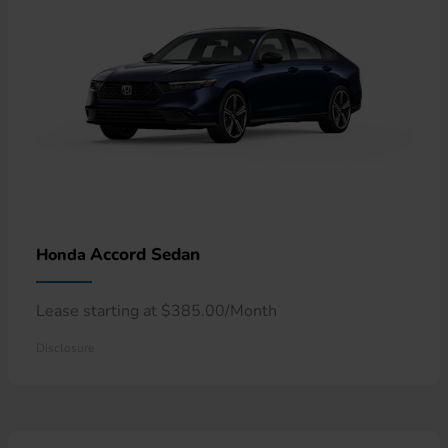
Accord Sedan
Honda
Lease starting at $385.00/Month
Disclosure