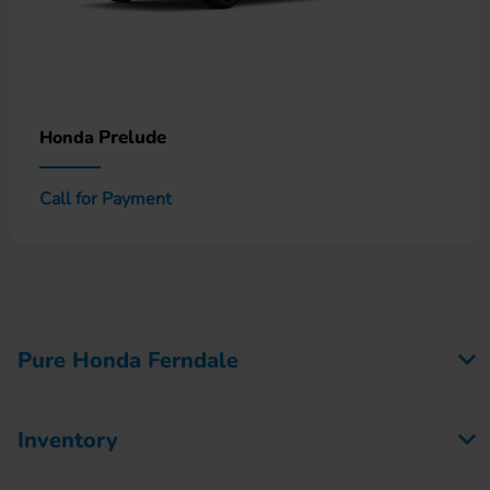
Prelude
Honda
Call for Payment
Pure Honda Ferndale
Inventory