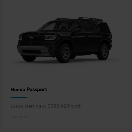
Passport
Honda
Lease starting at $583.42/Month
Disclosure