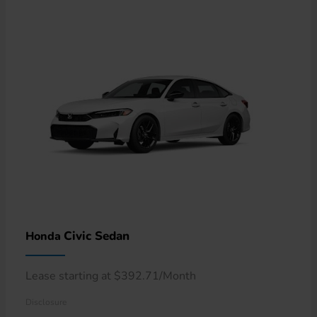
Civic Sedan
Honda
Lease starting at $392.71/Month
Disclosure