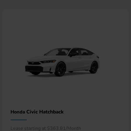
Civic Hatchback
Honda
Lease starting at $363.81/Month