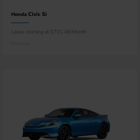
Civic Si
Honda
Lease starting at $701.48/Month
Disclosure