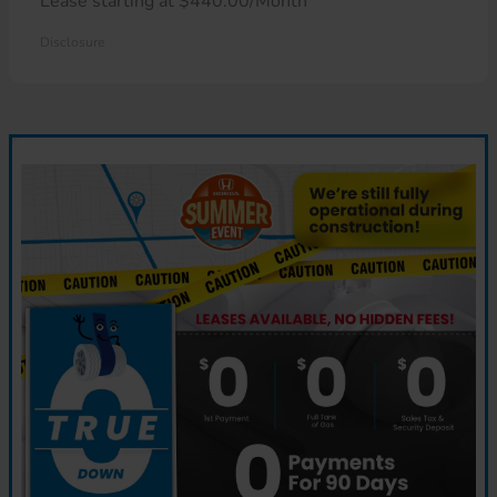
Lease starting at $440.00/Month
Disclosure