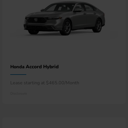
Accord Hybrid
Honda
Lease starting at $465.00/Month
Disclosure