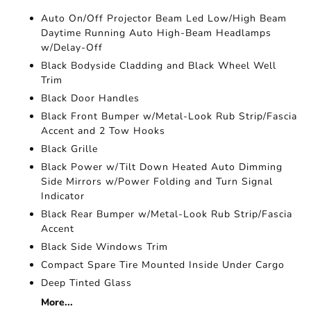
Auto On/Off Projector Beam Led Low/High Beam
Daytime Running Auto High-Beam Headlamps
w/Delay-Off
Black Bodyside Cladding and Black Wheel Well
Trim
Black Door Handles
Black Front Bumper w/Metal-Look Rub Strip/Fascia
Accent and 2 Tow Hooks
Black Grille
Black Power w/Tilt Down Heated Auto Dimming
Side Mirrors w/Power Folding and Turn Signal
Indicator
Black Rear Bumper w/Metal-Look Rub Strip/Fascia
Accent
Black Side Windows Trim
Compact Spare Tire Mounted Inside Under Cargo
Deep Tinted Glass
More...