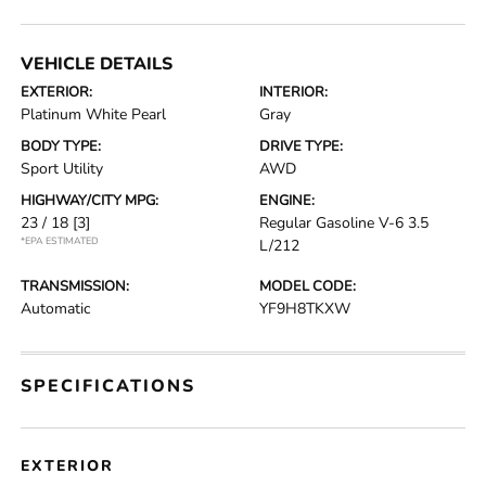
VEHICLE DETAILS
EXTERIOR:
INTERIOR:
Platinum White Pearl
Gray
BODY TYPE:
DRIVE TYPE:
Sport Utility
AWD
HIGHWAY/CITY MPG:
ENGINE:
23 / 18
[3]
Regular Gasoline V-6 3.5
*EPA ESTIMATED
L/212
TRANSMISSION:
MODEL CODE:
Automatic
YF9H8TKXW
SPECIFICATIONS
EXTERIOR