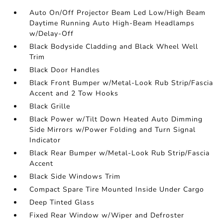
Auto On/Off Projector Beam Led Low/High Beam
Daytime Running Auto High-Beam Headlamps
w/Delay-Off
Black Bodyside Cladding and Black Wheel Well
Trim
Black Door Handles
Black Front Bumper w/Metal-Look Rub Strip/Fascia
Accent and 2 Tow Hooks
Black Grille
Black Power w/Tilt Down Heated Auto Dimming
Side Mirrors w/Power Folding and Turn Signal
Indicator
Black Rear Bumper w/Metal-Look Rub Strip/Fascia
Accent
Black Side Windows Trim
Compact Spare Tire Mounted Inside Under Cargo
Deep Tinted Glass
Fixed Rear Window w/Wiper and Defroster