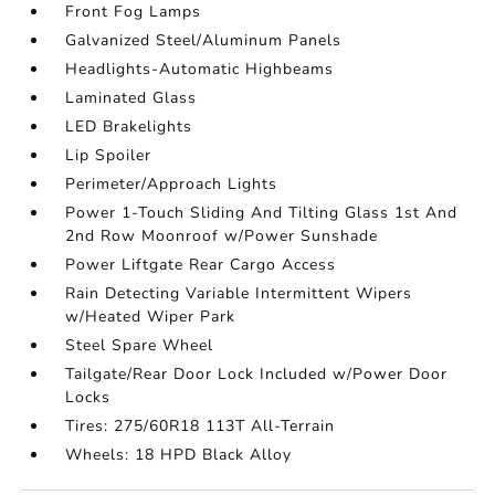
Front Fog Lamps
Galvanized Steel/Aluminum Panels
Headlights-Automatic Highbeams
Laminated Glass
LED Brakelights
Lip Spoiler
Perimeter/Approach Lights
Power 1-Touch Sliding And Tilting Glass 1st And
2nd Row Moonroof w/Power Sunshade
Power Liftgate Rear Cargo Access
Rain Detecting Variable Intermittent Wipers
w/Heated Wiper Park
Steel Spare Wheel
Tailgate/Rear Door Lock Included w/Power Door
Locks
Tires: 275/60R18 113T All-Terrain
Wheels: 18 HPD Black Alloy