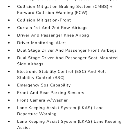
Collision Mitigation Braking System (CMBS) +
Forward Collision Warning (FCW)
Collision Mitigation-Front
Curtain 1st And 2nd Row Airbags
Driver And Passenger Knee Airbag
Driver Monitoring-Alert
Dual Stage Driver And Passenger Front Airbags
Dual Stage Driver And Passenger Seat-Mounted
Side Airbags
Electronic Stability Control (ESC) And Roll
Stability Control (RSC)
Emergency Sos Capability
Front And Rear Parking Sensors
Front Camera w/Washer
Lane Keeping Assist System (LKAS) Lane
Departure Warning
Lane Keeping Assist System (LKAS) Lane Keeping
Assist