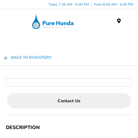
Today 7:30 AM - 6:00 PM
Parts 8:00 AM - 6:00 PM
Menu
BACK TO INVENTORY
Contact Us
DESCRIPTION