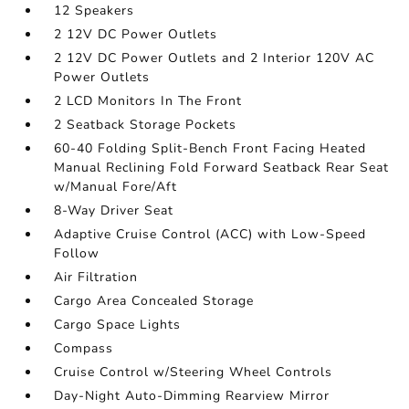
12 Speakers
2 12V DC Power Outlets
2 12V DC Power Outlets and 2 Interior 120V AC
Power Outlets
2 LCD Monitors In The Front
2 Seatback Storage Pockets
60-40 Folding Split-Bench Front Facing Heated
Manual Reclining Fold Forward Seatback Rear Seat
w/Manual Fore/Aft
8-Way Driver Seat
Adaptive Cruise Control (ACC) with Low-Speed
Follow
Air Filtration
Cargo Area Concealed Storage
Cargo Space Lights
Compass
Cruise Control w/Steering Wheel Controls
Day-Night Auto-Dimming Rearview Mirror