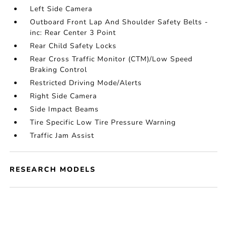
Left Side Camera
Outboard Front Lap And Shoulder Safety Belts -
inc: Rear Center 3 Point
Rear Child Safety Locks
Rear Cross Traffic Monitor (CTM)/Low Speed
Braking Control
Restricted Driving Mode/Alerts
Right Side Camera
Side Impact Beams
Tire Specific Low Tire Pressure Warning
Traffic Jam Assist
RESEARCH MODELS