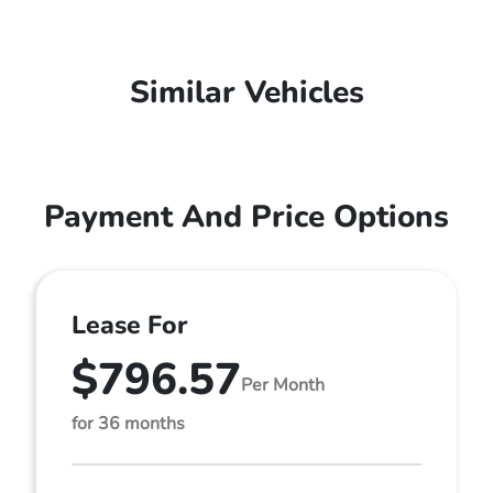
Similar Vehicles
Payment And Price Options
Lease For
$796.57
Per Month
for 36 months