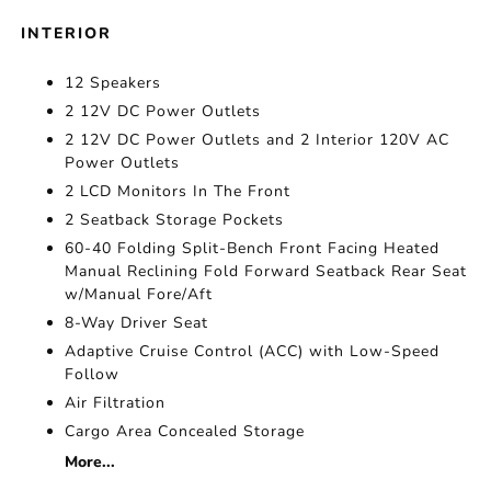
INTERIOR
12 Speakers
2 12V DC Power Outlets
2 12V DC Power Outlets and 2 Interior 120V AC
Power Outlets
2 LCD Monitors In The Front
2 Seatback Storage Pockets
60-40 Folding Split-Bench Front Facing Heated
Manual Reclining Fold Forward Seatback Rear Seat
w/Manual Fore/Aft
8-Way Driver Seat
Adaptive Cruise Control (ACC) with Low-Speed
Follow
Air Filtration
Cargo Area Concealed Storage
More...