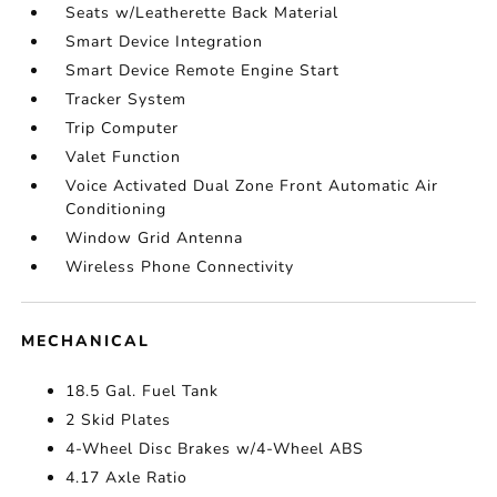
Seats w/Leatherette Back Material
Smart Device Integration
Smart Device Remote Engine Start
Tracker System
Trip Computer
Valet Function
Voice Activated Dual Zone Front Automatic Air
Conditioning
Window Grid Antenna
Wireless Phone Connectivity
MECHANICAL
18.5 Gal. Fuel Tank
2 Skid Plates
4-Wheel Disc Brakes w/4-Wheel ABS
4.17 Axle Ratio