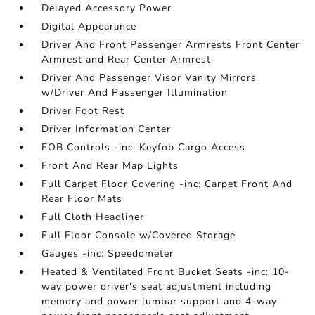
Delayed Accessory Power
Digital Appearance
Driver And Front Passenger Armrests Front Center
Armrest and Rear Center Armrest
Driver And Passenger Visor Vanity Mirrors
w/Driver And Passenger Illumination
Driver Foot Rest
Driver Information Center
FOB Controls -inc: Keyfob Cargo Access
Front And Rear Map Lights
Full Carpet Floor Covering -inc: Carpet Front And
Rear Floor Mats
Full Cloth Headliner
Full Floor Console w/Covered Storage
Gauges -inc: Speedometer
Heated & Ventilated Front Bucket Seats -inc: 10-
way power driver's seat adjustment including
memory and power lumbar support and 4-way