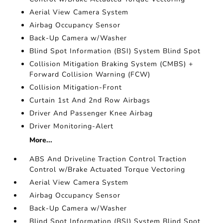
Aerial View Camera System
Airbag Occupancy Sensor
Back-Up Camera w/Washer
Blind Spot Information (BSI) System Blind Spot
Collision Mitigation Braking System (CMBS) +
Forward Collision Warning (FCW)
Collision Mitigation-Front
Curtain 1st And 2nd Row Airbags
Driver And Passenger Knee Airbag
Driver Monitoring-Alert
More...
ABS And Driveline Traction Control Traction
Control w/Brake Actuated Torque Vectoring
Aerial View Camera System
Airbag Occupancy Sensor
Back-Up Camera w/Washer
Blind Spot Information (BSI) System Blind Spot