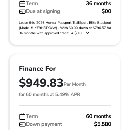
Term
36 months
Due at signing
$00
Lease this 2026 Honda Passport TrailSport Elite Blackout
(Model #: YF9H8TKXW) . With $0.00 down at $796.57 for
36 months with approved credit . A $0.0 ...
Finance For
$949.83
Per Month
for 60 months at 5.49% APR
Term
60 months
Down payment
$5,580