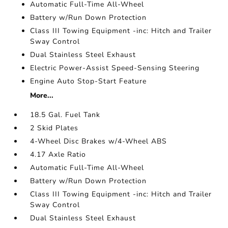
Automatic Full-Time All-Wheel
Battery w/Run Down Protection
Class III Towing Equipment -inc: Hitch and Trailer
Sway Control
Dual Stainless Steel Exhaust
Electric Power-Assist Speed-Sensing Steering
Engine Auto Stop-Start Feature
More...
18.5 Gal. Fuel Tank
2 Skid Plates
4-Wheel Disc Brakes w/4-Wheel ABS
4.17 Axle Ratio
Automatic Full-Time All-Wheel
Battery w/Run Down Protection
Class III Towing Equipment -inc: Hitch and Trailer
Sway Control
Dual Stainless Steel Exhaust