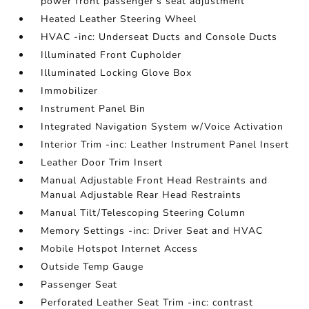
power front passenger's seat adjustment
Heated Leather Steering Wheel
HVAC -inc: Underseat Ducts and Console Ducts
Illuminated Front Cupholder
Illuminated Locking Glove Box
Immobilizer
Instrument Panel Bin
Integrated Navigation System w/Voice Activation
Interior Trim -inc: Leather Instrument Panel Insert
Leather Door Trim Insert
Manual Adjustable Front Head Restraints and
Manual Adjustable Rear Head Restraints
Manual Tilt/Telescoping Steering Column
Memory Settings -inc: Driver Seat and HVAC
Mobile Hotspot Internet Access
Outside Temp Gauge
Passenger Seat
Perforated Leather Seat Trim -inc: contrast