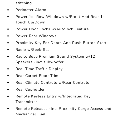
stitching
Perimeter Alarm
Power 1st Row Windows w/Front And Rear 1-
Touch Up/Down
Power Door Locks w/Autolock Feature
Power Rear Windows
Proximity Key For Doors And Push Button Start
Radio w/Seek-Scan
Radio: Bose Premium Sound System w/12
Speakers -inc: subwoofer
Real-Time Traffic Display
Rear Carpet Floor Trim
Rear Climate Controls w/Rear Controls
Rear Cupholder
Remote Keyless Entry w/Integrated Key
Transmitter
Remote Releases -Inc: Proximity Cargo Access and
Mechanical Fuel