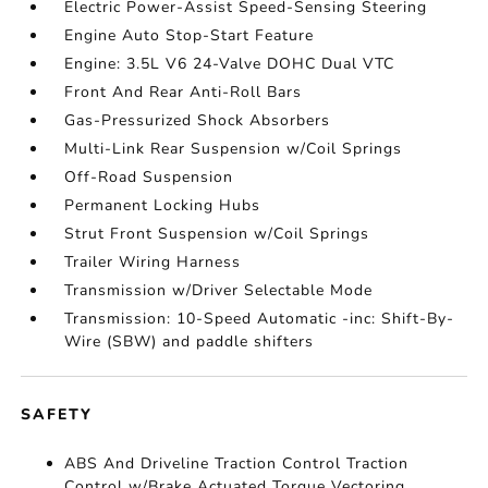
Electric Power-Assist Speed-Sensing Steering
Engine Auto Stop-Start Feature
Engine: 3.5L V6 24-Valve DOHC Dual VTC
Front And Rear Anti-Roll Bars
Gas-Pressurized Shock Absorbers
Multi-Link Rear Suspension w/Coil Springs
Off-Road Suspension
Permanent Locking Hubs
Strut Front Suspension w/Coil Springs
Trailer Wiring Harness
Transmission w/Driver Selectable Mode
Transmission: 10-Speed Automatic -inc: Shift-By-
Wire (SBW) and paddle shifters
SAFETY
ABS And Driveline Traction Control Traction
Control w/Brake Actuated Torque Vectoring