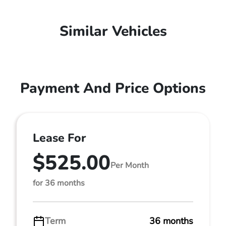
Similar Vehicles
Payment And Price Options
Lease For
$525.00
Per Month
for 36 months
Term
36 months