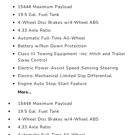
1544# Maximum Payload
19.5 Gal. Fuel Tank
4-Wheel Disc Brakes w/4-Wheel ABS
4.33 Axle Ratio
Automatic Full-Time All-Wheel
Battery w/Run Down Protection
Class III Towing Equipment -inc: Hitch and Trailer
Sway Control
Electric Power-Assist Speed-Sensing Steering
Electro-Mechanical Limited Slip Differential
Engine Auto Stop-Start Feature
More...
1544# Maximum Payload
19.5 Gal. Fuel Tank
4-Wheel Disc Brakes w/4-Wheel ABS
4.33 Axle Ratio
Automatic Full-Time All-Wheel