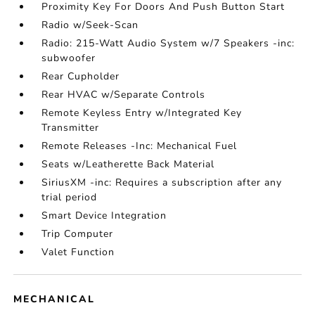
Proximity Key For Doors And Push Button Start
Radio w/Seek-Scan
Radio: 215-Watt Audio System w/7 Speakers -inc:
subwoofer
Rear Cupholder
Rear HVAC w/Separate Controls
Remote Keyless Entry w/Integrated Key
Transmitter
Remote Releases -Inc: Mechanical Fuel
Seats w/Leatherette Back Material
SiriusXM -inc: Requires a subscription after any
trial period
Smart Device Integration
Trip Computer
Valet Function
MECHANICAL