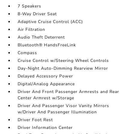
7 Speakers
8-Way Driver Seat
Adaptive Cruise Control (ACC)
Air Filtration
Audio Theft Deterrent
Bluetooth® HandsFreeLink
Compass
Cruise Control w/Steering Wheel Controls
Day-Night Auto-Dimming Rearview Mirror
Delayed Accessory Power
Digital/Analog Appearance
Driver And Front Passenger Armrests and Rear
Center Armrest w/Storage
Driver And Passenger Visor Vanity Mirrors
w/Driver And Passenger Illumination
Driver Foot Rest
Driver Information Center