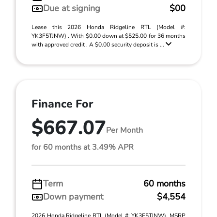
Due at signing
$00
Lease this 2026 Honda Ridgeline RTL (Model #:
YK3F5TJNW) . With $0.00 down at $525.00 for 36 months
with approved credit . A $0.00 security deposit is ...
Finance For
$667.07
Per Month
for 60 months at 3.49% APR
Term
60 months
Down payment
$4,554
2026 Honda Ridgeline RTL (Model #: YK3F5TJNW). MSRP