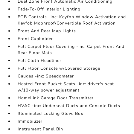
Dual Zone Front Automatic Air Conditioning
Fade-To-Off Interior Lighting
FOB Controls -inc: Keyfob Window Activation and
Keyfob Moonroof/Convertible Roof Activation
Front And Rear Map Lights
Front Cupholder
Full Carpet Floor Covering -inc: Carpet Front And
Rear Floor Mats
Full Cloth Headliner
Full Floor Console w/Covered Storage
Gauges -inc: Speedometer
Heated Front Bucket Seats -inc: driver's seat
w/10-way power adjustment
HomeLink Garage Door Transmitter
HVAC -inc: Underseat Ducts and Console Ducts
Illuminated Locking Glove Box
Immobilizer
Instrument Panel Bin