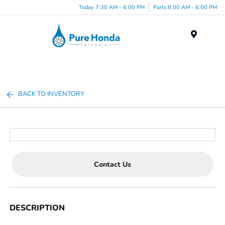
Today 7:30 AM - 6:00 PM
Parts 8:00 AM - 6:00 PM
Menu
BACK TO INVENTORY
Contact Us
DESCRIPTION