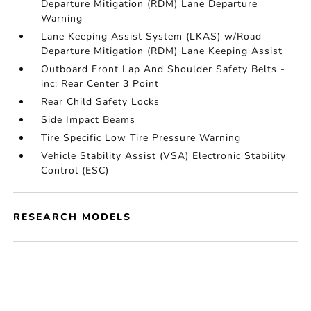
Departure Mitigation (RDM) Lane Departure
Warning
Lane Keeping Assist System (LKAS) w/Road
Departure Mitigation (RDM) Lane Keeping Assist
Outboard Front Lap And Shoulder Safety Belts -
inc: Rear Center 3 Point
Rear Child Safety Locks
Side Impact Beams
Tire Specific Low Tire Pressure Warning
Vehicle Stability Assist (VSA) Electronic Stability
Control (ESC)
RESEARCH MODELS