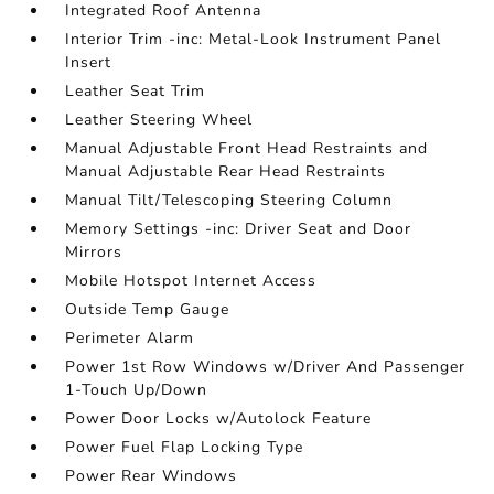
Integrated Roof Antenna
Interior Trim -inc: Metal-Look Instrument Panel
Insert
Leather Seat Trim
Leather Steering Wheel
Manual Adjustable Front Head Restraints and
Manual Adjustable Rear Head Restraints
Manual Tilt/Telescoping Steering Column
Memory Settings -inc: Driver Seat and Door
Mirrors
Mobile Hotspot Internet Access
Outside Temp Gauge
Perimeter Alarm
Power 1st Row Windows w/Driver And Passenger
1-Touch Up/Down
Power Door Locks w/Autolock Feature
Power Fuel Flap Locking Type
Power Rear Windows