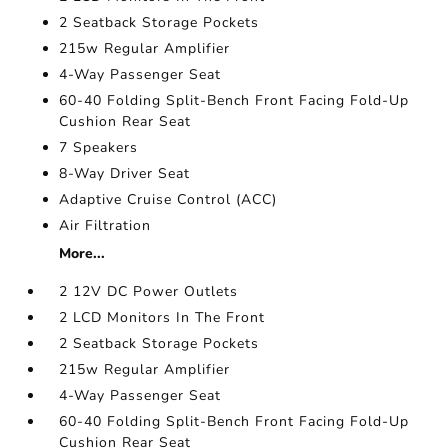
2 Seatback Storage Pockets
215w Regular Amplifier
4-Way Passenger Seat
60-40 Folding Split-Bench Front Facing Fold-Up
Cushion Rear Seat
7 Speakers
8-Way Driver Seat
Adaptive Cruise Control (ACC)
Air Filtration
More...
2 12V DC Power Outlets
2 LCD Monitors In The Front
2 Seatback Storage Pockets
215w Regular Amplifier
4-Way Passenger Seat
60-40 Folding Split-Bench Front Facing Fold-Up
Cushion Rear Seat