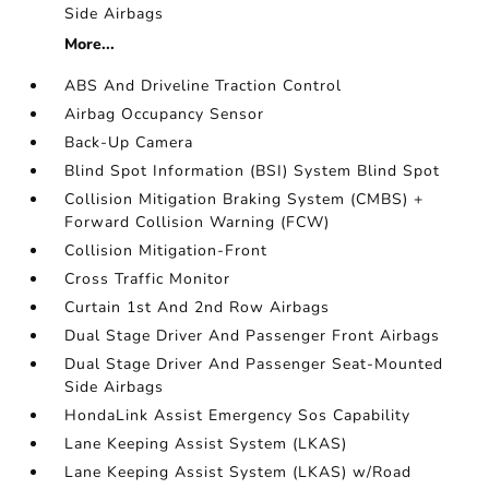
Side Airbags
More...
ABS And Driveline Traction Control
Airbag Occupancy Sensor
Back-Up Camera
Blind Spot Information (BSI) System Blind Spot
Collision Mitigation Braking System (CMBS) +
Forward Collision Warning (FCW)
Collision Mitigation-Front
Cross Traffic Monitor
Curtain 1st And 2nd Row Airbags
Dual Stage Driver And Passenger Front Airbags
Dual Stage Driver And Passenger Seat-Mounted
Side Airbags
HondaLink Assist Emergency Sos Capability
Lane Keeping Assist System (LKAS)
Lane Keeping Assist System (LKAS) w/Road