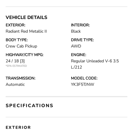
VEHICLE DETAILS
EXTERIOR:
INTERIOR:
Radiant Red Metallic II
Black
BODY TYPE:
DRIVE TYPE:
Crew Cab Pickup
AWD
HIGHWAY/CITY MPG:
ENGINE:
24 / 18
[3]
Regular Unleaded V-6 3.5
*EPA ESTIMATED
L/212
TRANSMISSION:
MODEL CODE:
Automatic
YK3F5TJNW
SPECIFICATIONS
EXTERIOR