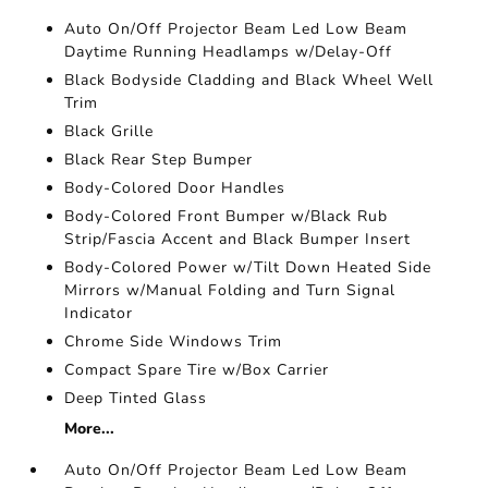
Auto On/Off Projector Beam Led Low Beam
Daytime Running Headlamps w/Delay-Off
Black Bodyside Cladding and Black Wheel Well
Trim
Black Grille
Black Rear Step Bumper
Body-Colored Door Handles
Body-Colored Front Bumper w/Black Rub
Strip/Fascia Accent and Black Bumper Insert
Body-Colored Power w/Tilt Down Heated Side
Mirrors w/Manual Folding and Turn Signal
Indicator
Chrome Side Windows Trim
Compact Spare Tire w/Box Carrier
Deep Tinted Glass
More...
Auto On/Off Projector Beam Led Low Beam