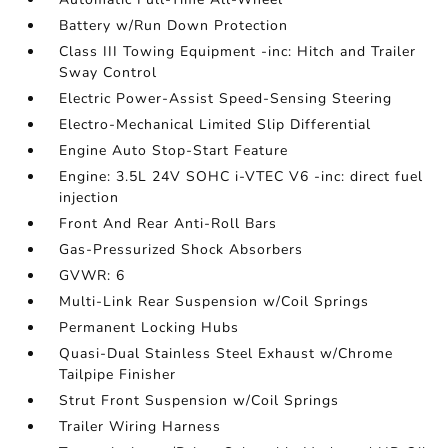
Battery w/Run Down Protection
Class III Towing Equipment -inc: Hitch and Trailer
Sway Control
Electric Power-Assist Speed-Sensing Steering
Electro-Mechanical Limited Slip Differential
Engine Auto Stop-Start Feature
Engine: 3.5L 24V SOHC i-VTEC V6 -inc: direct fuel
injection
Front And Rear Anti-Roll Bars
Gas-Pressurized Shock Absorbers
GVWR: 6
Multi-Link Rear Suspension w/Coil Springs
Permanent Locking Hubs
Quasi-Dual Stainless Steel Exhaust w/Chrome
Tailpipe Finisher
Strut Front Suspension w/Coil Springs
Trailer Wiring Harness