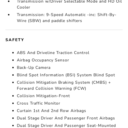
Transmission w/Driver Selectable Mode and HD Oil
Cooler
Transmission: 9-Speed Automatic -inc: Shift-By-
Wire (SBW) and paddle shifters
SAFETY
ABS And Driveline Traction Control
Airbag Occupancy Sensor
Back-Up Camera
Blind Spot Information (BSI) System Blind Spot
Collision Mitigation Braking System (CMBS) +
Forward Collision Warning (FCW)
Collision Mitigation-Front
Cross Traffic Monitor
Curtain 1st And 2nd Row Airbags
Dual Stage Driver And Passenger Front Airbags
Dual Stage Driver And Passenger Seat-Mounted