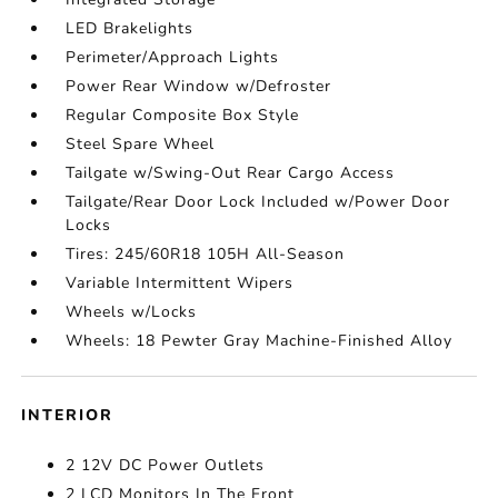
LED Brakelights
Perimeter/Approach Lights
Power Rear Window w/Defroster
Regular Composite Box Style
Steel Spare Wheel
Tailgate w/Swing-Out Rear Cargo Access
Tailgate/Rear Door Lock Included w/Power Door
Locks
Tires: 245/60R18 105H All-Season
Variable Intermittent Wipers
Wheels w/Locks
Wheels: 18 Pewter Gray Machine-Finished Alloy
INTERIOR
2 12V DC Power Outlets
2 LCD Monitors In The Front