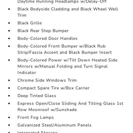
Daytime Running Headlamps w/Delay-Off
Black Bodyside Cladding and Black Wheel Well
Trim
Black Grille
Black Rear Step Bumper
Body-Colored Door Handles
Body-Colored Front Bumper w/Black Rub
Strip/Fascia Accent and Black Bumper Insert
Body-Colored Power w/Tilt Down Heated Side
Mirrors w/Manual Folding and Turn Signal
Indicator
Chrome Side Windows Trim
Compact Spare Tire w/Box Carrier
Deep Tinted Glass
Express Open/Close Sliding And Tilting Glass 1st
Row Moonroof w/Sunshade
Front Fog Lamps
Galvanized Steel/Aluminum Panels
Integrated Storage