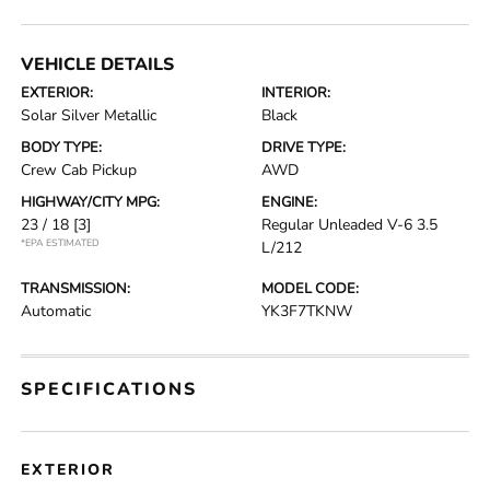
VEHICLE DETAILS
EXTERIOR:
INTERIOR:
Solar Silver Metallic
Black
BODY TYPE:
DRIVE TYPE:
Crew Cab Pickup
AWD
HIGHWAY/CITY MPG:
ENGINE:
23 / 18
[3]
Regular Unleaded V-6 3.5
*EPA ESTIMATED
L/212
TRANSMISSION:
MODEL CODE:
Automatic
YK3F7TKNW
SPECIFICATIONS
EXTERIOR