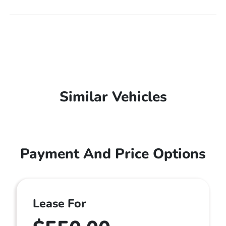
Similar Vehicles
Payment And Price Options
Lease For