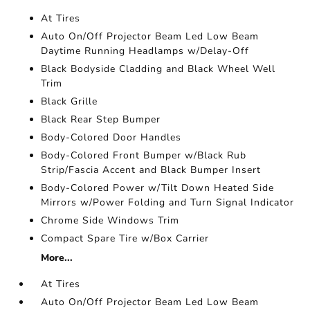
At Tires
Auto On/Off Projector Beam Led Low Beam
Daytime Running Headlamps w/Delay-Off
Black Bodyside Cladding and Black Wheel Well
Trim
Black Grille
Black Rear Step Bumper
Body-Colored Door Handles
Body-Colored Front Bumper w/Black Rub
Strip/Fascia Accent and Black Bumper Insert
Body-Colored Power w/Tilt Down Heated Side
Mirrors w/Power Folding and Turn Signal Indicator
Chrome Side Windows Trim
Compact Spare Tire w/Box Carrier
More...
At Tires
Auto On/Off Projector Beam Led Low Beam