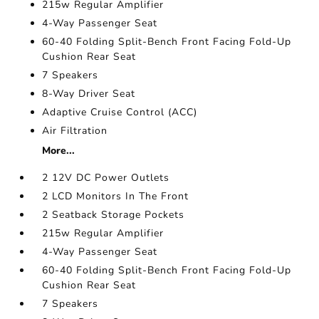
215w Regular Amplifier
4-Way Passenger Seat
60-40 Folding Split-Bench Front Facing Fold-Up
Cushion Rear Seat
7 Speakers
8-Way Driver Seat
Adaptive Cruise Control (ACC)
Air Filtration
More...
2 12V DC Power Outlets
2 LCD Monitors In The Front
2 Seatback Storage Pockets
215w Regular Amplifier
4-Way Passenger Seat
60-40 Folding Split-Bench Front Facing Fold-Up
Cushion Rear Seat
7 Speakers