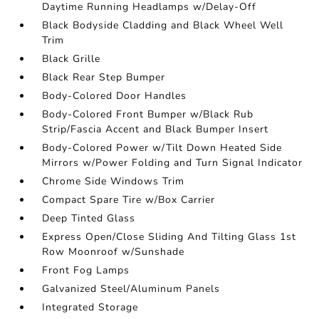
Daytime Running Headlamps w/Delay-Off
Black Bodyside Cladding and Black Wheel Well
Trim
Black Grille
Black Rear Step Bumper
Body-Colored Door Handles
Body-Colored Front Bumper w/Black Rub
Strip/Fascia Accent and Black Bumper Insert
Body-Colored Power w/Tilt Down Heated Side
Mirrors w/Power Folding and Turn Signal Indicator
Chrome Side Windows Trim
Compact Spare Tire w/Box Carrier
Deep Tinted Glass
Express Open/Close Sliding And Tilting Glass 1st
Row Moonroof w/Sunshade
Front Fog Lamps
Galvanized Steel/Aluminum Panels
Integrated Storage