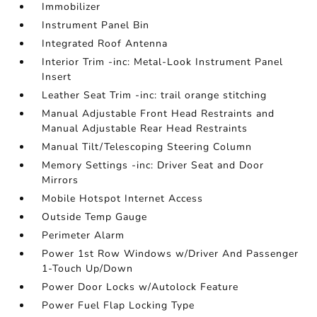
Immobilizer
Instrument Panel Bin
Integrated Roof Antenna
Interior Trim -inc: Metal-Look Instrument Panel
Insert
Leather Seat Trim -inc: trail orange stitching
Manual Adjustable Front Head Restraints and
Manual Adjustable Rear Head Restraints
Manual Tilt/Telescoping Steering Column
Memory Settings -inc: Driver Seat and Door
Mirrors
Mobile Hotspot Internet Access
Outside Temp Gauge
Perimeter Alarm
Power 1st Row Windows w/Driver And Passenger
1-Touch Up/Down
Power Door Locks w/Autolock Feature
Power Fuel Flap Locking Type