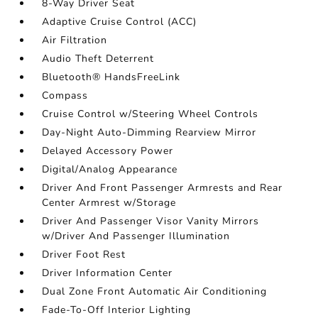
8-Way Driver Seat
Adaptive Cruise Control (ACC)
Air Filtration
Audio Theft Deterrent
Bluetooth® HandsFreeLink
Compass
Cruise Control w/Steering Wheel Controls
Day-Night Auto-Dimming Rearview Mirror
Delayed Accessory Power
Digital/Analog Appearance
Driver And Front Passenger Armrests and Rear
Center Armrest w/Storage
Driver And Passenger Visor Vanity Mirrors
w/Driver And Passenger Illumination
Driver Foot Rest
Driver Information Center
Dual Zone Front Automatic Air Conditioning
Fade-To-Off Interior Lighting