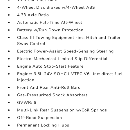
4-Wheel Disc Brakes w/4-Wheel ABS
4.33 Axle Ratio
Automatic Full-Time All-Wheel
Battery w/Run Down Protection
Class III Towing Equipment -inc: Hitch and Trailer
Sway Control
Electric Power-Assist Speed-Sensing Steering
Electro-Mechanical Limited Slip Differential
Engine Auto Stop-Start Feature
Engine: 3.5L 24V SOHC i-VTEC V6 -inc: direct fuel
injection
Front And Rear Anti-Roll Bars
Gas-Pressurized Shock Absorbers
GVWR: 6
Multi-Link Rear Suspension w/Coil Springs
Off-Road Suspension
Permanent Locking Hubs