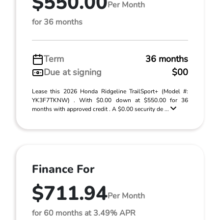
$550.00
Per Month
for 36 months
Term
36 months
Due at signing
$00
Lease this 2026 Honda Ridgeline TrailSport+ (Model #:
YK3F7TKNW) . With $0.00 down at $550.00 for 36
months with approved credit . A $0.00 security de ...
Finance For
$711.94
Per Month
for 60 months at 3.49% APR