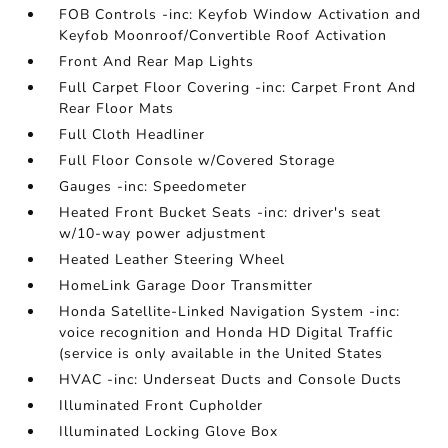
FOB Controls -inc: Keyfob Window Activation and
Keyfob Moonroof/Convertible Roof Activation
Front And Rear Map Lights
Full Carpet Floor Covering -inc: Carpet Front And
Rear Floor Mats
Full Cloth Headliner
Full Floor Console w/Covered Storage
Gauges -inc: Speedometer
Heated Front Bucket Seats -inc: driver's seat
w/10-way power adjustment
Heated Leather Steering Wheel
HomeLink Garage Door Transmitter
Honda Satellite-Linked Navigation System -inc:
voice recognition and Honda HD Digital Traffic
(service is only available in the United States
HVAC -inc: Underseat Ducts and Console Ducts
Illuminated Front Cupholder
Illuminated Locking Glove Box