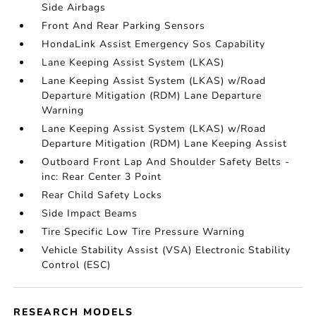
Side Airbags
Front And Rear Parking Sensors
HondaLink Assist Emergency Sos Capability
Lane Keeping Assist System (LKAS)
Lane Keeping Assist System (LKAS) w/Road
Departure Mitigation (RDM) Lane Departure
Warning
Lane Keeping Assist System (LKAS) w/Road
Departure Mitigation (RDM) Lane Keeping Assist
Outboard Front Lap And Shoulder Safety Belts -
inc: Rear Center 3 Point
Rear Child Safety Locks
Side Impact Beams
Tire Specific Low Tire Pressure Warning
Vehicle Stability Assist (VSA) Electronic Stability
Control (ESC)
RESEARCH MODELS