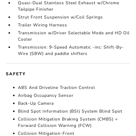
Quasi-Dual Stainless Steel Exhaust w/Chrome
Tailpipe Finisher
Strut Front Suspension w/Coil Springs
Trailer Wiring Harness
Transmission w/Driver Selectable Mode and HD Oil
Cooler
Transmission: 9-Speed Automatic -inc: Shift-By-
Wire (SBW) and paddle shifters
SAFETY
ABS And Driveline Traction Control
Airbag Occupancy Sensor
Back-Up Camera
Blind Spot Information (BSI) System Blind Spot
Collision Mitigation Braking System (CMBS) +
Forward Collision Warning (FCW)
Collision Mitigation-Front