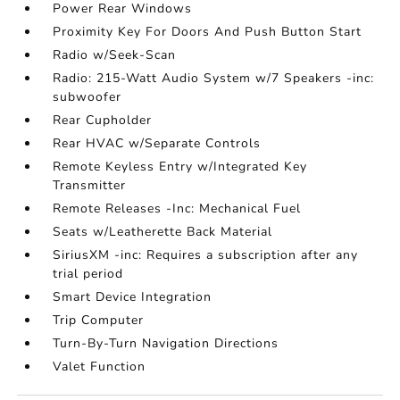
Power Rear Windows
Proximity Key For Doors And Push Button Start
Radio w/Seek-Scan
Radio: 215-Watt Audio System w/7 Speakers -inc:
subwoofer
Rear Cupholder
Rear HVAC w/Separate Controls
Remote Keyless Entry w/Integrated Key
Transmitter
Remote Releases -Inc: Mechanical Fuel
Seats w/Leatherette Back Material
SiriusXM -inc: Requires a subscription after any
trial period
Smart Device Integration
Trip Computer
Turn-By-Turn Navigation Directions
Valet Function