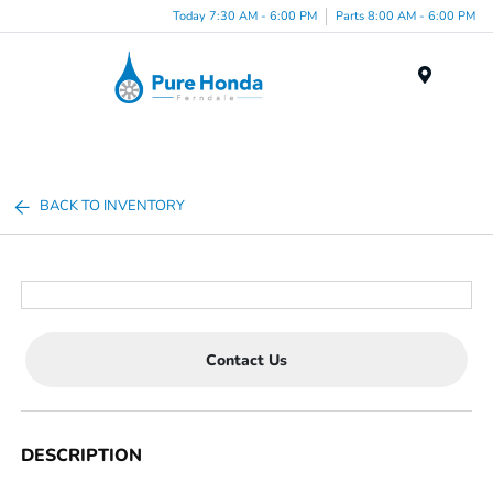
Today 7:30 AM - 6:00 PM
Parts 8:00 AM - 6:00 PM
Menu
BACK TO INVENTORY
Contact Us
DESCRIPTION