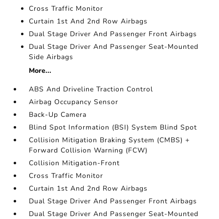
Cross Traffic Monitor
Curtain 1st And 2nd Row Airbags
Dual Stage Driver And Passenger Front Airbags
Dual Stage Driver And Passenger Seat-Mounted
Side Airbags
More...
ABS And Driveline Traction Control
Airbag Occupancy Sensor
Back-Up Camera
Blind Spot Information (BSI) System Blind Spot
Collision Mitigation Braking System (CMBS) +
Forward Collision Warning (FCW)
Collision Mitigation-Front
Cross Traffic Monitor
Curtain 1st And 2nd Row Airbags
Dual Stage Driver And Passenger Front Airbags
Dual Stage Driver And Passenger Seat-Mounted