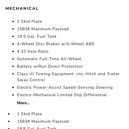
MECHANICAL
1 Skid Plate
1583# Maximum Payload
19.5 Gal. Fuel Tank
4-Wheel Disc Brakes w/4-Wheel ABS
4.33 Axle Ratio
Automatic Full-Time All-Wheel
Battery w/Run Down Protection
Class III Towing Equipment -inc: Hitch and Trailer
Sway Control
Electric Power-Assist Speed-Sensing Steering
Electro-Mechanical Limited Slip Differential
More...
1 Skid Plate
1583# Maximum Payload
19.5 Gal. Fuel Tank