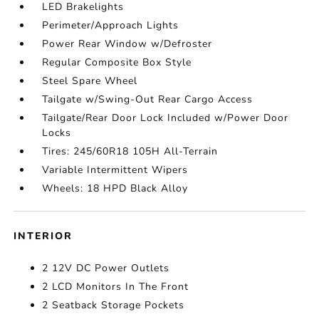
LED Brakelights
Perimeter/Approach Lights
Power Rear Window w/Defroster
Regular Composite Box Style
Steel Spare Wheel
Tailgate w/Swing-Out Rear Cargo Access
Tailgate/Rear Door Lock Included w/Power Door
Locks
Tires: 245/60R18 105H All-Terrain
Variable Intermittent Wipers
Wheels: 18 HPD Black Alloy
INTERIOR
2 12V DC Power Outlets
2 LCD Monitors In The Front
2 Seatback Storage Pockets