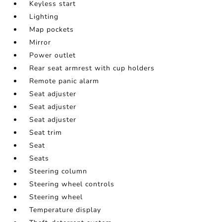
Keyless start
Lighting
Map pockets
Mirror
Power outlet
Rear seat armrest with cup holders
Remote panic alarm
Seat adjuster
Seat adjuster
Seat adjuster
Seat trim
Seat
Seats
Steering column
Steering wheel controls
Steering wheel
Temperature display