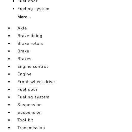
Fuel door
Fueling system
More...
Axle
Brake lining
Brake rotors
Brake
Brakes
Engine control
Engine
Front wheel drive
Fuel door
Fueling system
Suspension
Suspension
Tool kit
Transmission