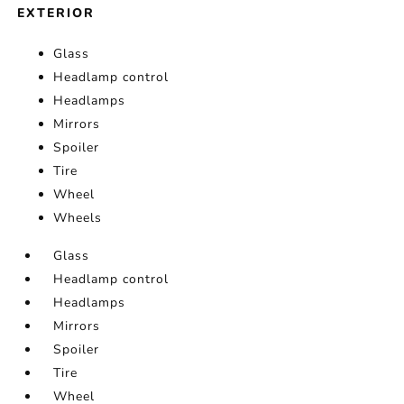
EXTERIOR
Glass
Headlamp control
Headlamps
Mirrors
Spoiler
Tire
Wheel
Wheels
Glass
Headlamp control
Headlamps
Mirrors
Spoiler
Tire
Wheel