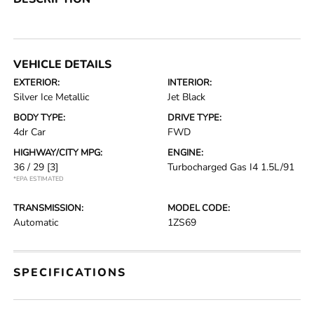
VEHICLE DETAILS
EXTERIOR:
INTERIOR:
Silver Ice Metallic
Jet Black
BODY TYPE:
DRIVE TYPE:
4dr Car
FWD
HIGHWAY/CITY MPG:
ENGINE:
36 / 29
[3]
Turbocharged Gas I4 1.5L/91
*EPA ESTIMATED
TRANSMISSION:
MODEL CODE:
Automatic
1ZS69
SPECIFICATIONS