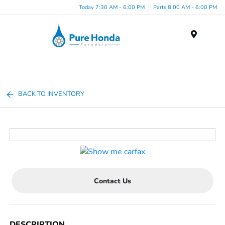
Today 7:30 AM - 6:00 PM
Parts 8:00 AM - 6:00 PM
Menu
BACK TO INVENTORY
Contact Us
DESCRIPTION