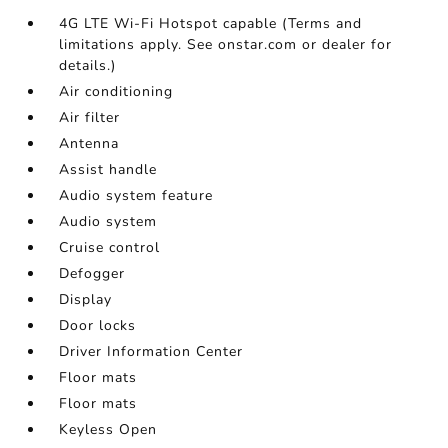
4G LTE Wi-Fi Hotspot capable (Terms and
limitations apply. See onstar.com or dealer for
details.)
Air conditioning
Air filter
Antenna
Assist handle
Audio system feature
Audio system
Cruise control
Defogger
Display
Door locks
Driver Information Center
Floor mats
Floor mats
Keyless Open