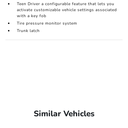
Teen Driver a configurable feature that lets you
activate customizable vehicle settings associated
with a key fob
Tire pressure monitor system
Trunk latch
Similar Vehicles