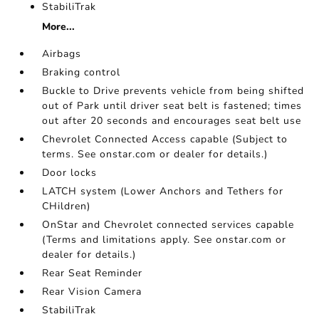
StabiliTrak
More...
Airbags
Braking control
Buckle to Drive prevents vehicle from being shifted
out of Park until driver seat belt is fastened; times
out after 20 seconds and encourages seat belt use
Chevrolet Connected Access capable (Subject to
terms. See onstar.com or dealer for details.)
Door locks
LATCH system (Lower Anchors and Tethers for
CHildren)
OnStar and Chevrolet connected services capable
(Terms and limitations apply. See onstar.com or
dealer for details.)
Rear Seat Reminder
Rear Vision Camera
StabiliTrak