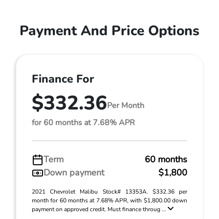
Payment And Price Options
Finance For
$332.36
Per Month
for 60 months at 7.68% APR
Term
60 months
Down payment
$1,800
2021 Chevrolet Malibu Stock# 13353A. $332.36 per
month for 60 months at 7.68% APR, with $1,800.00 down
payment on approved credit. Must finance throug ...