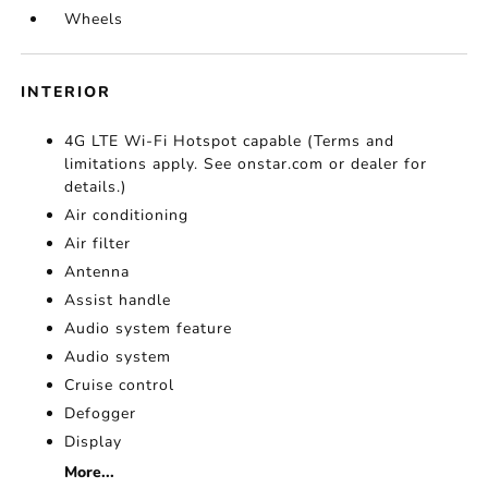
Wheels
INTERIOR
4G LTE Wi-Fi Hotspot capable (Terms and
limitations apply. See onstar.com or dealer for
details.)
Air conditioning
Air filter
Antenna
Assist handle
Audio system feature
Audio system
Cruise control
Defogger
Display
More...