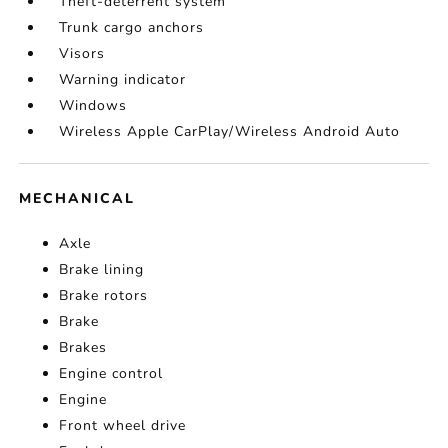
Theft-deterrent system
Trunk cargo anchors
Visors
Warning indicator
Windows
Wireless Apple CarPlay/Wireless Android Auto
MECHANICAL
Axle
Brake lining
Brake rotors
Brake
Brakes
Engine control
Engine
Front wheel drive