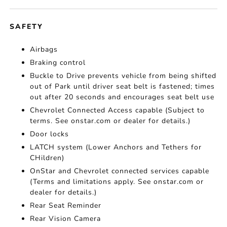
SAFETY
Airbags
Braking control
Buckle to Drive prevents vehicle from being shifted
out of Park until driver seat belt is fastened; times
out after 20 seconds and encourages seat belt use
Chevrolet Connected Access capable (Subject to
terms. See onstar.com or dealer for details.)
Door locks
LATCH system (Lower Anchors and Tethers for
CHildren)
OnStar and Chevrolet connected services capable
(Terms and limitations apply. See onstar.com or
dealer for details.)
Rear Seat Reminder
Rear Vision Camera