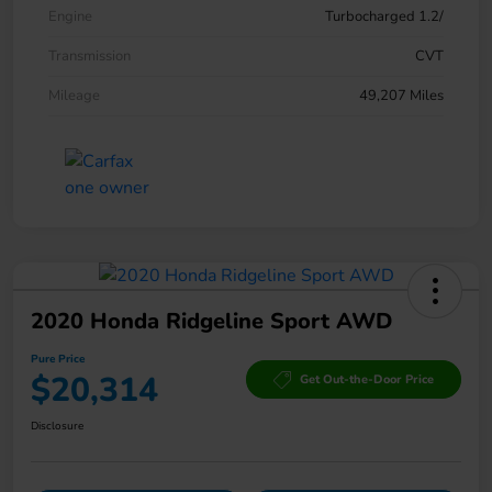
Engine
Turbocharged 1.2/
Transmission
CVT
Mileage
49,207 Miles
2020 Honda Ridgeline Sport AWD
Pure Price
$20,314
Get Out-the-Door Price
Disclosure