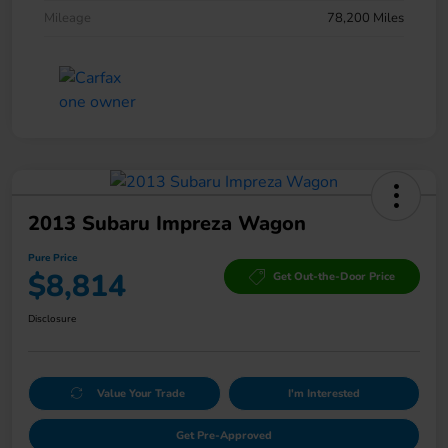
Mileage
78,200 Miles
2013 Subaru Impreza Wagon
Pure Price
$8,814
Get Out-the-Door Price
Disclosure
Value Your Trade
I'm Interested
Get Pre-Approved