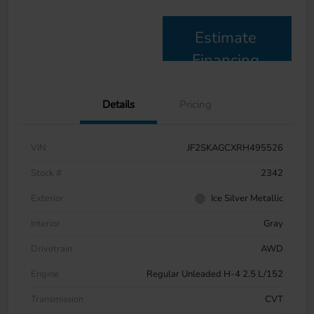
Estimate
Financing
Details
Pricing
VIN
JF2SKAGCXRH495526
Stock #
2342
Exterior
Ice Silver Metallic
Interior
Gray
Drivetrain
AWD
Engine
Regular Unleaded H-4 2.5 L/152
Transmission
CVT