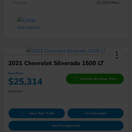
Mileage
10,293 Miles
2021 Chevrolet Silverado 1500 LT
Pure Price
$25,314
Get Out-the-Door Price
Disclosure
Value Your Trade
I'm Interested
Get Pre-Approved