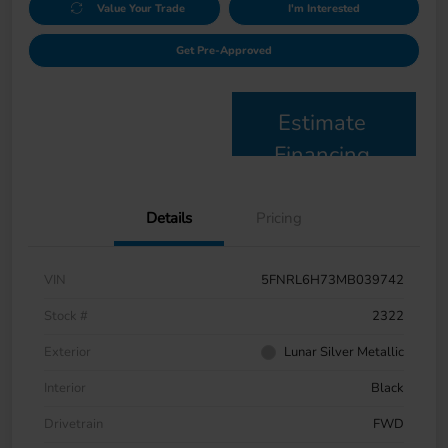
Value Your Trade
I'm Interested
Get Pre-Approved
Estimate
Financing
Details
Pricing
VIN
5FNRL6H73MB039742
Stock #
2322
Exterior
Lunar Silver Metallic
Interior
Black
Drivetrain
FWD