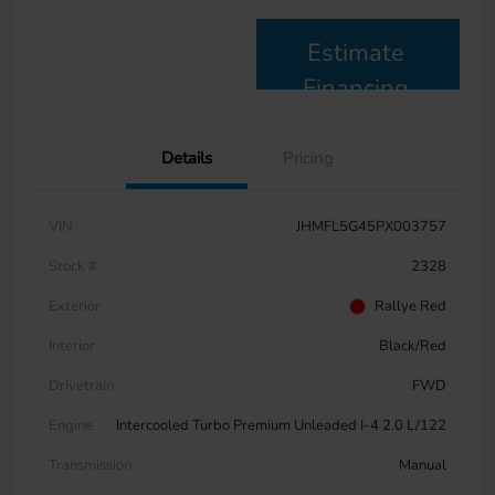
Estimate
Financing
Details
Pricing
VIN
JHMFL5G45PX003757
Stock #
2328
Exterior
Rallye Red
Interior
Black/Red
Drivetrain
FWD
Engine
Intercooled Turbo Premium Unleaded I-4 2.0 L/122
Transmission
Manual