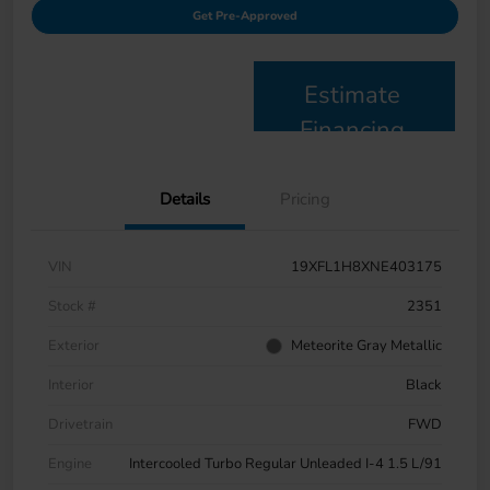
Get Pre-Approved
Estimate
Financing
Details
Pricing
VIN
19XFL1H8XNE403175
Stock #
2351
Exterior
Meteorite Gray Metallic
Interior
Black
Drivetrain
FWD
Engine
Intercooled Turbo Regular Unleaded I-4 1.5 L/91