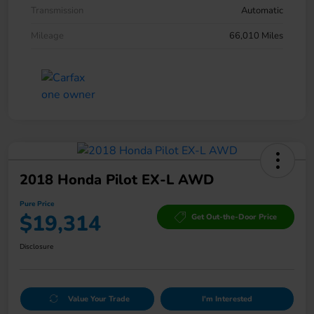
Transmission
Automatic
Mileage
66,010 Miles
2018 Honda Pilot EX-L AWD
Pure Price
$19,314
Get Out-the-Door Price
Disclosure
Value Your Trade
I'm Interested