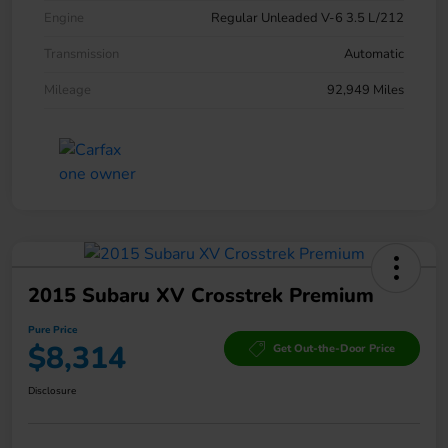
Engine
Regular Unleaded V-6 3.5 L/212
Transmission
Automatic
Mileage
92,949 Miles
2015 Subaru XV Crosstrek Premium
Pure Price
$8,314
Get Out-the-Door Price
Disclosure