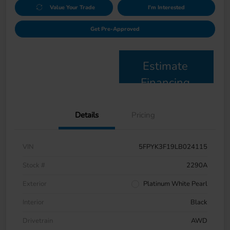
Value Your Trade
I'm Interested
Get Pre-Approved
Estimate
Financing
Details
Pricing
VIN
5FPYK3F19LB024115
Stock #
2290A
Exterior
Platinum White Pearl
Interior
Black
Drivetrain
AWD