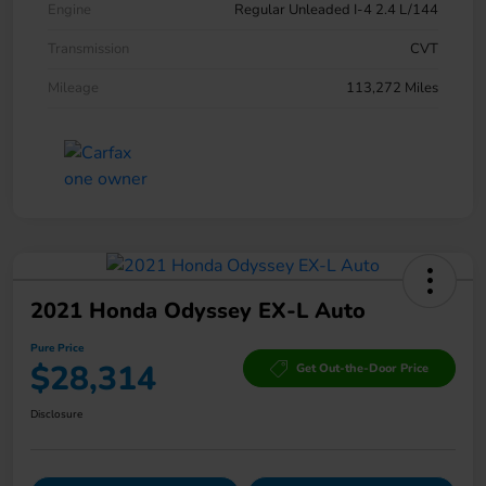
Engine
Regular Unleaded I-4 2.4 L/144
Transmission
CVT
Mileage
113,272 Miles
2021 Honda Odyssey EX-L Auto
Pure Price
$28,314
Get Out-the-Door Price
Disclosure