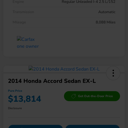
Engine
Regular Unleaded I-4 2.5 L/152
Transmission
Automatic
Mileage
8,088 Miles
2014 Honda Accord Sedan EX-L
Pure Price
$13,814
Get Out-the-Door Price
Disclosure