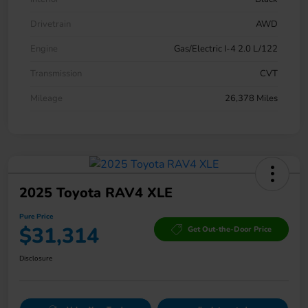
Drivetrain
AWD
Engine
Gas/Electric I-4 2.0 L/122
Transmission
CVT
Mileage
26,378 Miles
2025 Toyota RAV4 XLE
Pure Price
$31,314
Get Out-the-Door Price
Disclosure