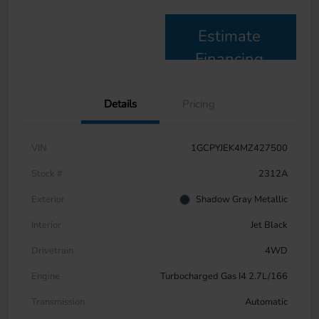
Estimate
Financing
Details
Pricing
VIN
1GCPYJEK4MZ427500
Stock #
2312A
Exterior
Shadow Gray Metallic
Interior
Jet Black
Drivetrain
4WD
Engine
Turbocharged Gas I4 2.7L/166
Transmission
Automatic