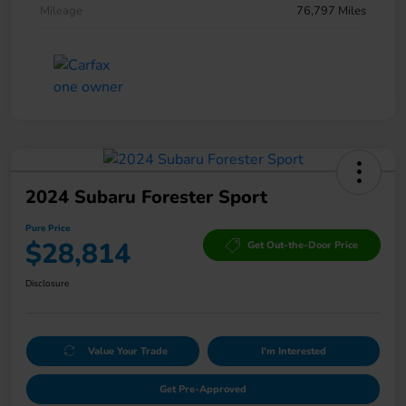
Mileage
76,797 Miles
2024 Subaru Forester Sport
Pure Price
$28,814
Get Out-the-Door Price
Disclosure
Value Your Trade
I'm Interested
Get Pre-Approved