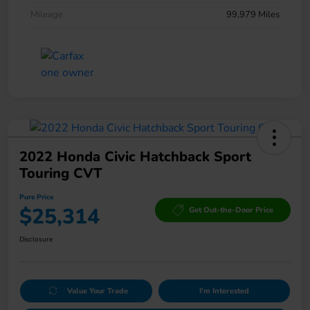
Mileage
99,979 Miles
2022 Honda Civic Hatchback Sport
Touring CVT
Pure Price
$25,314
Get Out-the-Door Price
Disclosure
Value Your Trade
I'm Interested