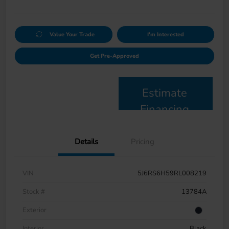
Value Your Trade
I'm Interested
Get Pre-Approved
Estimate
Financing
Details
Pricing
VIN
5J6RS6H59RL008219
Stock #
13784A
Exterior
Interior
Black