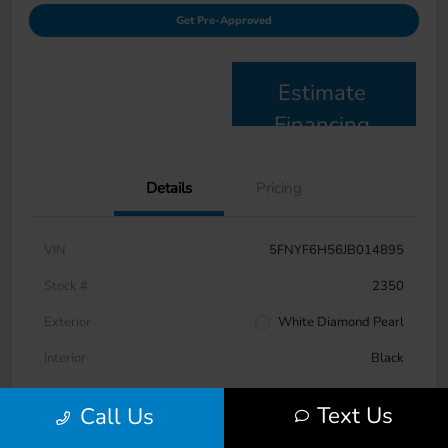
Get Pre-Approved
Estimate
Financing
Details
Pricing
VIN
5FNYF6H56JB014895
Stock #
2350
Exterior
White Diamond Pearl
Interior
Black
Drivetrain
AWD
Text Us
Call Us
Engine
Regular Gasoline V-6 3.5 L/212