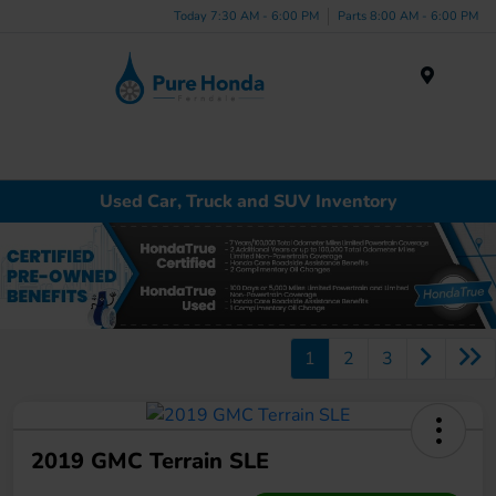
Today 7:30 AM - 6:00 PM
Parts 8:00 AM - 6:00 PM
Menu
Used Car, Truck and SUV Inventory
1
2
3
2019 GMC Terrain SLE