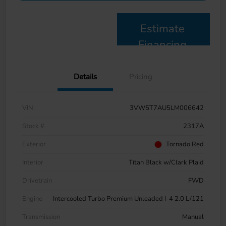
Estimate
Financing
Details
Pricing
VIN
3VW5T7AU5LM006642
Stock #
2317A
Exterior
Tornado Red
Interior
Titan Black w/Clark Plaid
Drivetrain
FWD
Engine
Intercooled Turbo Premium Unleaded I-4 2.0 L/121
Transmission
Manual