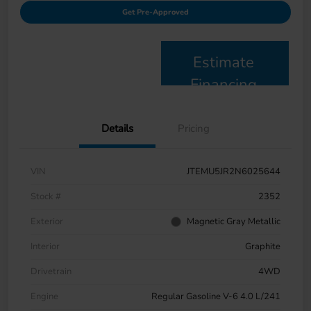
Get Pre-Approved
Estimate
Financing
Details
Pricing
VIN
JTEMU5JR2N6025644
Stock #
2352
Exterior
Magnetic Gray Metallic
Interior
Graphite
Drivetrain
4WD
Engine
Regular Gasoline V-6 4.0 L/241