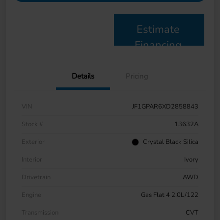
Estimate
Financing
Details
Pricing
VIN
JF1GPAR6XD2858843
Stock #
13632A
Exterior
Crystal Black Silica
Interior
Ivory
Drivetrain
AWD
Engine
Gas Flat 4 2.0L/122
Transmission
CVT