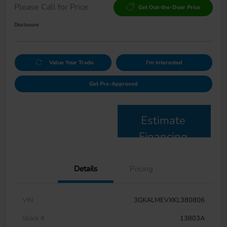
Please Call for Price
Get Out-the-Door Price
Disclosure
Value Your Trade
I'm Interested
Get Pre-Approved
Estimate
Financing
Details
Pricing
VIN
3GKALMEVXKL380806
Stock #
13803A