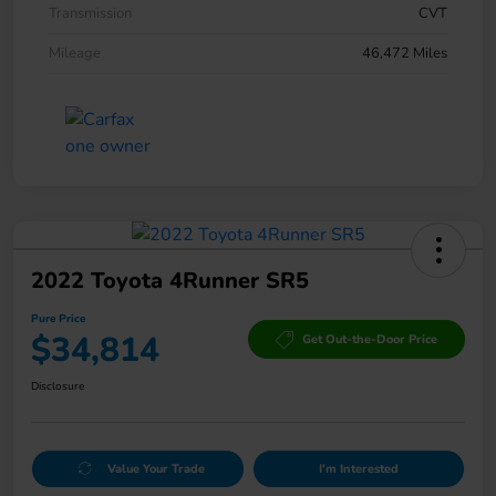
Transmission
CVT
Mileage
46,472 Miles
2022 Toyota 4Runner SR5
Pure Price
$34,814
Get Out-the-Door Price
Disclosure
Value Your Trade
I'm Interested