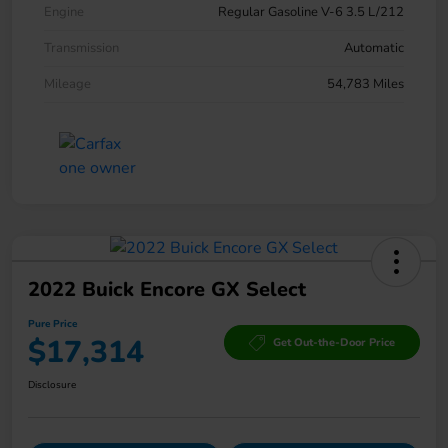
Engine
Regular Gasoline V-6 3.5 L/212
Transmission
Automatic
Mileage
54,783 Miles
2022 Buick Encore GX Select
Pure Price
$17,314
Get Out-the-Door Price
Disclosure