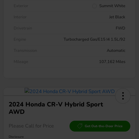
Exterior
Summit White
Interior
Jet Black
Drivetrain
FWD
Engine
Turbocharged Gas/E15 I4 1.5L/92
Transmission
Automatic
Mileage
107,162 Miles
2024 Honda CR-V Hybrid Sport
AWD
Please Call for Price
Get Out-the-Door Price
Disclosure