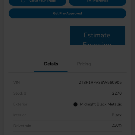
Value Your Trade
I'm Interested
Get Pre-Approved
Estimate
Financing
Details
Pricing
VIN
2T3P1RFV3SW560905
Stock #
2270
Exterior
Midnight Black Metallic
Interior
Black
Drivetrain
AWD