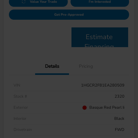
Value Your Trade
I'm Interested
Get Pre-Approved
Estimate
Financing
Details
Pricing
VIN
1HGCR2F81EA280509
Stock #
2320
Exterior
Basque Red Pearl Ii
Interior
Black
Drivetrain
FWD