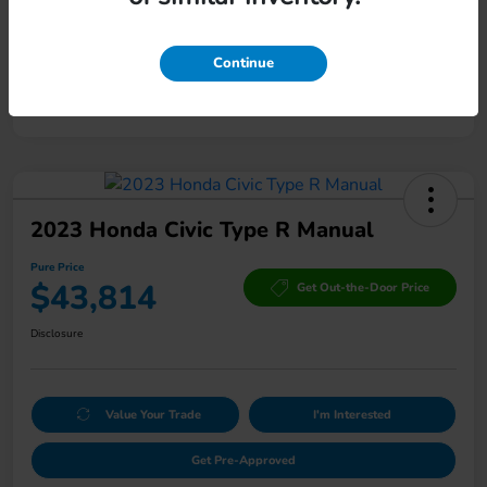
Mileage
169,507 Miles
Continue
2023 Honda Civic Type R Manual
Pure Price
$43,814
Get Out-the-Door Price
Disclosure
Value Your Trade
I'm Interested
Get Pre-Approved