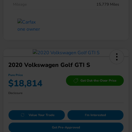
Mileage
15,779 Miles
2020 Volkswagen Golf GTI S
Pure Price
$18,814
Get Out-the-Door Price
Disclosure
Value Your Trade
I'm Interested
Get Pre-Approved