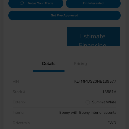
Value Your Trade
I'm Interested
Get Pre-Approved
Estimate
Financing
Details
Pricing
VIN
KL4MMDS20NB139577
Stock #
13581A
Exterior
Summit White
Interior
Ebony with Ebony interior accents
Drivetrain
FWD