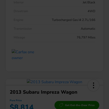
Interior
Jet Black
Drivetrain
4WD
Engine
Turbocharged Gas I4 2.7L/166
Transmission
Automatic
Mileage
76,797 Miles
2013 Subaru Impreza Wagon
Pure Price
$8,814
Get Out-the-Door Price