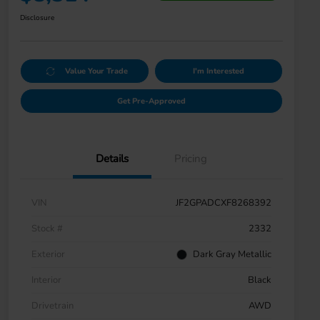
Disclosure
Value Your Trade
I'm Interested
Get Pre-Approved
Details
Pricing
VIN
JF2GPADCXF8268392
Stock #
2332
Exterior
Dark Gray Metallic
Interior
Black
Drivetrain
AWD