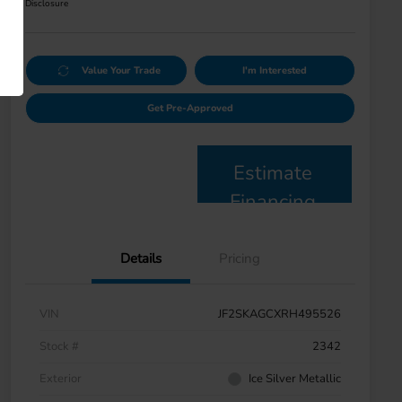
Disclosure
Value Your Trade
I'm Interested
Get Pre-Approved
Estimate
Financing
Details
Pricing
VIN
JF2SKAGCXRH495526
Stock #
2342
Exterior
Ice Silver Metallic