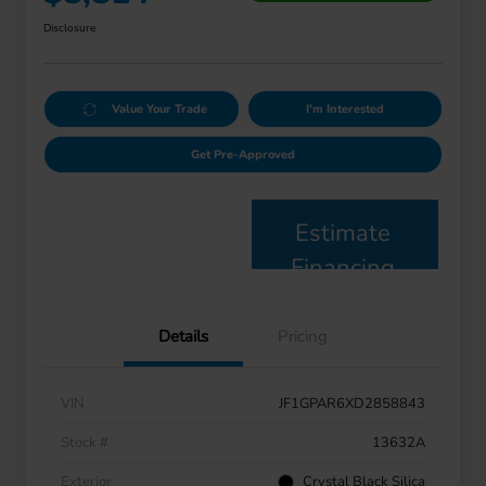
Disclosure
Value Your Trade
I'm Interested
Get Pre-Approved
Estimate
Financing
Details
Pricing
VIN
JF1GPAR6XD2858843
Stock #
13632A
Exterior
Crystal Black Silica