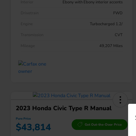
Interior
Ebony with Ebony interior accents
Drivetrain
FWD
Engine
Turbocharged 1.2/
Transmission
CVT
Mileage
49,207 Miles
2023 Honda Civic Type R Manual
Pure Price
$43,814
Get Out-the-Door Price