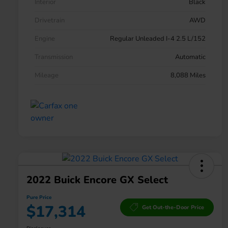
Interior
Black
Drivetrain
AWD
Engine
Regular Unleaded I-4 2.5 L/152
Transmission
Automatic
Mileage
8,088 Miles
2022 Buick Encore GX Select
Pure Price
$17,314
Get Out-the-Door Price