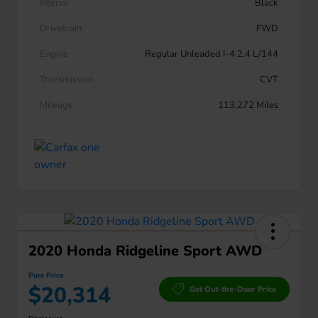
Interior
Black
Drivetrain
FWD
Engine
Regular Unleaded I-4 2.4 L/144
Transmission
CVT
Mileage
113,272 Miles
2020 Honda Ridgeline Sport AWD
Pure Price
$20,314
Get Out-the-Door Price