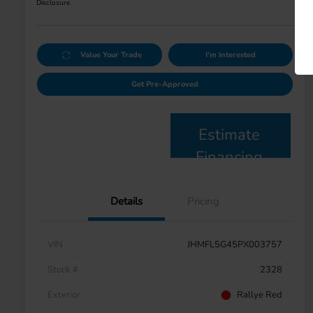
Disclosure
Value Your Trade
I'm Interested
Get Pre-Approved
Estimate
Financing
Details
Pricing
VIN
JHMFL5G45PX003757
Stock #
2328
Exterior
Rallye Red