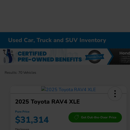
Used Car, Truck and SUV Inventory
Results: 70 Vehicles
2025 Toyota RAV4 XLE
Pure Price
$31,314
Get Out-the-Door Price
Disclosure