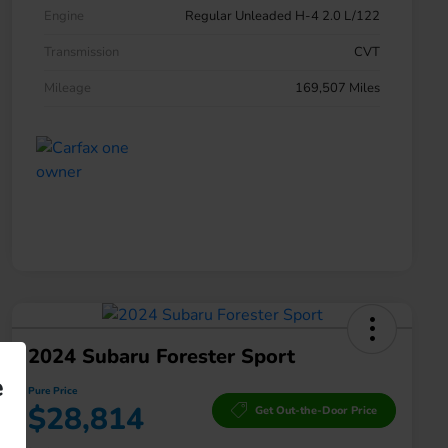
Engine
Regular Unleaded H-4 2.0 L/122
Transmission
CVT
Mileage
169,507 Miles
2024 Subaru Forester Sport
e
Pure Price
$28,814
Get Out-the-Door Price