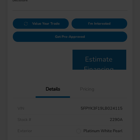
Disclosure
Value Your Trade
I'm Interested
Get Pre-Approved
Estimate
Financing
Details
Pricing
VIN
5FPYK3F19LB024115
Stock #
2290A
Exterior
Platinum White Pearl