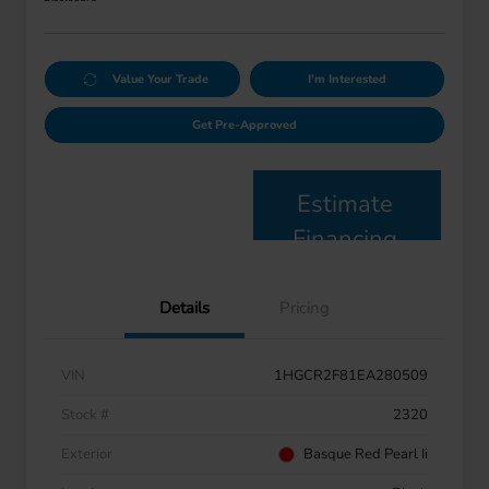
Value Your Trade
I'm Interested
Get Pre-Approved
Estimate
Financing
Details
Pricing
VIN
1HGCR2F81EA280509
Stock #
2320
Exterior
Basque Red Pearl Ii