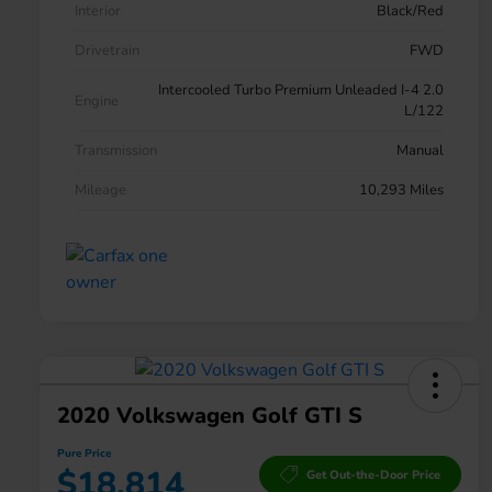
Interior
Black/Red
Drivetrain
FWD
Intercooled Turbo Premium Unleaded I-4 2.0
Engine
L/122
Transmission
Manual
Mileage
10,293 Miles
2020 Volkswagen Golf GTI S
Pure Price
$18,814
Get Out-the-Door Price