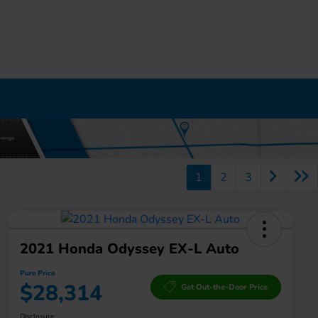
1
2
3
2021 Honda Odyssey EX-L Auto
Pure Price
$28,314
Get Out-the-Door Price
Disclosure