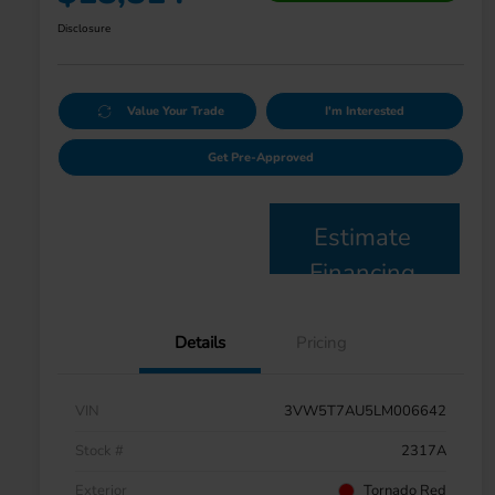
Disclosure
Value Your Trade
I'm Interested
Get Pre-Approved
Estimate
Financing
Details
Pricing
VIN
3VW5T7AU5LM006642
Stock #
2317A
Exterior
Tornado Red