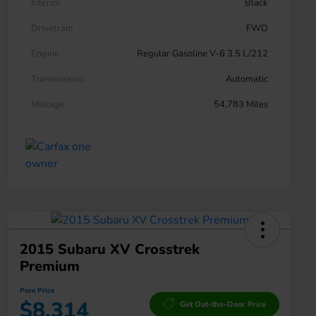
Interior
Black
Drivetrain
FWD
Engine
Regular Gasoline V-6 3.5 L/212
Transmission
Automatic
Mileage
54,783 Miles
2015 Subaru XV Crosstrek
Premium
Pure Price
$8,314
Get Out-the-Door Price