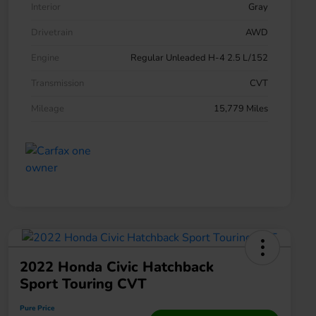
Interior
Gray
Drivetrain
AWD
Engine
Regular Unleaded H-4 2.5 L/152
Transmission
CVT
Mileage
15,779 Miles
2022 Honda Civic Hatchback
Sport Touring CVT
Pure Price