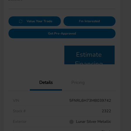
Value Your Trade
I'm Interested
Get Pre-Approved
Estimate
Financing
Details
Pricing
VIN
5FNRL6H73MB039742
Stock #
2322
Exterior
Lunar Silver Metallic