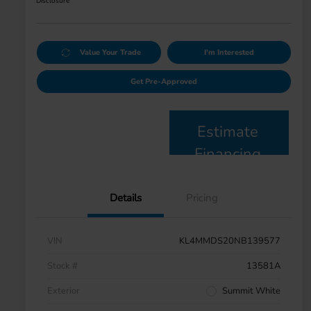
Disclosure
Value Your Trade
I'm Interested
Get Pre-Approved
Estimate
Financing
Details
Pricing
VIN
KL4MMDS20NB139577
Stock #
13581A
Exterior
Summit White