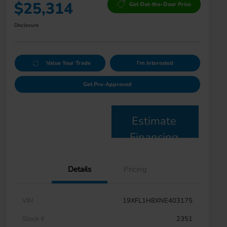
$25,314
Get Out-the-Door Price
Disclosure
Value Your Trade
I'm Interested
Get Pre-Approved
Estimate
Financing
Details
Pricing
VIN
19XFL1H8XNE403175
Stock #
2351