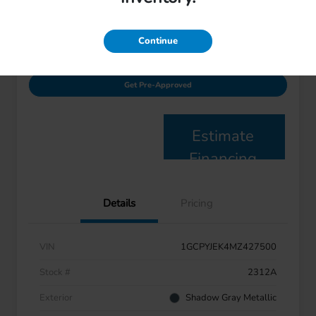
Disclosure
Continue
Value Your Trade
I'm Interested
Get Pre-Approved
Estimate
Financing
Details
Pricing
VIN
1GCPYJEK4MZ427500
Stock #
2312A
Exterior
Shadow Gray Metallic