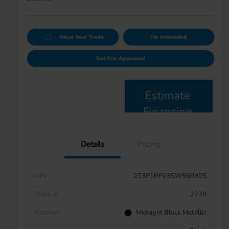
Value Your Trade
I'm Interested
Get Pre-Approved
Estimate
Financing
Details
Pricing
VIN
2T3P1RFV3SW560905
Stock #
2270
Exterior
Midnight Black Metallic