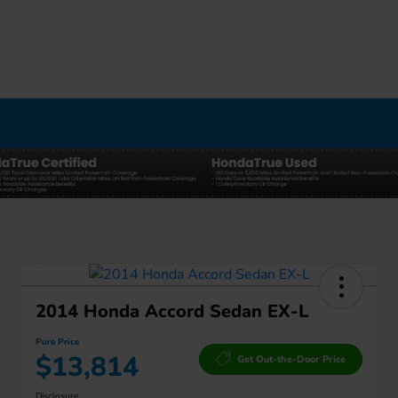
2014 Honda Accord Sedan EX-L
Pure Price
$13,814
Get Out-the-Door Price
Disclosure