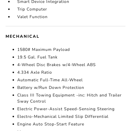
Smart Device Integration
Trip Computer
Valet Function
MECHANICAL
1580# Maximum Payload
19.5 Gal. Fuel Tank
4-Wheel Disc Brakes w/4-Wheel ABS
4.334 Axle Ratio
Automatic Full-Time All-Wheel
Battery w/Run Down Protection
Class III Towing Equipment -inc: Hitch and Trailer
Sway Control
Electric Power-Assist Speed-Sensing Steering
Electro-Mechanical Limited Slip Differential
Engine Auto Stop-Start Feature