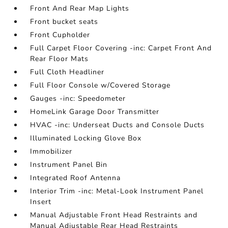
Front And Rear Map Lights
Front bucket seats
Front Cupholder
Full Carpet Floor Covering -inc: Carpet Front And
Rear Floor Mats
Full Cloth Headliner
Full Floor Console w/Covered Storage
Gauges -inc: Speedometer
HomeLink Garage Door Transmitter
HVAC -inc: Underseat Ducts and Console Ducts
Illuminated Locking Glove Box
Immobilizer
Instrument Panel Bin
Integrated Roof Antenna
Interior Trim -inc: Metal-Look Instrument Panel
Insert
Manual Adjustable Front Head Restraints and
Manual Adjustable Rear Head Restraints