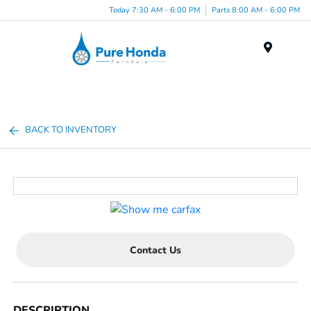
Today 7:30 AM - 6:00 PM
Parts 8:00 AM - 6:00 PM
Menu
BACK TO INVENTORY
Contact Us
DESCRIPTION