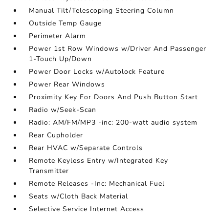
Manual Tilt/Telescoping Steering Column
Outside Temp Gauge
Perimeter Alarm
Power 1st Row Windows w/Driver And Passenger
1-Touch Up/Down
Power Door Locks w/Autolock Feature
Power Rear Windows
Proximity Key For Doors And Push Button Start
Radio w/Seek-Scan
Radio: AM/FM/MP3 -inc: 200-watt audio system
Rear Cupholder
Rear HVAC w/Separate Controls
Remote Keyless Entry w/Integrated Key
Transmitter
Remote Releases -Inc: Mechanical Fuel
Seats w/Cloth Back Material
Selective Service Internet Access