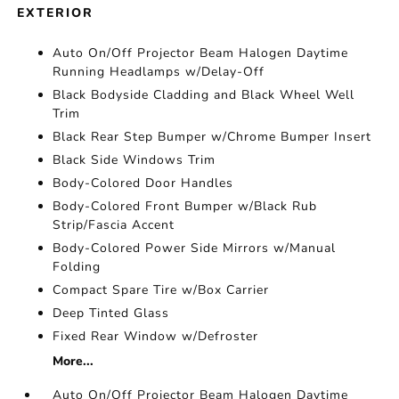
EXTERIOR
Auto On/Off Projector Beam Halogen Daytime
Running Headlamps w/Delay-Off
Black Bodyside Cladding and Black Wheel Well
Trim
Black Rear Step Bumper w/Chrome Bumper Insert
Black Side Windows Trim
Body-Colored Door Handles
Body-Colored Front Bumper w/Black Rub
Strip/Fascia Accent
Body-Colored Power Side Mirrors w/Manual
Folding
Compact Spare Tire w/Box Carrier
Deep Tinted Glass
Fixed Rear Window w/Defroster
More...
Auto On/Off Projector Beam Halogen Daytime