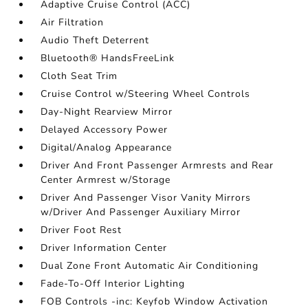
Adaptive Cruise Control (ACC)
Air Filtration
Audio Theft Deterrent
Bluetooth® HandsFreeLink
Cloth Seat Trim
Cruise Control w/Steering Wheel Controls
Day-Night Rearview Mirror
Delayed Accessory Power
Digital/Analog Appearance
Driver And Front Passenger Armrests and Rear
Center Armrest w/Storage
Driver And Passenger Visor Vanity Mirrors
w/Driver And Passenger Auxiliary Mirror
Driver Foot Rest
Driver Information Center
Dual Zone Front Automatic Air Conditioning
Fade-To-Off Interior Lighting
FOB Controls -inc: Keyfob Window Activation