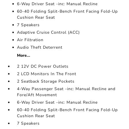
6-Way Driver Seat -inc: Manual Recline
60-40 Folding Split-Bench Front Facing Fold-Up
Cushion Rear Seat
7 Speakers
Adaptive Cruise Control (ACC)
Air Filtration
Audio Theft Deterrent
More...
2 12V DC Power Outlets
2 LCD Monitors In The Front
2 Seatback Storage Pockets
4-Way Passenger Seat -inc: Manual Recline and
Fore/Aft Movement
6-Way Driver Seat -inc: Manual Recline
60-40 Folding Split-Bench Front Facing Fold-Up
Cushion Rear Seat
7 Speakers