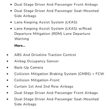
Dual Stage Driver And Passenger Front Airbags
Dual Stage Driver And Passenger Seat-Mounted
Side Airbags
Lane Keeping Assist System (LKAS)
Lane Keeping Assist System (LKAS) w/Road
Departure Mitigation (RDM) Lane Departure
Warning
More...
ABS And Driveline Traction Control
Airbag Occupancy Sensor
Back-Up Camera
Collision Mitigation Braking System (CMBS) + FCW
Collision Mitigation-Front
Curtain 1st And 2nd Row Airbags
Dual Stage Driver And Passenger Front Airbags
Dual Stage Driver And Passenger Seat-Mounted
Side Airbags