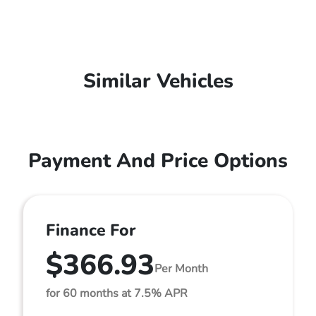
Similar Vehicles
Payment And Price Options
Finance For
$366.93
Per Month
for 60 months at 7.5% APR