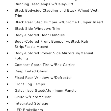
Running Headlamps w/Delay-Off
Black Bodyside Cladding and Black Wheel Well
Trim
Black Rear Step Bumper w/Chrome Bumper Insert
Black Side Windows Trim
Body-Colored Door Handles
Body-Colored Front Bumper w/Black Rub
Strip/Fascia Accent
Body-Colored Power Side Mirrors w/Manual
Folding
Compact Spare Tire w/Box Carrier
Deep Tinted Glass
Fixed Rear Window w/Defroster
Front Fog Lamps
Galvanized Steel/Aluminum Panels
Grille w/Chrome Bar
Integrated Storage
LED Brakelights