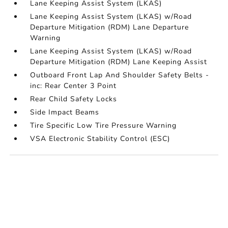
Lane Keeping Assist System (LKAS)
Lane Keeping Assist System (LKAS) w/Road
Departure Mitigation (RDM) Lane Departure
Warning
Lane Keeping Assist System (LKAS) w/Road
Departure Mitigation (RDM) Lane Keeping Assist
Outboard Front Lap And Shoulder Safety Belts -
inc: Rear Center 3 Point
Rear Child Safety Locks
Side Impact Beams
Tire Specific Low Tire Pressure Warning
VSA Electronic Stability Control (ESC)