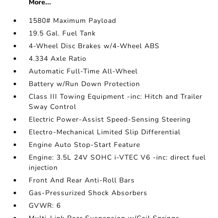
More...
1580# Maximum Payload
19.5 Gal. Fuel Tank
4-Wheel Disc Brakes w/4-Wheel ABS
4.334 Axle Ratio
Automatic Full-Time All-Wheel
Battery w/Run Down Protection
Class III Towing Equipment -inc: Hitch and Trailer
Sway Control
Electric Power-Assist Speed-Sensing Steering
Electro-Mechanical Limited Slip Differential
Engine Auto Stop-Start Feature
Engine: 3.5L 24V SOHC i-VTEC V6 -inc: direct fuel
injection
Front And Rear Anti-Roll Bars
Gas-Pressurized Shock Absorbers
GVWR: 6