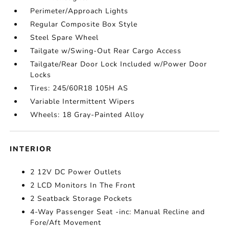
Perimeter/Approach Lights
Regular Composite Box Style
Steel Spare Wheel
Tailgate w/Swing-Out Rear Cargo Access
Tailgate/Rear Door Lock Included w/Power Door
Locks
Tires: 245/60R18 105H AS
Variable Intermittent Wipers
Wheels: 18 Gray-Painted Alloy
INTERIOR
2 12V DC Power Outlets
2 LCD Monitors In The Front
2 Seatback Storage Pockets
4-Way Passenger Seat -inc: Manual Recline and
Fore/Aft Movement