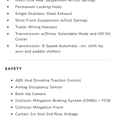
Multi-Link Rear Suspension w/Coil Springs
Permanent Locking Hubs
Single Stainless Steel Exhaust
Strut Front Suspension w/Coil Springs
Trailer Wiring Harness
Transmission w/Driver Selectable Mode and HD Oil
Cooler
Transmission: 9-Speed Automatic -inc: shift-by-
wire and paddle shifters
SAFETY
ABS And Driveline Traction Control
Airbag Occupancy Sensor
Back-Up Camera
Collision Mitigation Braking System (CMBS) + FCW
Collision Mitigation-Front
Curtain 1st And 2nd Row Airbags