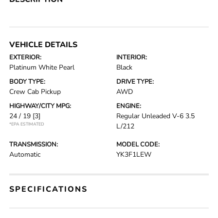
VEHICLE DETAILS
EXTERIOR:
INTERIOR:
Platinum White Pearl
Black
BODY TYPE:
DRIVE TYPE:
Crew Cab Pickup
AWD
HIGHWAY/CITY MPG:
ENGINE:
24 / 19
[3]
Regular Unleaded V-6 3.5
*EPA ESTIMATED
L/212
TRANSMISSION:
MODEL CODE:
Automatic
YK3F1LEW
SPECIFICATIONS