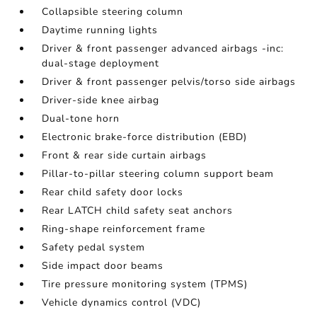
Collapsible steering column
Daytime running lights
Driver & front passenger advanced airbags -inc:
dual-stage deployment
Driver & front passenger pelvis/torso side airbags
Driver-side knee airbag
Dual-tone horn
Electronic brake-force distribution (EBD)
Front & rear side curtain airbags
Pillar-to-pillar steering column support beam
Rear child safety door locks
Rear LATCH child safety seat anchors
Ring-shape reinforcement frame
Safety pedal system
Side impact door beams
Tire pressure monitoring system (TPMS)
Vehicle dynamics control (VDC)