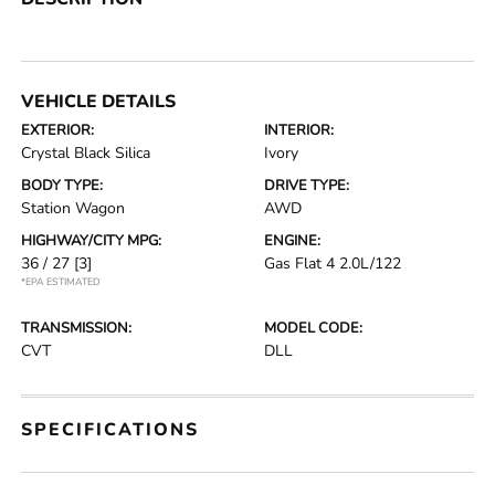
VEHICLE DETAILS
EXTERIOR:
INTERIOR:
Crystal Black Silica
Ivory
BODY TYPE:
DRIVE TYPE:
Station Wagon
AWD
HIGHWAY/CITY MPG:
ENGINE:
36 / 27
[3]
Gas Flat 4 2.0L/122
*EPA ESTIMATED
TRANSMISSION:
MODEL CODE:
CVT
DLL
SPECIFICATIONS