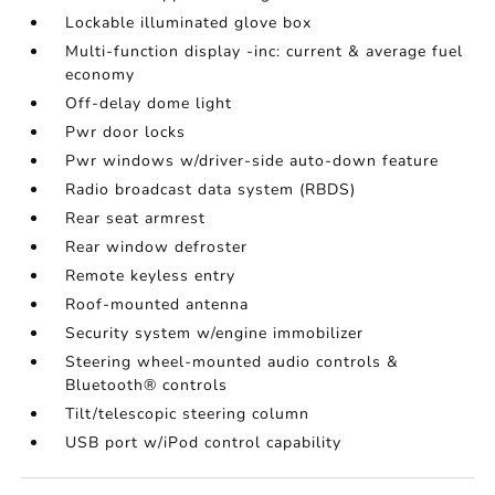
Lockable illuminated glove box
Multi-function display -inc: current & average fuel
economy
Off-delay dome light
Pwr door locks
Pwr windows w/driver-side auto-down feature
Radio broadcast data system (RBDS)
Rear seat armrest
Rear window defroster
Remote keyless entry
Roof-mounted antenna
Security system w/engine immobilizer
Steering wheel-mounted audio controls &
Bluetooth® controls
Tilt/telescopic steering column
USB port w/iPod control capability