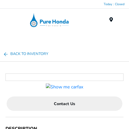
Today : Closed
Menu
BACK TO INVENTORY
Contact Us
DESCRIPTION