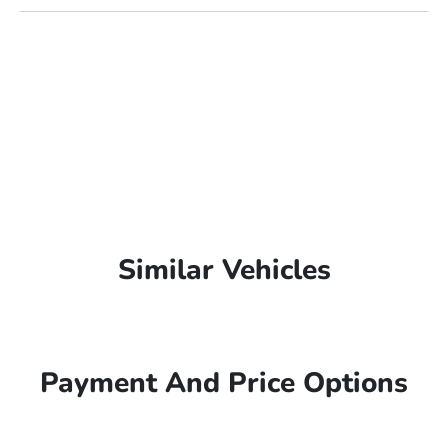
Similar Vehicles
Payment And Price Options