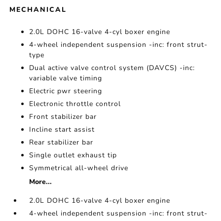
MECHANICAL
2.0L DOHC 16-valve 4-cyl boxer engine
4-wheel independent suspension -inc: front strut-
type
Dual active valve control system (DAVCS) -inc:
variable valve timing
Electric pwr steering
Electronic throttle control
Front stabilizer bar
Incline start assist
Rear stabilizer bar
Single outlet exhaust tip
Symmetrical all-wheel drive
More...
2.0L DOHC 16-valve 4-cyl boxer engine
4-wheel independent suspension -inc: front strut-