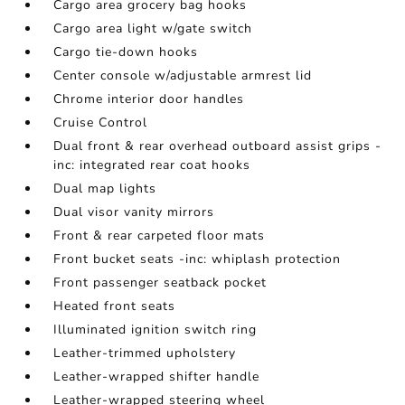
Cargo area grocery bag hooks
Cargo area light w/gate switch
Cargo tie-down hooks
Center console w/adjustable armrest lid
Chrome interior door handles
Cruise Control
Dual front & rear overhead outboard assist grips -
inc: integrated rear coat hooks
Dual map lights
Dual visor vanity mirrors
Front & rear carpeted floor mats
Front bucket seats -inc: whiplash protection
Front passenger seatback pocket
Heated front seats
Illuminated ignition switch ring
Leather-trimmed upholstery
Leather-wrapped shifter handle
Leather-wrapped steering wheel