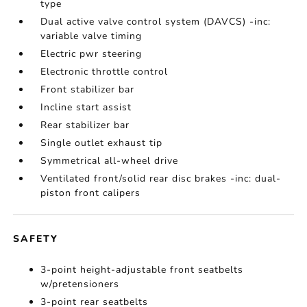
type
Dual active valve control system (DAVCS) -inc:
variable valve timing
Electric pwr steering
Electronic throttle control
Front stabilizer bar
Incline start assist
Rear stabilizer bar
Single outlet exhaust tip
Symmetrical all-wheel drive
Ventilated front/solid rear disc brakes -inc: dual-
piston front calipers
SAFETY
3-point height-adjustable front seatbelts
w/pretensioners
3-point rear seatbelts