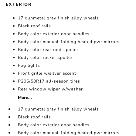
EXTERIOR
17 gunmetal gray finish alloy wheels
Black roof rails
Body color exterior door handles
Body color manual-folding heated pwr mirrors
Body color rear roof spoiler
Body color rocker spoiler
Fog lights
Front grille w/silver accent
P205/50R17 all-season tires
Rear window wiper w/washer
More...
17 gunmetal gray finish alloy wheels
Black roof rails
Body color exterior door handles
Body color manual-folding heated pwr mirrors