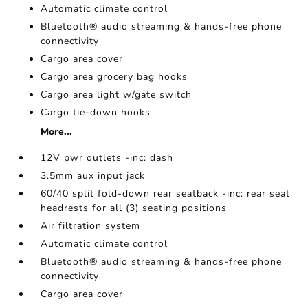
Automatic climate control
Bluetooth® audio streaming & hands-free phone
connectivity
Cargo area cover
Cargo area grocery bag hooks
Cargo area light w/gate switch
Cargo tie-down hooks
More...
12V pwr outlets -inc: dash
3.5mm aux input jack
60/40 split fold-down rear seatback -inc: rear seat
headrests for all (3) seating positions
Air filtration system
Automatic climate control
Bluetooth® audio streaming & hands-free phone
connectivity
Cargo area cover