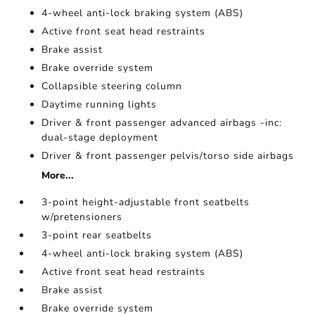
4-wheel anti-lock braking system (ABS)
Active front seat head restraints
Brake assist
Brake override system
Collapsible steering column
Daytime running lights
Driver & front passenger advanced airbags -inc:
dual-stage deployment
Driver & front passenger pelvis/torso side airbags
More...
3-point height-adjustable front seatbelts
w/pretensioners
3-point rear seatbelts
4-wheel anti-lock braking system (ABS)
Active front seat head restraints
Brake assist
Brake override system