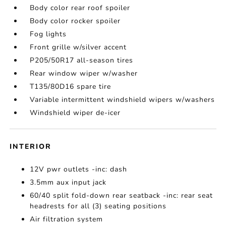
Body color rear roof spoiler
Body color rocker spoiler
Fog lights
Front grille w/silver accent
P205/50R17 all-season tires
Rear window wiper w/washer
T135/80D16 spare tire
Variable intermittent windshield wipers w/washers
Windshield wiper de-icer
INTERIOR
12V pwr outlets -inc: dash
3.5mm aux input jack
60/40 split fold-down rear seatback -inc: rear seat
headrests for all (3) seating positions
Air filtration system